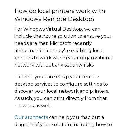
How do local printers work with
Windows Remote Desktop?
For Windows Virtual Desktop, we can
include the Azure solution to ensure your
needs are met. Microsoft recently
announced that they’re enabling local
printers to work within your organizational
network without any security risks.
To print, you can set up your remote
desktop services to configure settings to
discover your local network and printers.
As such, you can print directly from that
network as well.
Our architects
can help you map out a
diagram of your solution, including how to