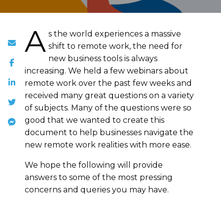
A
s the world experiences a massive
shift to remote work, the need for
new business tools is always
increasing. We held a few webinars about
remote work over the past few weeks and
received many great questions on a variety
of subjects. Many of the questions were so
good that we wanted to create this
document to help businesses navigate the
new remote work realities with more ease.
We hope the following will provide
answers to some of the most pressing
concerns and queries you may have.