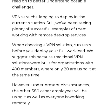
read on to better understand possible
challenges.
VPNs are challenging to deploy in the
current situation. Still, we’ve been seeing
plenty of successful examples of them
working with remote desktop services.
When choosing a VPN solution, run tests
before you deploy your full workload. We
suggest this because traditional VPN
solutions were built for organizations with
400 members, where only 20 are using it at
the same time.
However, under present circumstances,
the other 380 other employees will be
using it as well as everyone is working
remotely.