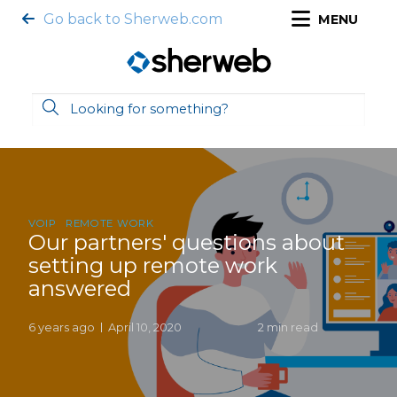
Go back to Sherweb.com
MENU
VOIP
REMOTE WORK
Our partners' questions about
setting up remote work
answered
6 years ago
April 10, 2020
2 min read