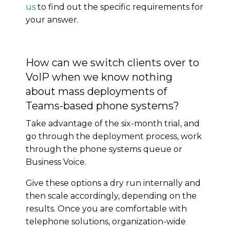
us
to find out the specific requirements for
your answer.
How can we switch clients over to
VoIP when we know nothing
about mass deployments of
Teams-based phone systems?
Take advantage of the six-month trial, and
go through the deployment process, work
through the phone systems queue or
Business Voice.
Give these options a dry run internally and
then scale accordingly, depending on the
results. Once you are comfortable with
telephone solutions, organization-wide