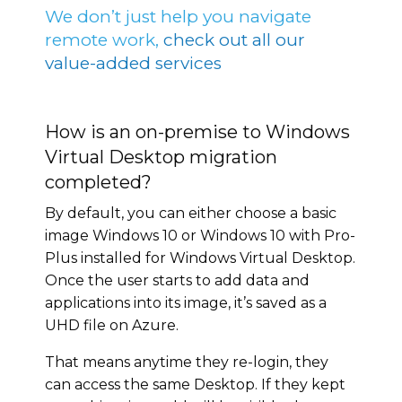
We don’t just help you navigate
remote work,
check out all our
value-added services
How is an on-premise to Windows
Virtual Desktop migration
completed?
By default, you can either choose a basic
image Windows 10 or Windows 10 with Pro-
Plus installed for Windows Virtual Desktop.
Once the user starts to add data and
applications into its image, it’s saved as a
UHD file on Azure.
That means anytime they re-login, they
can access the same Desktop. If they kept