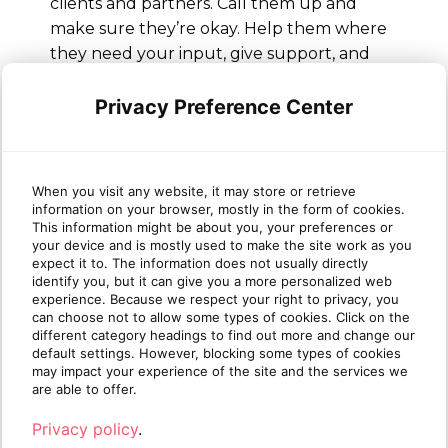
clients and partners. Call them up and
make sure they’re okay. Help them where
they need your input, give support, and
share your knowledge. Ask them how their
own employees are dealing with remote
Privacy Preference Center
work and make sure you understand their
needs
When you visit any website, it may store or retrieve
information on your browser, mostly in the form of cookies.
This information might be about you, your preferences or
If you still can’t find the answer to your
your device and is mostly used to make the site work as you
remote work questions or have more
expect it to. The information does not usually directly
identify you, but it can give you a more personalized web
queries, feel free to reach out to your
experience. Because we respect your right to privacy, you
account representative or
contact
can choose not to allow some types of cookies. Click on the
Sherweb
for support.
different category headings to find out more and change our
default settings. However, blocking some types of cookies
may impact your experience of the site and the services we
are able to offer.
Privacy policy
.