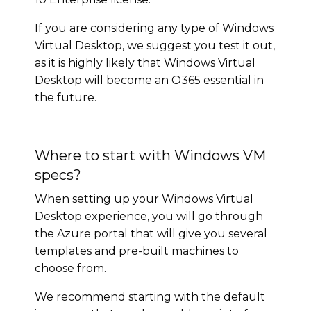
If you are considering any type of Windows
Virtual Desktop, we suggest you test it out,
as it is highly likely that Windows Virtual
Desktop will become an O365 essential in
the future.
Where to start with Windows VM
specs?
When setting up your Windows Virtual
Desktop experience, you will go through
the Azure portal that will give you several
templates and pre-built machines to
choose from.
We recommend starting with the default