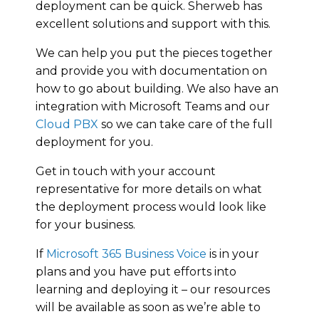
deployment can be quick. Sherweb has
excellent solutions and support with this.
We can help you put the pieces together
and provide you with documentation on
how to go about building. We also have an
integration with Microsoft Teams and our
Cloud PBX
so we can take care of the full
deployment for you.
Get in touch with your account
representative for more details on what
the deployment process would look like
for your business.
If
Microsoft 365 Business Voice
is in your
plans and you have put efforts into
learning and deploying it – our resources
will be available as soon as we’re able to