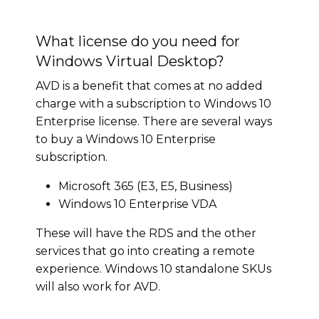
What license do you need for
Windows Virtual Desktop?
AVD is a benefit that comes at no added
charge with a subscription to Windows 10
Enterprise license. There are several ways
to buy a Windows 10 Enterprise
subscription.
Microsoft 365 (E3, E5, Business)
Windows 10 Enterprise VDA
These will have the RDS and the other
services that go into creating a remote
experience. Windows 10 standalone SKUs
will also work for AVD.