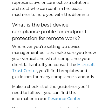
representative or connect to a solutions
architect who can confirm the exact
machines to help you with this dilemma.
What is the best device
compliance profile for endpoint
protection for remote work?
Whenever you’re setting up device
management policies, make sure you know
your vertical and which compliance your
client falls into. If you consult the
Microsoft
Trust Center
, you’ll find templates and
guidelines for many compliance standards.
Make a checklist of the guidelines you’ll
need to follow – you can find this
information in our
Resource Center
.