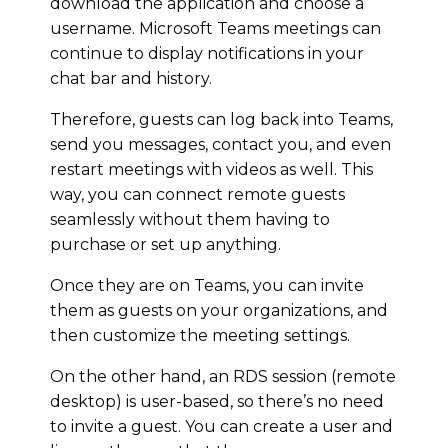
download the application and choose a
username. Microsoft Teams meetings can
continue to display notifications in your
chat bar and history.
Therefore, guests can log back into Teams,
send you messages, contact you, and even
restart meetings with videos as well. This
way, you can connect remote guests
seamlessly without them having to
purchase or set up anything.
Once they are on Teams, you can invite
them as guests on your organizations, and
then customize the meeting settings.
On the other hand, an RDS session (remote
desktop) is user-based, so there’s no need
to invite a guest. You can create a user and