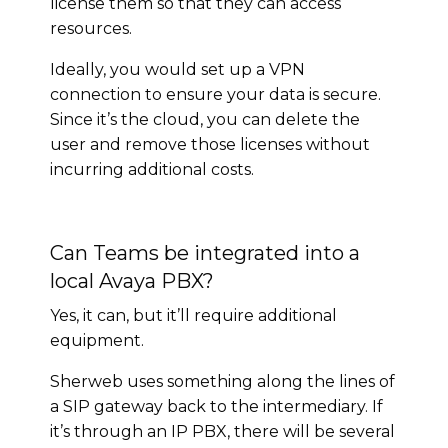
license them so that they can access
resources.
Ideally, you would set up a VPN
connection to ensure your data is secure.
Since it’s the cloud, you can delete the
user and remove those licenses without
incurring additional costs.
Can Teams be integrated into a
local Avaya PBX?
Yes, it can, but it’ll require additional
equipment.
Sherweb uses something along the lines of
a SIP gateway back to the intermediary. If
it’s through an IP PBX, there will be several