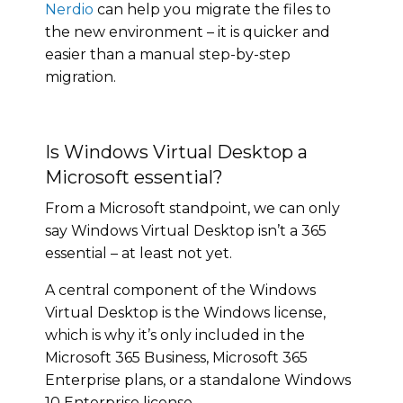
Nerdio
can help you migrate the files to
the new environment – it is quicker and
easier than a manual step-by-step
migration.
Is Windows Virtual Desktop a
Microsoft essential?
From a Microsoft standpoint, we can only
say Windows Virtual Desktop isn’t a 365
essential – at least not yet.
A central component of the Windows
Virtual Desktop is the Windows license,
which is why it’s only included in the
Microsoft 365 Business, Microsoft 365
Enterprise plans, or a standalone Windows
10 Enterprise license.