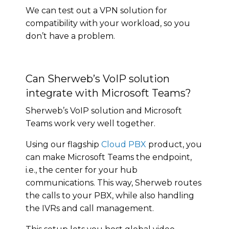
We can test out a VPN solution for
compatibility with your workload, so you
don’t have a problem.
Can Sherweb’s VoIP solution
integrate with Microsoft Teams?
Sherweb’s VoIP solution and Microsoft
Teams work very well together.
Using our flagship
Cloud PBX
product, you
can make Microsoft Teams the endpoint,
i.e., the center for your hub
communications. This way, Sherweb routes
the calls to your PBX, while also handling
the IVRs and call management.