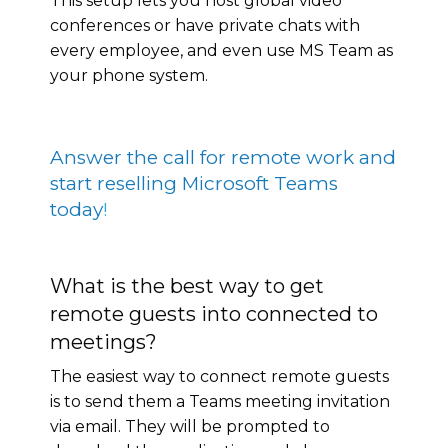
This setup lets you host global video
conferences or have private chats with
every employee, and even use MS Team as
your phone system.
Answer the call for remote work and
start reselling Microsoft Teams
today
!
What is the best way to get
remote guests into connected to
meetings?
The easiest way to connect remote guests
is to send them a Teams meeting invitation
via email. They will be prompted to