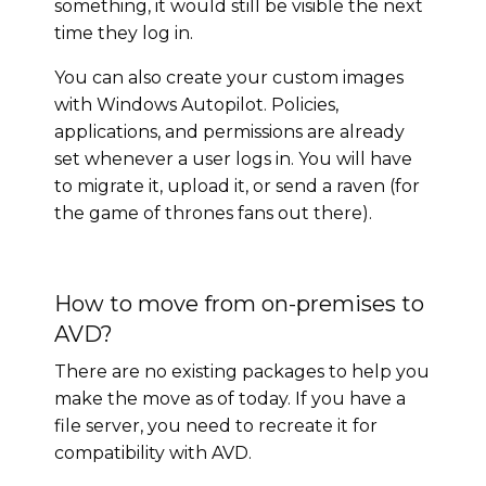
something, it would still be visible the next
time they log in.
You can also create your custom images
with Windows Autopilot. Policies,
applications, and permissions are already
set whenever a user logs in. You will have
to migrate it, upload it, or send a raven (for
the game of thrones fans out there).
How to move from on-premises to
AVD?
There are no existing packages to help you
make the move as of today. If you have a
file server, you need to recreate it for
compatibility with AVD.