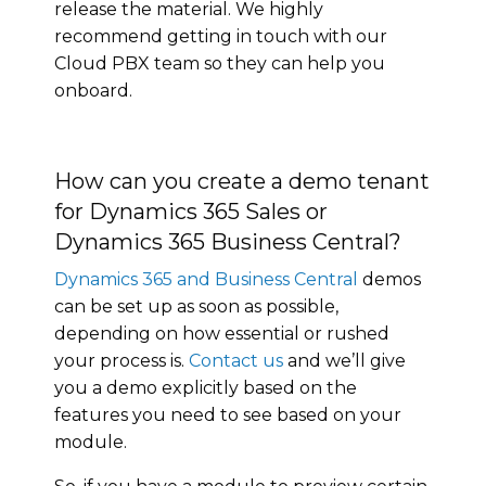
release the material. We highly
recommend getting in touch with our
Cloud PBX team so they can help you
onboard.
How can you create a demo tenant
for Dynamics 365 Sales or
Dynamics 365 Business Central?
Dynamics 365 and Business Central
demos
can be set up as soon as possible,
depending on how essential or rushed
your process is.
Contact us
and we’ll give
you a demo explicitly based on the
features you need to see based on your
module.