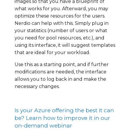
images so that you have a blueprint of
what works for you. Afterward, you may
optimize these resources for the users.
Nerdio can help with this. Simply plug in
your statistics (number of users or what
you need for pool resources, etc.), and
using its interface, it will suggest templates
that are ideal for your workload.
Use this as a starting point, and if further
modifications are needed, the interface
allows you to log back in and make the
necessary changes.
Is your Azure offering the best it can
be? Learn how to improve it in our
on-demand webinar