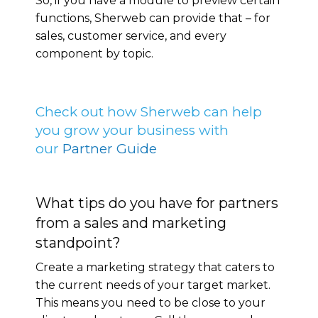
So, if you have a module to preview certain
functions, Sherweb can provide that – for
sales, customer service, and every
component by topic.
Check out how Sherweb can help
you grow your business with
our
Partner Guide
What tips do you have for partners
from a sales and marketing
standpoint?
Create a marketing strategy that caters to
the current needs of your target market.
This means you need to be close to your