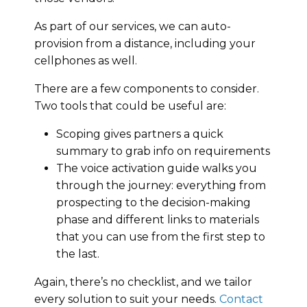
As part of our services, we can auto-
provision from a distance, including your
cellphones as well.
There are a few components to consider.
Two tools that could be useful are:
Scoping gives partners a quick
summary to grab info on requirements
The voice activation guide walks you
through the journey: everything from
prospecting to the decision-making
phase and different links to materials
that you can use from the first step to
the last.
Again, there’s no checklist, and we tailor
every solution to suit your needs.
Contact