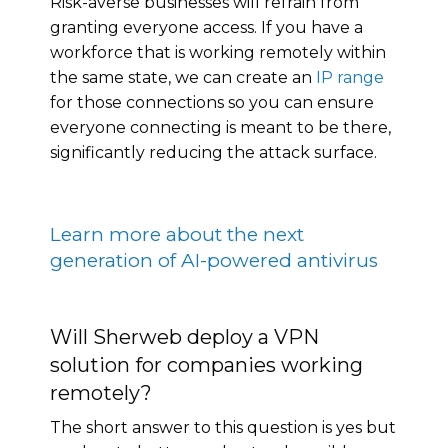
Risk-averse businesses will refrain from
granting everyone access. If you have a
workforce that is working remotely within
the same state, we can create an
IP range
for those connections so you can ensure
everyone connecting is meant to be there,
significantly reducing the attack surface.
Learn more about the next
generation of AI-powered antivirus
Will Sherweb deploy a VPN
solution for companies working
remotely?
The short answer to this question is yes but