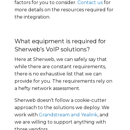
factors for you to consider.
Contact us
for
more details on the resources required for
the integration.
What equipment is required for
Sherweb’s VoIP solutions?
Here at Sherweb, we can safely say that
while there are constant requirements,
there is no exhaustive list that we can
provide for you. The requirements rely on
a hefty network assessment.
Sherweb doesn’t follow a cookie-cutter
approach to the solutions we deploy. We
work with
Grandstream and Yealink
, and
we are willing to support anything with
those vendors.