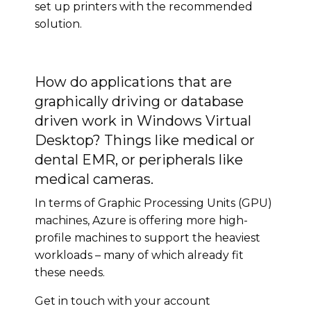
set up printers with the recommended
solution.
How do applications that are
graphically driving or database
driven work in Windows Virtual
Desktop? Things like medical or
dental EMR, or peripherals like
medical cameras.
In terms of Graphic Processing Units (GPU)
machines, Azure is offering more high-
profile machines to support the heaviest
workloads – many of which already fit
these needs.
Get in touch with your account