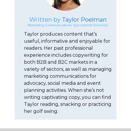
Written by
Taylor Poelman
Marketing Communications Specialist @ Sherweb
Taylor produces content that’s
useful, informative and enjoyable for
readers. Her past professional
experience includes copywriting for
both B2B and B2C markets in a
variety of sectors, as well as managing
marketing communications for
advocacy, social media and event
planning activities. When she’s not
writing captivating copy, you can find
Taylor reading, snacking or practicing
her golf swing.