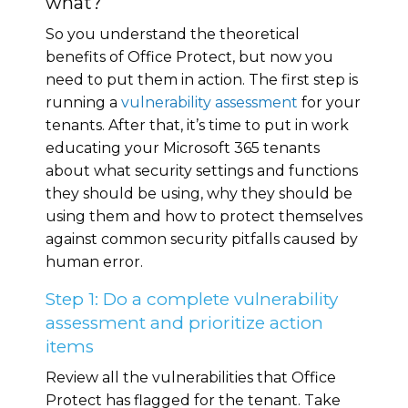
what?
So you understand the theoretical
benefits of Office Protect, but now you
need to put them in action. The first step is
running a
vulnerability assessment
for your
tenants. After that, it’s time to put in work
educating your Microsoft 365 tenants
about what security settings and functions
they should be using, why they should be
using them and how to protect themselves
against common security pitfalls caused by
human error.
Step 1: Do a complete vulnerability
assessment and prioritize action
items
Review all the vulnerabilities that Office
Protect has flagged for the tenant. Take