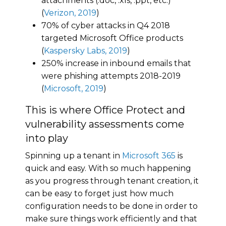
attachments (.doc, .xls, .ppt, etc.)
(
Verizon, 2019
)
70% of cyber attacks in Q4 2018
targeted Microsoft Office products
(
Kaspersky Labs, 2019
)
250% increase in inbound emails that
were phishing attempts 2018-2019
(
Microsoft, 2019
)
This is where Office Protect and
vulnerability assessments come
into play
Spinning up a tenant in
Microsoft 365
is
quick and easy. With so much happening
as you progress through tenant creation, it
can be easy to forget just how much
configuration needs to be done in order to
make sure things work efficiently and that