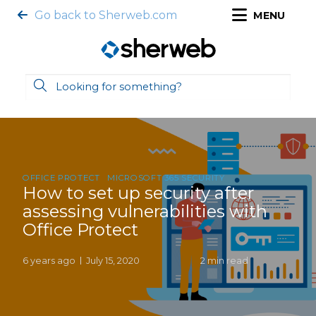
Go back to Sherweb.com
MENU
OFFICE PROTECT
MICROSOFT 365 SECURITY
How to set up security after
assessing vulnerabilities with
Office Protect
6 years ago
July 15, 2020
2 min read