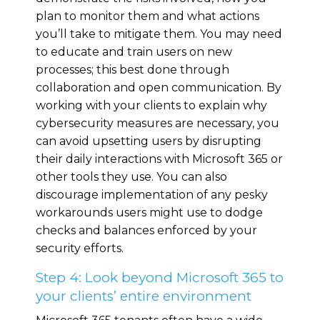
plan to monitor them and what actions
you’ll take to mitigate them. You may need
to educate and train users on new
processes; this best done through
collaboration and open communication. By
working with your clients to explain why
cybersecurity measures are necessary, you
can avoid upsetting users by disrupting
their daily interactions with Microsoft 365 or
other tools they use. You can also
discourage implementation of any pesky
workarounds users might use to dodge
checks and balances enforced by your
security efforts.
Step 4: Look beyond Microsoft 365 to
your clients’ entire environment