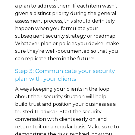
a plan to address them. If each item wasn’t
given a distinct priority during the general
assessment process, this should definitely
happen when you formulate your
subsequent security strategy or roadmap.
Whatever plan or policies you devise, make
sure they’re well-documented so that you
can replicate them in the future!
Step 3: Communicate your security
plan with your clients
Always keeping your clients in the loop
about their security situation will help
build trust and position your business as a
trusted IT advisor. Start the security
conversation with clients early on, and
return to it on a regular basis. Make sure to
demonstrate the risks involved, how you