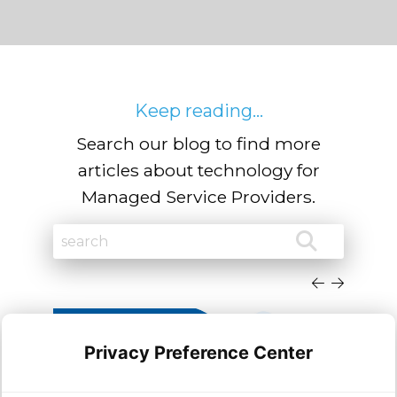
Keep reading...
Search our blog to find more
articles about technology for
Managed Service Providers.
Privacy Preference Center