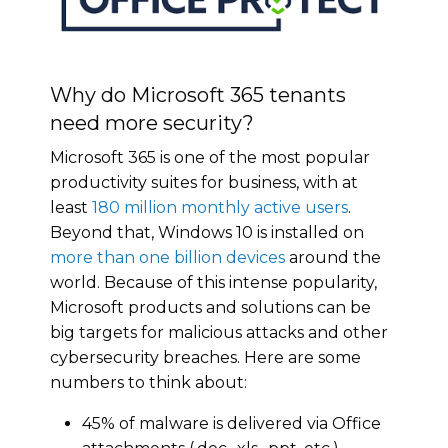
Why do Microsoft 365 tenants
need more security?
Microsoft 365 is one of the most popular
productivity suites for business, with at
least
180 million monthly active users
.
Beyond that, Windows 10 is installed on
more than one billion devices
around the
world. Because of this intense popularity,
Microsoft products and solutions can be
big targets for malicious attacks and other
cybersecurity breaches. Here are some
numbers to think about:
45% of malware is delivered via Office