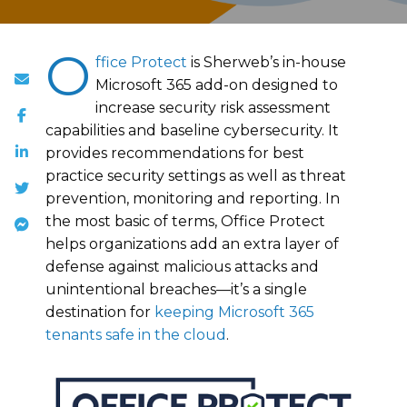
O
ffice Protect
is Sherweb’s in-house
Microsoft 365 add-on designed to
increase security risk assessment
capabilities and baseline cybersecurity. It
provides recommendations for best
practice security settings as well as threat
prevention, monitoring and reporting. In
the most basic of terms, Office Protect
helps organizations add an extra layer of
defense against malicious attacks and
unintentional breaches—it’s a single
destination for
keeping Microsoft 365
tenants safe in the cloud
.