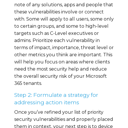
note of any solutions, apps and people that
these vulnerabilities involve or connect
with. Some will apply to all users, some only
to certain groups, and some to high-level
targets such as C-Level executives or
admins. Prioritize each vulnerability in
terms of impact, importance, threat level or
other metrics you think are important. This
will help you focus on areas where clients
need the most security help and reduce
the overall security risk of your Microsoft
365 tenants.
Step 2: Formulate a strategy for
addressing action items
Once you’ve refined your list of priority
security vulnerabilities and properly placed
them in context, your next step is to device