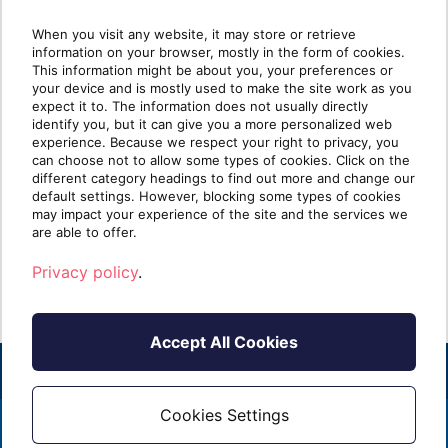
When you visit any website, it may store or retrieve
information on your browser, mostly in the form of cookies.
Why most MSP security
Wha
This information might be about you, your preferences or
your device and is mostly used to make the site work as you
stacks are stronger at Protect
mat
expect it to. The information does not usually directly
than Identify
identify you, but it can give you a more personalized web
experience. Because we respect your right to privacy, you
can choose not to allow some types of cookies. Click on the
Take five minutes and list every security tool
Ident
different category headings to find out more and change our
you sell. Next to each one, write one of two
clien
default settings. However, blocking some types of cookies
labels: [...]
know i
may impact your experience of the site and the services we
are able to offer.
Read more
R
Privacy policy
.
Accept All Cookies
Cookies Settings
2026 - ALL RIGHTS RESERVED