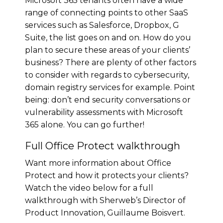
Microsoft 365 tenants often have a wide
range of connecting points to other SaaS
services such as Salesforce, Dropbox, G
Suite, the list goes on and on. How do you
plan to secure these areas of your clients’
business? There are plenty of other factors
to consider with regards to cybersecurity,
domain registry services for example. Point
being: don’t end security conversations or
vulnerability assessments with Microsoft
365 alone. You can go further!
Full Office Protect walkthrough
Want more information about Office
Protect and how it protects your clients?
Watch the video below for a full
walkthrough with Sherweb’s Director of
Product Innovation, Guillaume Boisvert.