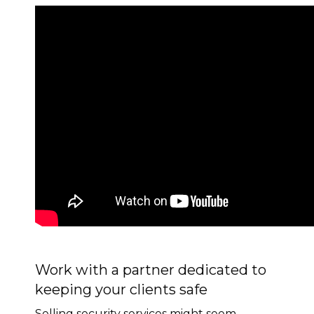
Work with a partner dedicated to
keeping your clients safe
Selling security services might seem