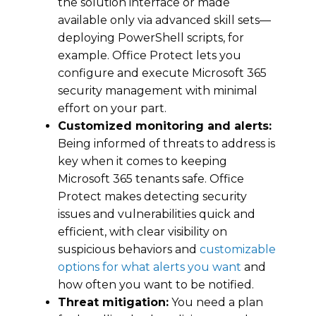
the solution interface or made
available only via advanced skill sets—
deploying PowerShell scripts, for
example. Office Protect lets you
configure and execute Microsoft 365
security management with minimal
effort on your part.
Customized monitoring and alerts:
Being informed of threats to address is
key when it comes to keeping
Microsoft 365 tenants safe. Office
Protect makes detecting security
issues and vulnerabilities quick and
efficient, with clear visibility on
suspicious behaviors and
customizable
options for what alerts you want
and
how often you want to be notified.
Threat mitigation:
You need a plan