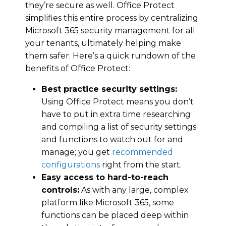
they’re secure as well. Office Protect
simplifies this entire process by centralizing
Microsoft 365 security management for all
your tenants, ultimately helping make
them safer. Here’s a quick rundown of the
benefits of Office Protect:
Best practice security settings:
Using Office Protect means you don’t
have to put in extra time researching
and compiling a list of security settings
and functions to watch out for and
manage; you get
recommended
configurations
right from the start.
Easy access to hard-to-reach
controls:
As with any large, complex
platform like Microsoft 365, some
functions can be placed deep within