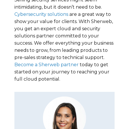
intimidating, but it doesn’t need to be.
Cybersecurity solutions
are a great way to
show your value for clients. With Sherweb,
you get an expert cloud and security
solutions partner committed to your
success. We offer everything your business
needs to grow, from leading products to
pre-sales strategy to technical support.
Become a Sherweb partner
today to get
started on your journey to reaching your
full cloud potential.