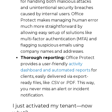
for handling both malicious attacks
and unintentional security breaches
caused by internal users. Office
Protect makes managing human error
much more straightforward by
allowing easy setup of solutions like
multi-factor authentication (MFA) and
flagging suspicious emails using
company names and addresses.
Thorough reporting:
Office Protect
provides a user-friendly
activity
dashboard and automated reports
for
clients, easily delivered via export-
ready files, like .CSV or .PDF. This way,
you never miss an alert or incident
notification.
I just activated my tenant—now