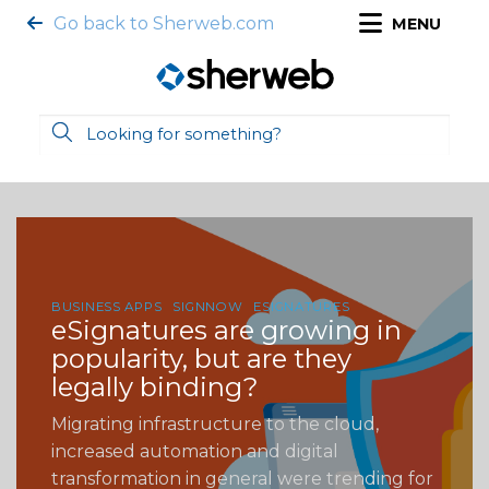
Go back to Sherweb.com
MENU
BUSINESS APPS
SIGNNOW
ESIGNATURES
eSignatures are growing in
popularity, but are they
legally binding?
Migrating infrastructure to the cloud,
increased automation and digital
transformation in general were trending for