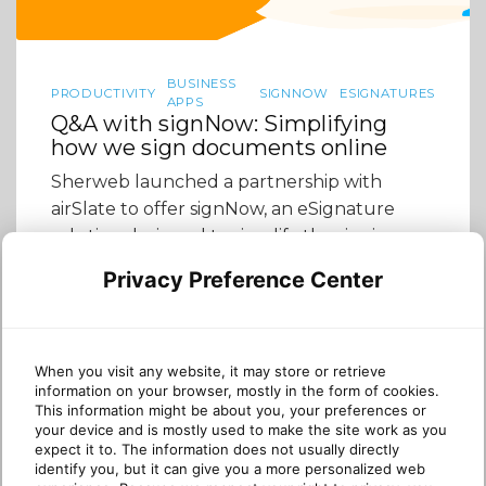
BUSINESS
PRODUCTIVITY
SIGNNOW
ESIGNATURES
APPS
Q&A with signNow: Simplifying
how we sign documents online
Sherweb launched a partnership with
airSlate to offer signNow, an eSignature
solution designed to simplify the signing
and managing of documents online. We sat
Privacy Preference Center
down with Scott Owen, VP Business
Development & Channels at airSlate to talk
about how signNow can enrich Sherweb
partner offerings and why the product is a
When you visit any website, it may store or retrieve
information on your browser, mostly in the form of cookies.
good fit for the […]
This information might be about you, your preferences or
your device and is mostly used to make the site work as you
expect it to. The information does not usually directly
identify you, but it can give you a more personalized web