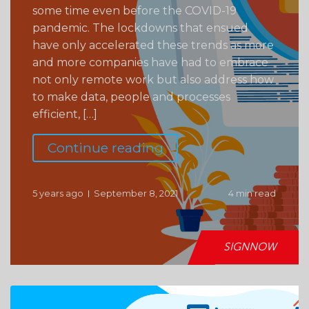
some time even before the COVID-19
pandemic. The lockdowns that ensued
have only accelerated these trends as more
and more companies have had to embrace
not only remote work but also address how
to make data, people and processes
efficient, […]
Continue reading
5 years ago
September 8, 2021
4 min read
SIGNNOW