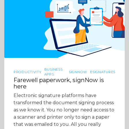
BUSINESS
PRODUCTIVITY
SIGNNOW
ESIGNATURES
APPS
Farewell paperwork, signNow is
here
Electronic signature platforms have
transformed the document signing process
as we know it. You no longer need access to
a scanner and printer only to sign a paper
that was emailed to you. All you really