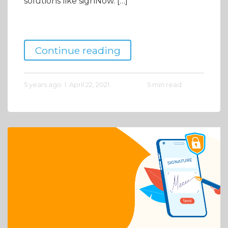
solutions like signNow. […]
Continue reading
5 years ago
April 22, 2021
5 min read