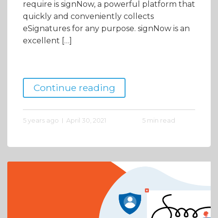
require is signNow, a powerful platform that
quickly and conveniently collects
eSignatures for any purpose. signNow is an
excellent […]
Continue reading
5 years ago
April 30, 2021
5 min read