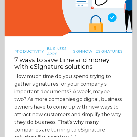
BUSINESS
PRODUCTIVITY
SIGNNOW
ESIGNATURES
APPS
7 ways to save time and money
with eSignature solutions
How much time do you spend trying to
gather signatures for your company’s
important documents? A week, maybe
two? As more companies go digital, business
owners have to come up with new ways to
attract new customers and simplify the way
they do business. That’s why many
companies are turning to eSignature