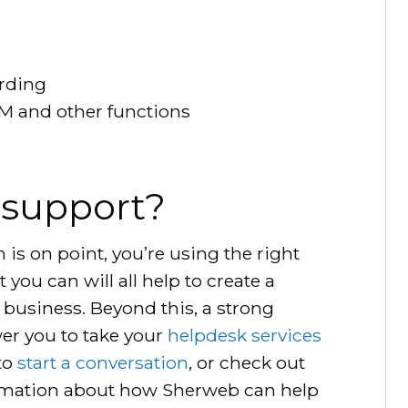
arding
TSM and other functions
 support?
s on point, you’re using the right
you can will all help to create a
 business. Beyond this, a strong
r you to take your
helpdesk services
 to
start a conversation
, or check out
rmation about how Sherweb can help