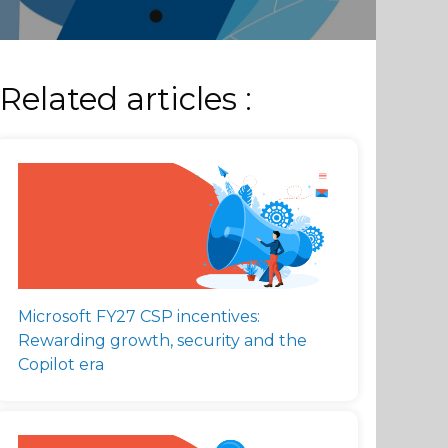
Related articles :
Microsoft FY27 CSP incentives:
Rewarding growth, security and the
Copilot era