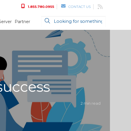
1.855.780.0955
CONTACT US
Server
Partner
success
2 min read