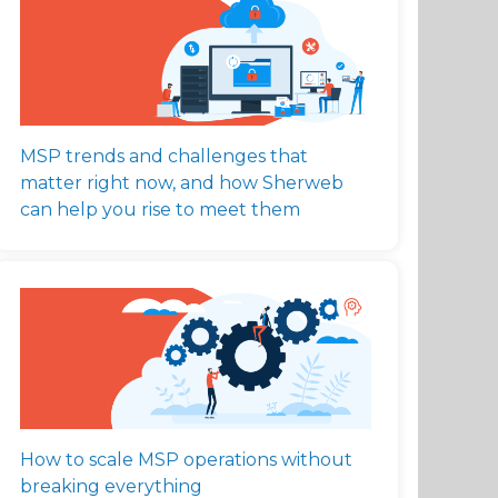
MSP trends and challenges that
matter right now, and how Sherweb
can help you rise to meet them
How to scale MSP operations without
breaking everything