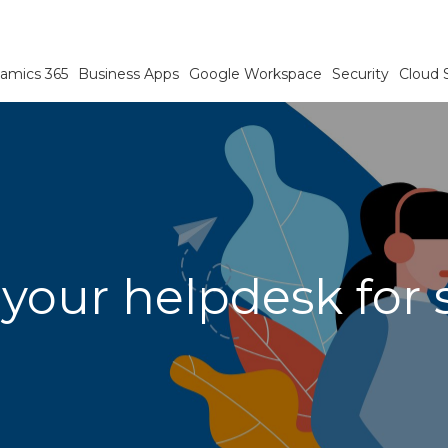
amics 365
Business Apps
Google Workspace
Security
Cloud 
 your helpdesk for 