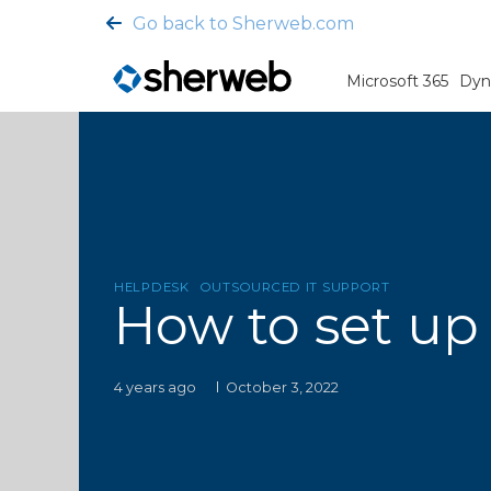
Go back to Sherweb.com
Microsoft 365
Dyn
HELPDESK
OUTSOURCED IT SUPPORT
How to set up
4 years ago
October 3, 2022