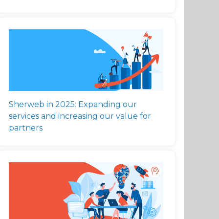
Sherweb in 2025: Expanding our
services and increasing our value for
partners