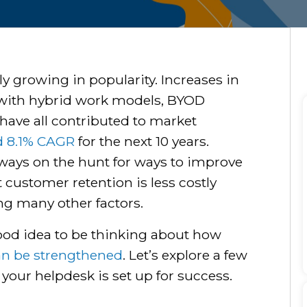
ly growing in popularity. Increases in
with hybrid work models, BYOD
have all contributed to market
d 8.1% CAGR
for the next 10 years.
always on the hunt for ways to improve
 customer retention is less costly
g many other factors.
a good idea to be thinking about how
an be strengthened
. Let’s explore a few
your helpdesk is set up for success.