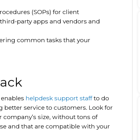
ocedures (SOPs) for client
third-party apps and vendors and
ering common tasks that your
tack
k enables
helpdesk support staff
to do
g better service to customers. Look for
ur company’s size, without tons of
se and that are compatible with your