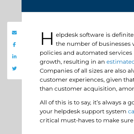
H
elpdesk software is definite
the number of businesses 
policies and automated services 
growth, resulting in an
estimate
Companies of all sizes are also 
customer experiences, given that
than customer acquisition, amon
All of this is to say, it’s always 
your helpdesk support system
c
critical must-haves to make sure 