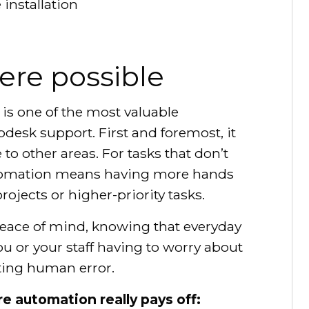
installation
re possible
is one of the most valuable
desk support. First and foremost, it
to other areas. For tasks that don’t
utomation means having more hands
ojects or higher-priority tasks.
eace of mind, knowing that everyday
u or your staff having to worry about
ating human error.
e automation really pays off: