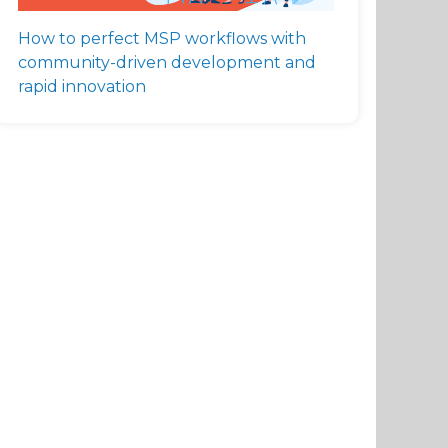
How to perfect MSP workflows with
community-driven development and
rapid innovation