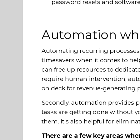
password resets and software 
Automation whe
Automating recurring processes 
timesavers when it comes to help
can free up resources to dedicate 
require human intervention, a
on deck for revenue-generating pr
Secondly, automation provides p
tasks are getting done without yo
them. It’s also helpful for elimin
There are a few key areas wher