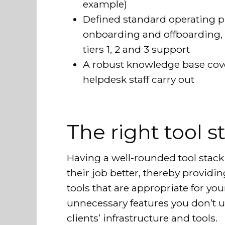
example)
Defined standard operating pr
onboarding and offboarding, 
tiers 1, 2 and 3 support
A robust knowledge base cov
helpdesk staff carry out
The right tool s
Having a well-rounded tool stac
their job better, thereby providin
tools that are appropriate for yo
unnecessary features you don’t u
clients’ infrastructure and tools.