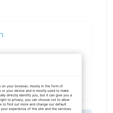
h
ces
n on your browser, mostly in the form of
s or your device and is mostly used to make
ly directly identify you, but it can give you a
ght to privacy, you can choose not to allow
gs to find out more and change our default
your experience of the site and the services