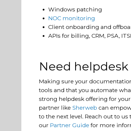
Windows patching
NOC monitoring
Client onboarding and offbo
APIs for billing, CRM, PSA, I
Need helpdesk
Making sure your documentation i
tools and that you automate what 
strong helpdesk offering for your
partner like
Sherweb
can empowe
to the next level. Reach out to us
our
Partner Guide
for more info