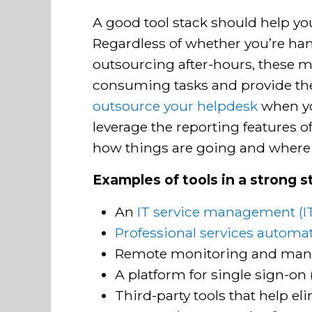
A good tool stack should help yo
Regardless of whether you’re han
outsourcing after-hours, these 
consuming tasks and provide the
outsource your helpdesk
when you
leverage the reporting features of
how things are going and where
Examples of tools in a strong s
An
IT service management (I
Professional services automa
Remote monitoring and man
A platform for single sign-on
Third-party tools that help el