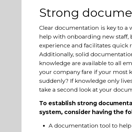
Strong docume
Clear documentation is key to a w
help with onboarding new staff, b
experience and facilitates quick r
Additionally, solid documentati
knowledge are available to all
your company fare if your most 
suddenly? If knowledge only lives 
take a second look at your docum
To establish strong documenta
system, consider having the fo
A documentation tool to help