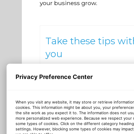
your business grow.
Take these tips wit
you
Want to keep these best practi
close? We made a checklist for
Privacy Preference Center
that!
Download checklist
When you visit any website, it may store or retrieve informatio
cookies. This information might be about you, your preference
the site work as you expect it to. The information does not usual
more personalized web experience. Because we respect your ri
some types of cookies. Click on the different category headin
settings. However, blocking some types of cookies may impact 