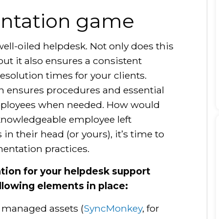
ntation game
ell-oiled helpdesk. Not only does this
ut it also ensures a consistent
esolution times for your clients.
on ensures procedures and essential
 employees when needed. How would
knowledgeable employee left
in their head (or yours), it’s time to
entation practices.
tion for your helpdesk support
llowing elements in place:
 managed assets (
SyncMonkey
, for