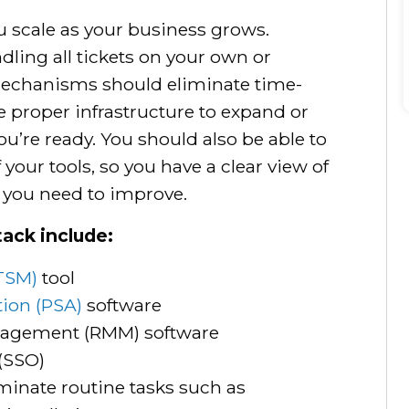
u scale as your business grows.
dling all tickets on your own or
mechanisms should eliminate time-
 proper infrastructure to expand or
’re ready. You should also be able to
 your tools, so you have a clear view of
 you need to improve.
tack include:
TSM)
tool
tion (PSA)
software
agement (RMM) software
 (SSO)
iminate routine tasks such as