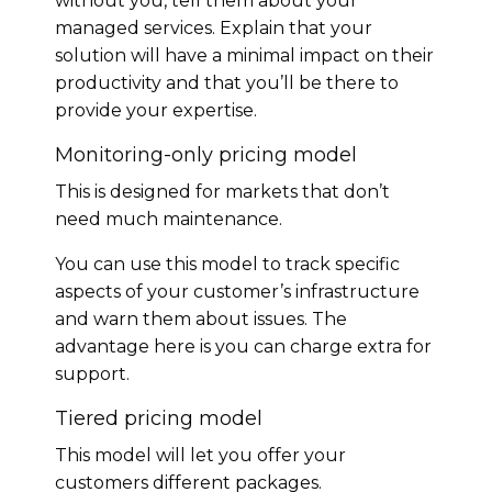
without you, tell them about your
managed services. Explain that your
solution will have a minimal impact on their
productivity and that you’ll be there to
provide your expertise.
Monitoring-only pricing model
This is designed for markets that don’t
need much maintenance.
You can use this model to track specific
aspects of your customer’s infrastructure
and warn them about issues. The
advantage here is you can charge extra for
support.
Tiered pricing model
This model will let you offer your
customers different packages.