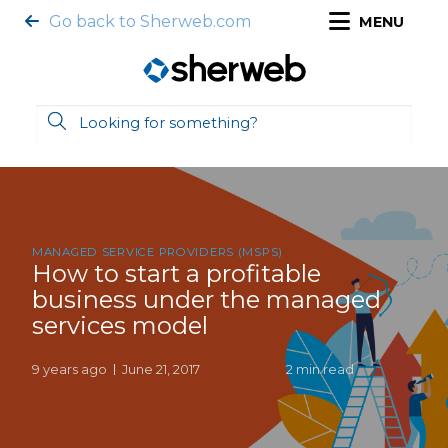
Go back to Sherweb.com
MENU
MANAGED SERVICE PROVIDERS (MSPS)
How to start a profitable
business under the managed
services model
9 years ago
June 21, 2017
2 min read