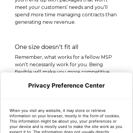
meet your customers’ needs and you’ll
spend more time managing contracts than
generating new revenue.
One size doesn’t fit all
Remember, what works for a fellow MSP
won’t necessarily work for you. Being
flexible will make you more competitive.
Keep working on the easy entry point
Privacy Preference Center
(support) to display your IT muscle. Explain
your unique value proposition in detail and
prepare a pricing model for it. This will lead
When you visit any website, it may store or retrieve
you to long-term success.
information on your browser, mostly in the form of cookies.
This information might be about you, your preferences or
your device and is mostly used to make the site work as you
expect it to. The information does not usually directly