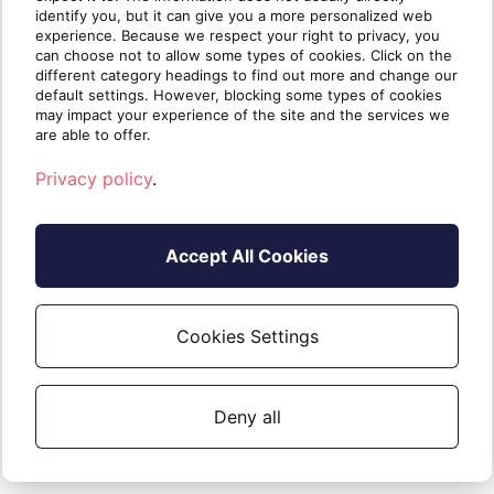
identify you, but it can give you a more personalized web
experience. Because we respect your right to privacy, you
can choose not to allow some types of cookies. Click on the
different category headings to find out more and change our
default settings. However, blocking some types of cookies
may impact your experience of the site and the services we
are able to offer.
Privacy policy
.
Accept All Cookies
Cookies Settings
Written by
The Sherweb
Team
Collaborators @ Sherweb
Deny all