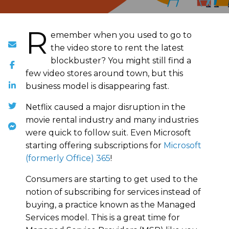
R
emember when you used to go to
the video store to rent the latest
blockbuster? You might still find a
few video stores around town, but this
business model is disappearing fast.
Netflix caused a major disruption in the
movie rental industry and many industries
were quick to follow suit. Even Microsoft
starting offering subscriptions for
Microsoft
(formerly Office) 365
!
Consumers are starting to get used to the
notion of subscribing for services instead of
buying, a practice known as the Managed
Services model. This is a great time for