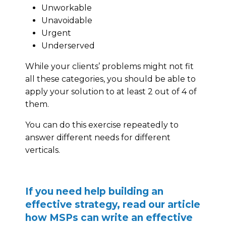
Unworkable
Unavoidable
Urgent
Underserved
While your clients’ problems might not fit
all these categories, you should be able to
apply your solution to at least 2 out of 4 of
them.
You can do this exercise repeatedly to
answer different needs for different
verticals.
If you need help building an
effective strategy, read our article
how MSPs can write an effective