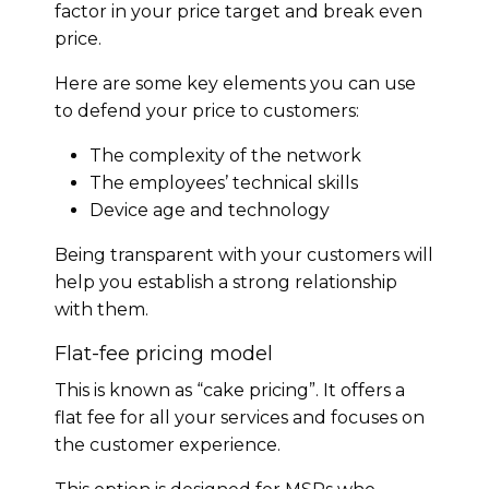
factor in your price target and break even
price.
Here are some key elements you can use
to defend your price to customers:
The complexity of the network
The employees’ technical skills
Device age and technology
Being transparent with your customers will
help you establish a strong relationship
with them.
Flat-fee pricing model
This is known as “cake pricing”. It offers a
flat fee for all your services and focuses on
the customer experience.