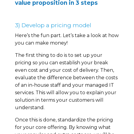
value proposition in 3 steps
3) Develop a pricing model
Here’s the fun part. Let’s take a look at how
you can make money!
The first thing to do is to set up your
pricing so you can establish your break
even cost and your cost of delivery. Then,
evaluate the difference between the costs
of an in-house staff and your managed IT
services. This will allow you to explain your
solution in terms your customers will
understand.
Once this is done, standardize the pricing
for your core offering. By knowing what