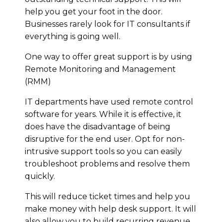
help you get your foot in the door.
Businesses rarely look for IT consultants if
everything is going well.
One way to offer great support is by using
Remote Monitoring and Management
(RMM)
IT departments have used remote control
software for years. While it is effective, it
does have the disadvantage of being
disruptive for the end user. Opt for non-
intrusive support tools so you can easily
troubleshoot problems and resolve them
quickly.
This will reduce ticket times and help you
make money with help desk support. It will
also allow you to build recurring revenue