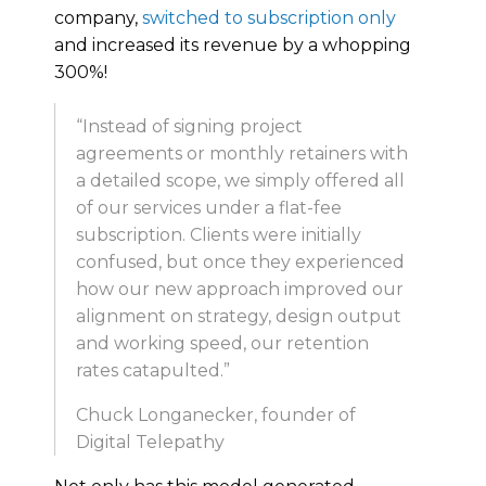
company,
switched to subscription only
and increased its revenue by a whopping
300%!
“Instead of signing project
agreements or monthly retainers with
a detailed scope, we simply offered all
of our services under a flat-fee
subscription. Clients were initially
confused, but once they experienced
how our new approach improved our
alignment on strategy, design output
and working speed, our retention
rates catapulted.”
Chuck Longanecker, founder of
Digital Telepathy