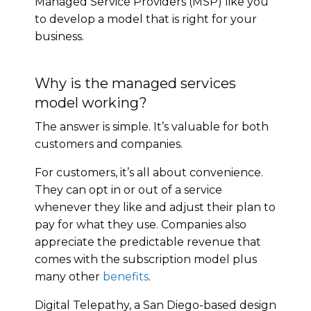
Managed Service Providers (MSP) like you
to develop a model that is right for your
business.
Why is the managed services
model working?
The answer is simple. It’s valuable for both
customers and companies.
For customers, it’s all about convenience.
They can opt in or out of a service
whenever they like and adjust their plan to
pay for what they use. Companies also
appreciate the predictable revenue that
comes with the subscription model plus
many other
benefits
.
Digital Telepathy, a San Diego-based design