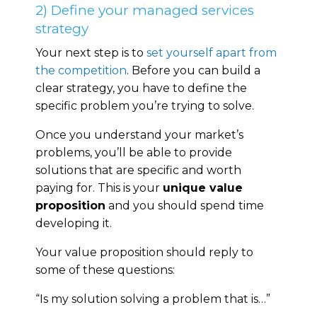
2) Define your managed services
strategy
Your next step is to
set yourself apart from
the competition
. Before you can build a
clear strategy, you have to define the
specific problem you’re trying to solve.
Once you understand your market’s
problems, you’ll be able to provide
solutions that are specific and worth
paying for. This is your
unique value
proposition
and you should spend time
developing it.
Your value proposition should reply to
some of these questions:
“Is my solution solving a problem that is…”