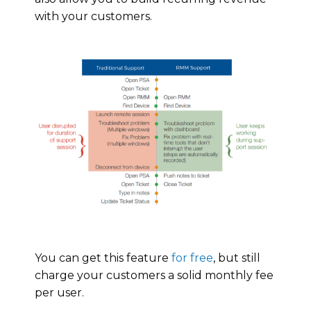
with your customers.
You can get this feature
for free
, but still
charge your customers a solid monthly fee
per user.