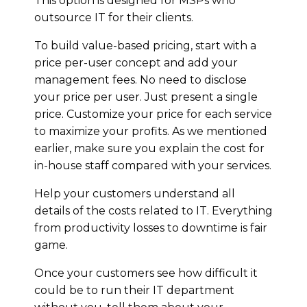
This option is designed for MSPs who
outsource IT for their clients.
To build value-based pricing, start with a
price per-user concept and add your
management fees. No need to disclose
your price per user. Just present a single
price. Customize your price for each service
to maximize your profits. As we mentioned
earlier, make sure you explain the cost for
in-house staff compared with your services.
Help your customers understand all
details of the costs related to IT. Everything
from productivity losses to downtime is fair
game.
Once your customers see how difficult it
could be to run their IT department