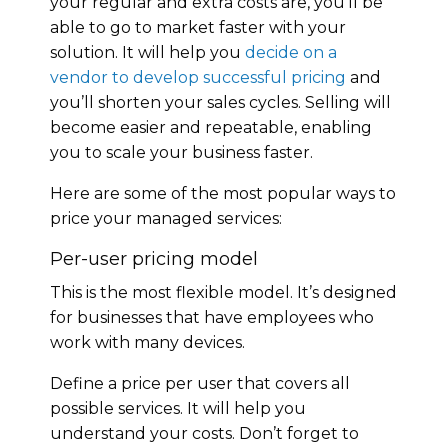
your regular and extra costs are, you’ll be
able to go to market faster with your
solution. It will help you
decide on a
vendor to develop successful pricing
and
you’ll shorten your sales cycles. Selling will
become easier and repeatable, enabling
you to scale your business faster.
Here are some of the most popular ways to
price your managed services:
Per-user pricing model
This is the most flexible model. It’s designed
for businesses that have employees who
work with many devices.
Define a price per user that covers all
possible services. It will help you
understand your costs. Don’t forget to