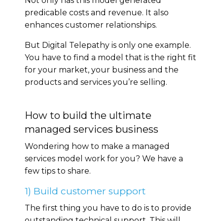
Not only has this model generated
predicable costs and revenue. It also
enhances customer relationships.
But Digital Telepathy is only one example.
You have to find a model that is the right fit
for your market, your business and the
products and services you’re selling.
How to build the ultimate
managed services business
Wondering how to make a managed
services model work for you? We have a
few tips to share.
1) Build customer support
The first thing you have to do is to provide
outstanding technical support. This will