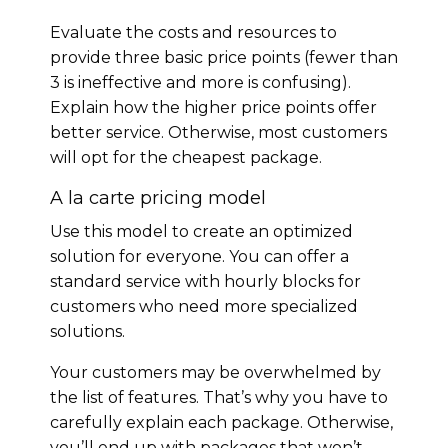
Evaluate the costs and resources to
provide three basic price points (fewer than
3 is ineffective and more is confusing).
Explain how the higher price points offer
better service. Otherwise, most customers
will opt for the cheapest package.
A la carte pricing model
Use this model to create an optimized
solution for everyone. You can offer a
standard service with hourly blocks for
customers who need more specialized
solutions.
Your customers may be overwhelmed by
the list of features. That’s why you have to
carefully explain each package. Otherwise,
you’ll end up with packages that won’t