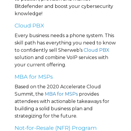
Bitdefender and boost your cybersecurity
knowledge!
Cloud PBX
Every business needs a phone system. This
skill path has everything you need to know
to confidently sell Sherweb’s
Cloud PBX
solution and combine VoIP services with
your current offering.
MBA for MSPs
Based on the 2020 Accelerate Cloud
Summit, the
MBA for MSPs
provides
attendees with actionable takeaways for
building a solid business plan and
strategizing for the future.
Not-for-Resale (NFR) Program