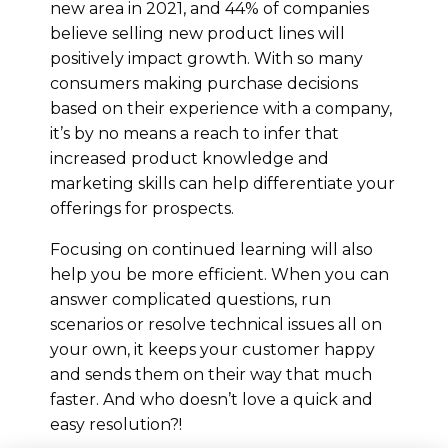
new area in 2021, and 44% of companies
believe selling new product lines will
positively impact growth. With so many
consumers making purchase decisions
based on their experience with a company,
it’s by no means a reach to infer that
increased product knowledge and
marketing skills can help differentiate your
offerings for prospects.
Focusing on continued learning will also
help you be more efficient. When you can
answer complicated questions, run
scenarios or resolve technical issues all on
your own, it keeps your customer happy
and sends them on their way that much
faster. And who doesn’t love a quick and
easy resolution?!