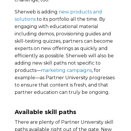
Sherweb is adding
new products and
solutions
to its portfolio all the time. By
engaging with educational material
including demos, provisioning guides and
skill-testing quizzes, partners can become
experts on new offerings as quickly and
efficiently as possible. Sherweb will also be
adding new skill paths not specific to
products—
marketing campaigns
, for
example—as Partner University progresses
to ensure that content is fresh, and that
partner education can truly be ongoing.
Available skill paths
There are plenty of Partner University skill
paths available right out of the gate. New