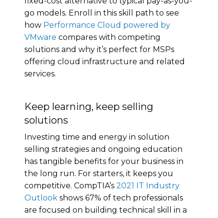
fixed-cost alternative to typical pay-as-you-
go models. Enroll in this skill path to see
how
Performance Cloud powered by
VMware
compares with competing
solutions and why it’s perfect for MSPs
offering cloud infrastructure and related
services.
Keep learning, keep selling
solutions
Investing time and energy in solution
selling strategies and ongoing education
has tangible benefits for your business in
the long run. For starters, it keeps you
competitive. CompTIA’s
2021 IT Industry
Outlook
shows 67% of tech professionals
are focused on building technical skill in a