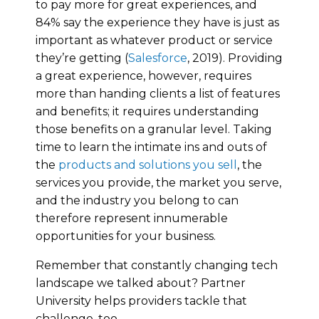
to pay more for great experiences, and
84% say the experience they have is just as
important as whatever product or service
they’re getting (
Salesforce
, 2019). Providing
a great experience, however, requires
more than handing clients a list of features
and benefits; it requires understanding
those benefits on a granular level. Taking
time to learn the intimate ins and outs of
the
products and solutions you sell
, the
services you provide, the market you serve,
and the industry you belong to can
therefore represent innumerable
opportunities for your business.
Remember that constantly changing tech
landscape we talked about? Partner
University helps providers tackle that
challenge, too.