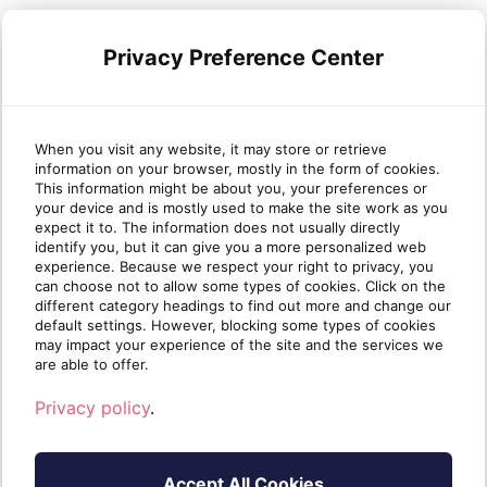
Sherweb launched Partner University with
these benefits in mind. As a
value-added
Privacy Preference Center
cloud solutions provider
, Sherweb
partners’ success is our success. Join our
partner network
today to take advantage
When you visit any website, it may store or retrieve
of all the learning Partner University has to
information on your browser, mostly in the form of cookies.
offer, increase your value for clients and
This information might be about you, your preferences or
strengthen your business.
your device and is mostly used to make the site work as you
expect it to. The information does not usually directly
identify you, but it can give you a more personalized web
experience. Because we respect your right to privacy, you
can choose not to allow some types of cookies. Click on the
different category headings to find out more and change our
default settings. However, blocking some types of cookies
may impact your experience of the site and the services we
are able to offer.
Privacy policy
.
Accept All Cookies