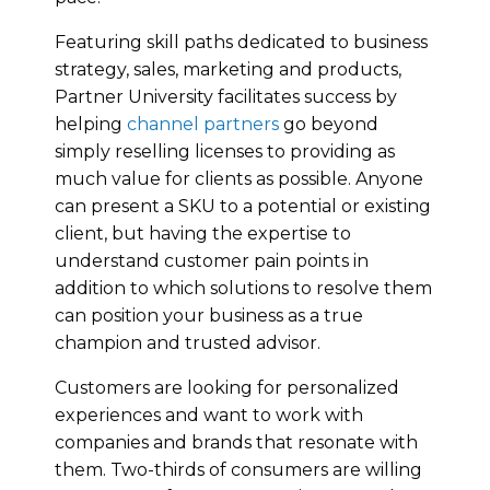
Featuring skill paths dedicated to business
strategy, sales, marketing and products,
Partner University facilitates success by
helping
channel partners
go beyond
simply reselling licenses to providing as
much value for clients as possible. Anyone
can present a SKU to a potential or existing
client, but having the expertise to
understand customer pain points in
addition to which solutions to resolve them
can position your business as a true
champion and trusted advisor.
Customers are looking for personalized
experiences and want to work with
companies and brands that resonate with
them. Two-thirds of consumers are willing