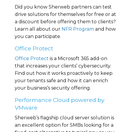
Did you know Sherweb partners can test
drive solutions for themselves for free or at
a discount before offering them to clients?
Learn all about our
NFR Program
and how
you can participate.
Office Protect
Office Protect
is a Microsoft 365 add-on
that increases your clients’ cybersecurity.
Find out how it works proactively to keep
your tenants safe and how it can enrich
your business’s security offering.
Performance Cloud powered by
VMware
Sherweb’s flagship cloud server solution is
an excellent option for SMBs looking for a