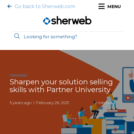
Go back to Sherweb.com
MENU
TRAINING
Sharpen your solution selling
skills with Partner University
5 years ago
February 26, 2021
2 min read