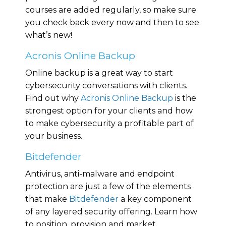
courses are added regularly, so make sure
you check back every now and then to see
what’s new!
Acronis Online Backup
Online backup is a great way to start
cybersecurity conversations with clients.
Find out why
Acronis Online Backup
is the
strongest option for your clients and how
to make cybersecurity a profitable part of
your business.
Bitdefender
Antivirus, anti-malware and endpoint
protection are just a few of the elements
that make
Bitdefender
a key component
of any layered security offering. Learn how
to position, provision and market