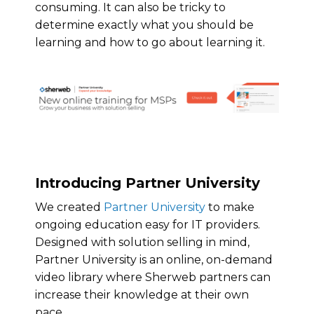
consuming. It can also be tricky to
determine exactly what you should be
learning and how to go about learning it.
Introducing Partner University
We created
Partner University
to make
ongoing education easy for IT providers.
Designed with solution selling in mind,
Partner University is an online, on-demand
video library where Sherweb partners can
increase their knowledge at their own
pace.