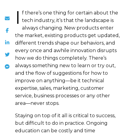
I
f there’s one thing for certain about the
tech industry, it’s that the landscape is
always changing. New products enter
the market, existing products get updated,
different trends shape our behaviors, and
every once and awhile innovation disrupts
how we do things completely. There’s
always something new to learn or try out,
and the flow of suggestions for how to
improve on anything—be it technical
expertise, sales, marketing, customer
service, business processes or any other
area—never stops.
Staying on top of it all is critical to success,
but difficult to do in practice. Ongoing
education can be costly and time