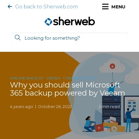
Go back to Sherweb.com
MENU
ONLINE BACKUP
VEEAM
CYBERSECURITY
Why you should sell Microsoft
365 backup powered by Veeam
4 years ago
October 26, 2022
2 min read