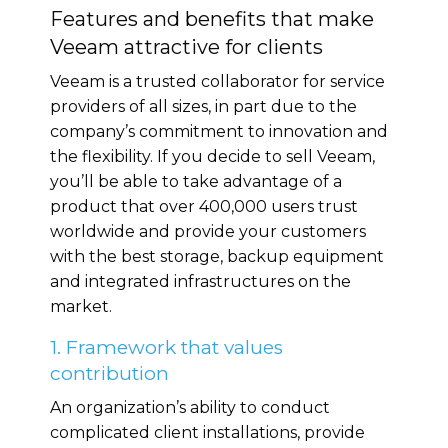
Features and benefits that make
Veeam attractive for clients
Veeam is a trusted collaborator for service
providers of all sizes, in part due to the
company’s commitment to innovation and
the flexibility. If you decide to sell Veeam,
you’ll be able to take advantage of a
product that over 400,000 users trust
worldwide and provide your customers
with the best storage, backup equipment
and integrated infrastructures on the
market.
1. Framework that values
contribution
An organization’s ability to conduct
complicated client installations, provide