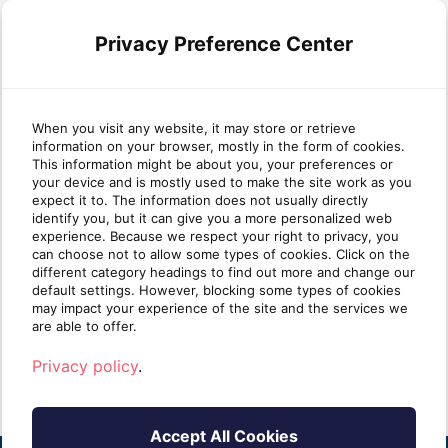
Privacy Preference Center
When you visit any website, it may store or retrieve
information on your browser, mostly in the form of cookies.
Why most MSP security
Wha
This information might be about you, your preferences or
your device and is mostly used to make the site work as you
stacks are stronger at Protect
mat
expect it to. The information does not usually directly
than Identify
identify you, but it can give you a more personalized web
experience. Because we respect your right to privacy, you
can choose not to allow some types of cookies. Click on the
Take five minutes and list every security tool
Ident
different category headings to find out more and change our
you sell. Next to each one, write one of two
clien
default settings. However, blocking some types of cookies
labels: [...]
know i
may impact your experience of the site and the services we
are able to offer.
Read more
R
Privacy policy
.
Accept All Cookies