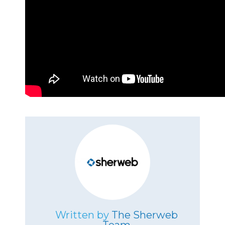
Written by
The Sherweb
Team