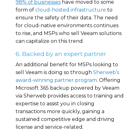
98% of businesses
have moved to some
form of
cloud-hosted infrastructure
to
ensure the safety of their data. The need
for cloud-native environments continues
to rise, and MSPs who sell Veeam solutions
can capitalize on this trend.
6. Backed by an expert partner
An additional benefit for MSPs looking to
sell Veeam is doing so through
Sherweb’s
award-winning partner program
. Offering
Microsoft 365 backup powered by Veeam
via Sherweb provides access to training and
expertise to assist you in closing
transactions more quickly, gaining a
sustained competitive edge and driving
license and service-related.