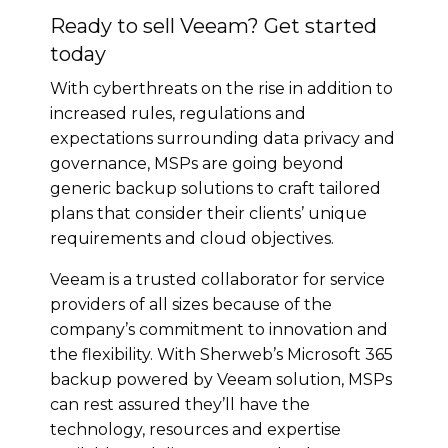
Ready to sell Veeam? Get started
today
With cyberthreats on the rise in addition to
increased rules, regulations and
expectations surrounding data privacy and
governance, MSPs are going beyond
generic backup solutions to craft tailored
plans that consider their clients’ unique
requirements and cloud objectives.
Veeam is a trusted collaborator for service
providers of all sizes because of the
company’s commitment to innovation and
the flexibility. With Sherweb’s Microsoft 365
backup powered by Veeam solution, MSPs
can rest assured they’ll have the
technology, resources and expertise