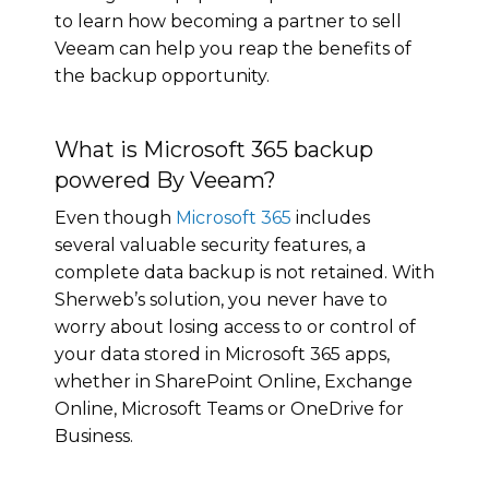
to learn how becoming a partner to sell
Veeam can help you reap the benefits of
the backup opportunity.
What is Microsoft 365 backup
powered By Veeam?
Even though
Microsoft 365
includes
several valuable security features, a
complete data backup is not retained. With
Sherweb’s solution, you never have to
worry about losing access to or control of
your data stored in Microsoft 365 apps,
whether in SharePoint Online, Exchange
Online, Microsoft Teams or OneDrive for
Business.