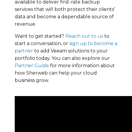
available to deliver first-rate backup
services that will both protect their clients’
data and become a dependable source of
revenue.
Want to get started?
Reach out to us
to
start a conversation, or
sign up to become a
partner
to add Veeam solutions to your
portfolio today. You can also explore our
Partner Guide
for more information about
how Sherweb can help your cloud
business grow.