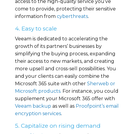
access to the high-quality service you’ve
come to provide, protecting their sensitive
information from
cyberthreats
.
4. Easy to scale
Veeam is dedicated to accelerating the
growth of its partners’ businesses by
simplifying the buying process, expanding
their access to new markets, and creating
more upsell and cross-sell possibilities. You
and your clients can easily combine the
Microsoft 365 suite with other
Sherweb or
Microsoft products.
For instance, you could
supplement your Microsoft 365 offer with
Veeam backup
as well as
Proofpoint’s email
encryption services
.
5. Capitalize on rising demand