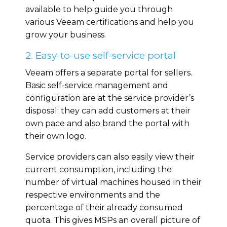
available to help guide you through
various Veeam certifications and help you
grow your business.
2. Easy-to-use self-service portal
Veeam offers a separate portal for sellers.
Basic self-service management and
configuration are at the service provider’s
disposal; they can add customers at their
own pace and also brand the portal with
their own logo.
Service providers can also easily view their
current consumption, including the
number of virtual machines housed in their
respective environments and the
percentage of their already consumed
quota. This gives MSPs an overall picture of