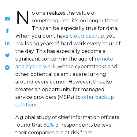
N
o one realizes the value of
something until it’s no longer there.
This can be especially true for data.
When you don’t have
cloud backup
, you
risk losing years of hard work every hour of
the day. This has especially become a
significant concern in the age of
remote
and hybrid work
, where cyberattacks and
other potential calamities are lurking
around every corner. However, this also
creates an opportunity for managed
service providers (MSPs) to
offer backup
solutions
.
A global study of chief information officers
found that
82%
of respondents believe
their companies are at risk from