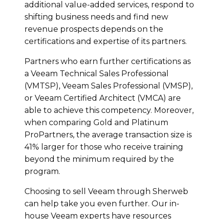
additional value-added services, respond to
shifting business needs and find new
revenue prospects depends on the
certifications and expertise of its partners.
Partners who earn further certifications as
a Veeam Technical Sales Professional
(VMTSP), Veeam Sales Professional (VMSP),
or Veeam Certified Architect (VMCA) are
able to achieve this competency. Moreover,
when comparing Gold and Platinum
ProPartners, the average transaction size is
41% larger for those who receive training
beyond the minimum required by the
program.
Choosing to sell Veeam through Sherweb
can help take you even further. Our in-
house Veeam experts have resources