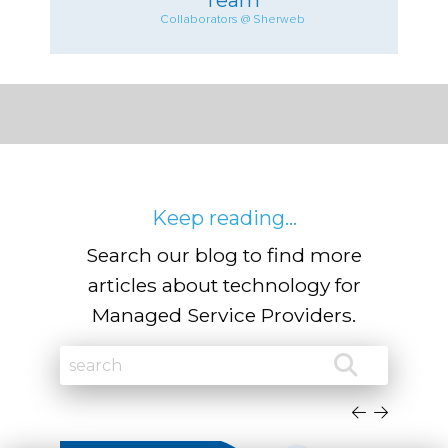
Collaborators @ Sherweb
Keep reading...
Search our blog to find more
articles about technology for
Managed Service Providers.