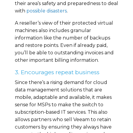
their area’s safety and preparedness to deal
with
possible disasters
.
A reseller’s view of their protected virtual
machines also includes granular
information like the number of backups
and restore points. Even if already paid,
you’ll be able to outstanding invoices and
other important billing information.
3. Encourages repeat business
Since there’s a rising demand for cloud
data management solutions that are
mobile, adaptable and available, it makes
sense for MSPs to make the switch to
subscription-based IT services. This also
allows partners who sell Veeam to retain
customers by ensuring they always have