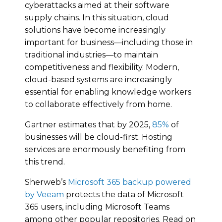
cyberattacks aimed at their software
supply chains. In this situation, cloud
solutions have become increasingly
important for business—including those in
traditional industries—to maintain
competitiveness and flexibility. Modern,
cloud-based systems are increasingly
essential for enabling knowledge workers
to collaborate effectively from home.
Gartner estimates that by 2025,
85%
of
businesses will be cloud-first. Hosting
services are enormously benefiting from
this trend.
Sherweb’s
Microsoft 365 backup powered
by Veeam
protects the data of Microsoft
365 users, including Microsoft Teams
among other popular repositories. Read on