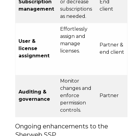
Subscription
or decrease
End
management
subscriptions
client
as needed.
Effortlessly
assign and
User &
manage
Partner &
license
licenses.
end client
assignment
Monitor
changes and
Auditing &
enforce
Partner
governance
permission
controls.
Ongoing enhancements to the
Sherweb SSP