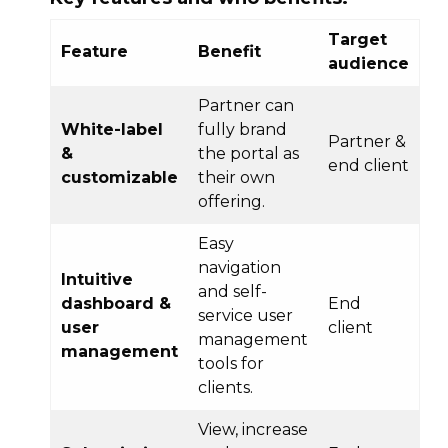
Target
Feature
Benefit
audience
Partner can
White-label
fully brand
Partner &
&
the portal as
end client
customizable
their own
offering.
Easy
navigation
Intuitive
and self-
dashboard &
End
service user
user
client
management
management
tools for
clients.
View, increase