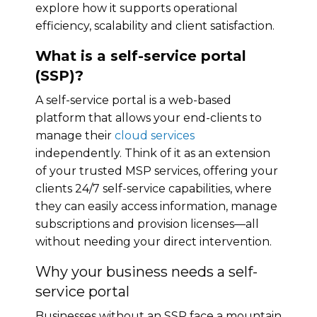
explore how it supports operational
efficiency, scalability and client satisfaction.
What is a self-service portal
(SSP)?
A self-service portal is a web-based
platform that allows your end-clients to
manage their
cloud services
independently. Think of it as an extension
of your trusted MSP services, offering your
clients 24/7 self-service capabilities, where
they can easily access information, manage
subscriptions and provision licenses—all
without needing your direct intervention.
Why your business needs a self-
service portal
Businesses without an SSP face a mountain