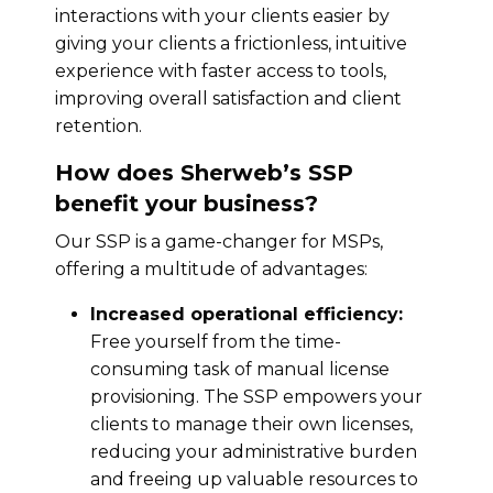
interactions with your clients easier by
giving your clients a frictionless, intuitive
experience with faster access to tools,
improving overall satisfaction and client
retention.
How does Sherweb’s SSP
benefit your business?
Our SSP is a game-changer for MSPs,
offering a multitude of advantages:
Increased operational efficiency:
Free yourself from the time-
consuming task of manual license
provisioning. The SSP empowers your
clients to manage their own licenses,
reducing your administrative burden
and freeing up valuable resources to