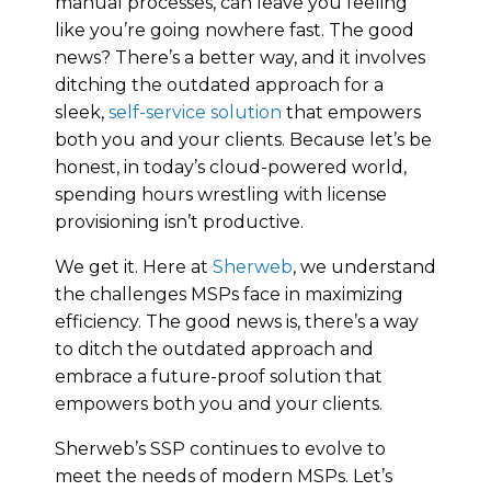
manual processes, can leave you feeling
like you’re going nowhere fast. The good
news? There’s a better way, and it involves
ditching the outdated approach for a
sleek,
self-service solution
that empowers
both you and your clients. Because let’s be
honest, in today’s cloud-powered world,
spending hours wrestling with license
provisioning isn’t productive.
We get it. Here at
Sherweb
, we understand
the challenges MSPs face in maximizing
efficiency. The good news is, there’s a way
to ditch the outdated approach and
embrace a future-proof solution that
empowers both you and your clients.
Sherweb’s SSP continues to evolve to
meet the needs of modern MSPs. Let’s