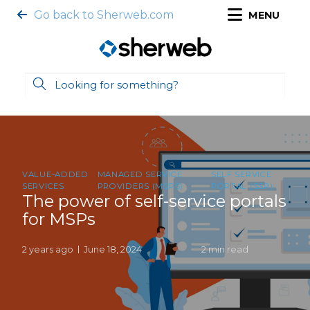
Go back to Sherweb.com
MENU
VALUE-ADDED
MANAGED SERVICE
SELF SERVICE
SERVICES
PROVIDERS (MSPS)
PORTAL (SSP)
The power of self-service portals
for MSPs
2 years ago
June 18, 2024
2 min read