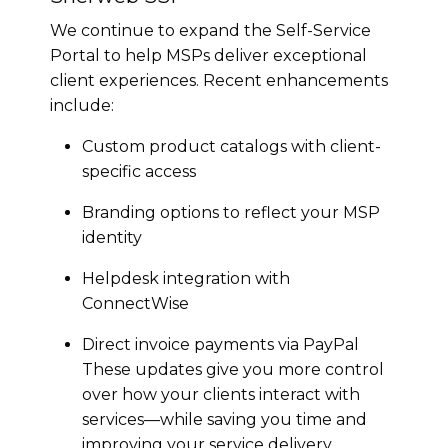
We continue to expand the Self-Service
Portal to help MSPs deliver exceptional
client experiences. Recent enhancements
include:
Custom product catalogs with client-
specific access
Branding options to reflect your MSP
identity
Helpdesk integration with
ConnectWise
Direct invoice payments via PayPal
These updates give you more control
over how your clients interact with
services—while saving you time and
improving your service delivery.