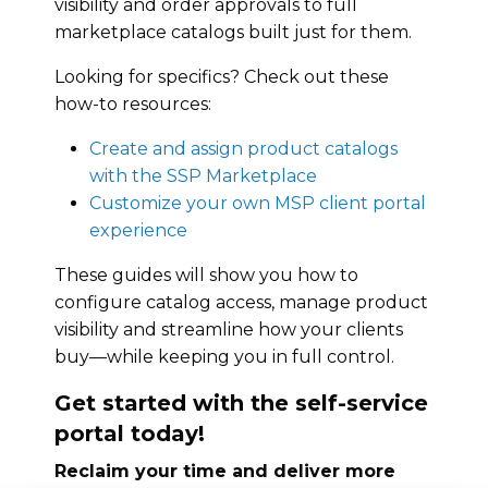
visibility and order approvals to full
marketplace catalogs built just for them.
Looking for specifics? Check out these
how-to resources:
Create and assign product catalogs
with the SSP Marketplace
Customize your own MSP client portal
experience
These guides will show you how to
configure catalog access, manage product
visibility and streamline how your clients
buy—while keeping you in full control.
Get started with the self-service
portal today!
Reclaim your time and deliver more