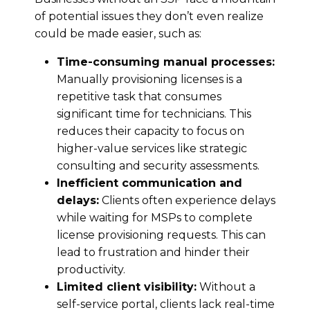
of potential issues they don’t even realize
could be made easier, such as:
Time-consuming manual processes:
Manually provisioning licenses is a
repetitive task that consumes
significant time for technicians. This
reduces their capacity to focus on
higher-value services like strategic
consulting and security assessments.
Inefficient communication and
delays:
Clients often experience delays
while waiting for MSPs to complete
license provisioning requests. This can
lead to frustration and hinder their
productivity.
Limited client visibility:
Without a
self-service portal, clients lack real-time