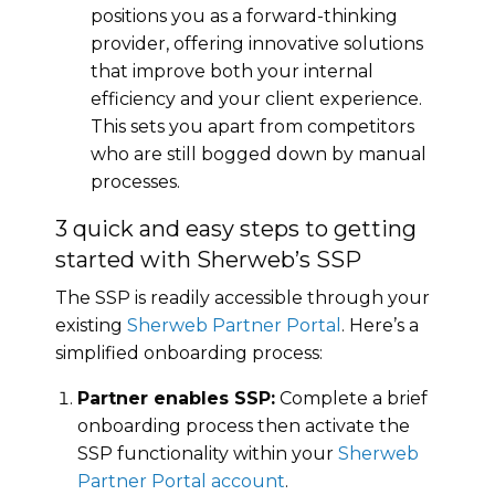
positions you as a forward-thinking
provider, offering innovative solutions
that improve both your internal
efficiency and your client experience.
This sets you apart from competitors
who are still bogged down by manual
processes.
3 quick and easy steps to getting
started with Sherweb’s SSP
The SSP is readily accessible through your
existing
Sherweb Partner Portal
. Here’s a
simplified onboarding process:
Partner enables SSP:
Complete a brief
onboarding process then activate the
SSP functionality within your
Sherweb
Partner Portal account
.