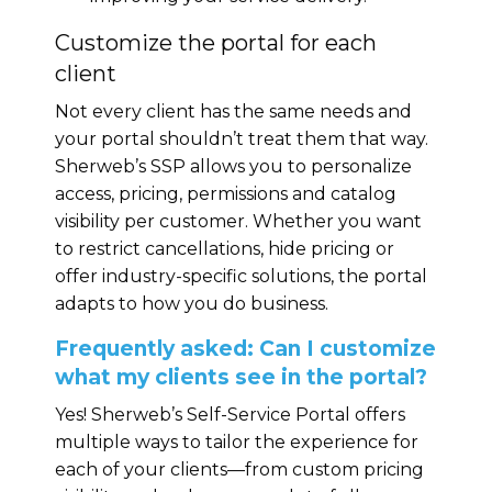
Customize the portal for each
client
Not every client has the same needs and
your portal shouldn’t treat them that way.
Sherweb’s SSP allows you to personalize
access, pricing, permissions and catalog
visibility per customer. Whether you want
to restrict cancellations, hide pricing or
offer industry-specific solutions, the portal
adapts to how you do business.
Frequently asked: Can I customize
what my clients see in the portal?
Yes! Sherweb’s Self-Service Portal offers
multiple ways to tailor the experience for
each of your clients—from custom pricing