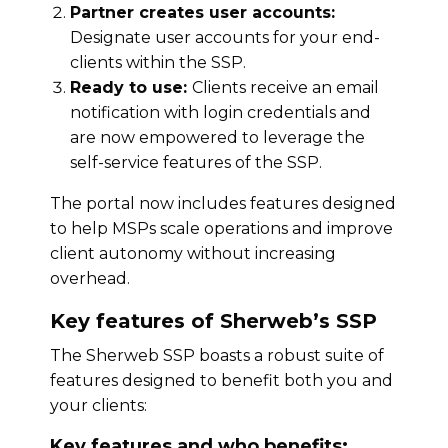
Partner creates user accounts:
Designate user accounts for your end-
clients within the SSP.
Ready to use:
Clients receive an email
notification with login credentials and
are now empowered to leverage the
self-service features of the SSP.
The portal now includes features designed
to help MSPs scale operations and improve
client autonomy without increasing
overhead.
Key features of Sherweb’s SSP
The Sherweb SSP boasts a robust suite of
features designed to benefit both you and
your clients:
Key features and who benefits: