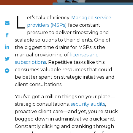
L
et’s talk efficiency.
Managed service
providers (MSPs)
face constant
pressure to deliver timesaving and
scalable solutions to their clients. One of
the biggest time drains for MSPs is the
manual provisioning of
licenses and
subscriptions
. Repetitive tasks like this
consumes valuable resources that could
be better spent on strategic initiatives and
client consultations.
You’ve got a million things on your plate—
strategic consultations,
security audits
,
proactive client care—and yet, you’re stuck
bogged down in administrative quicksand.
Constantly clicking and cranking through