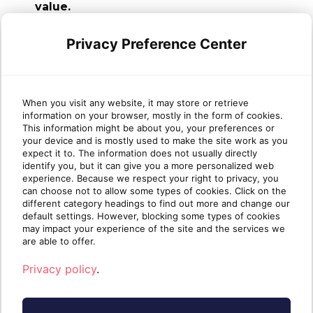
value.
With Sherweb’s Self-Service Portal, you
can empower clients, reduce repetitive
Privacy Preference Center
tasks and scale without sacrificing service
quality.
When you visit any website, it may store or retrieve
The portal continues to evolve with
information on your browser, mostly in the form of cookies.
features that make day-to-day operations
This information might be about you, your preferences or
easier—for you and your clients.
your device and is mostly used to make the site work as you
expect it to. The information does not usually directly
identify you, but it can give you a more personalized web
Become a Sherweb partner
to start
experience. Because we respect your right to privacy, you
delivering a branded, streamlined client
can choose not to allow some types of cookies. Click on the
experience that helps your business thrive.
different category headings to find out more and change our
default settings. However, blocking some types of cookies
may impact your experience of the site and the services we
are able to offer.
Privacy policy
.