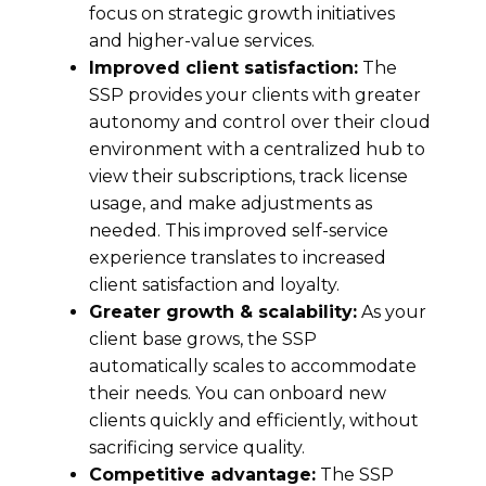
focus on strategic growth initiatives
and higher-value services.
Improved client satisfaction:
The
SSP provides your clients with greater
autonomy and control over their cloud
environment with a centralized hub to
view their subscriptions, track license
usage, and make adjustments as
needed. This improved self-service
experience translates to increased
client satisfaction and loyalty.
Greater growth & scalability:
As your
client base grows, the SSP
automatically scales to accommodate
their needs. You can onboard new
clients quickly and efficiently, without
sacrificing service quality.
Competitive advantage:
The SSP