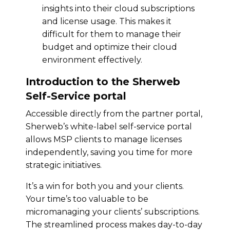
insights into their cloud subscriptions
and license usage. This makes it
difficult for them to manage their
budget and optimize their cloud
environment effectively.
Introduction to the Sherweb
Self-Service portal
Accessible directly from the partner portal,
Sherweb’s white-label self-service portal
allows MSP clients to manage licenses
independently, saving you time for more
strategic initiatives.
It’s a win for both you and your clients.
Your time’s too valuable to be
micromanaging your clients’ subscriptions.
The streamlined process makes day-to-day