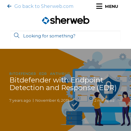
Go back to Sherweb.com
MENU
BITDEFENDER
EDR
ANTIVIRUS
Bitdefender with Endpoint
Detection and Response (EDR)
7 years ago
November 6, 2019
2 min read