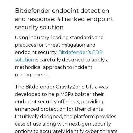
Bitdefender endpoint detection
and response: #1 ranked endpoint
security solution
Using industry-leading standards and
practices for threat mitigation and
endpoint security,
Bitdefender’s EDR
solution
is carefully designed to apply a
methodical approach to incident
management.
The Bitdefender GravityZone Ultra was
developed to help MSPs bolster their
endpoint security offerings, providing
enhanced protection for their clients.
Intuitively designed, the platform provides
ease of use along with next-gen security
options to accurately identify cyber threats