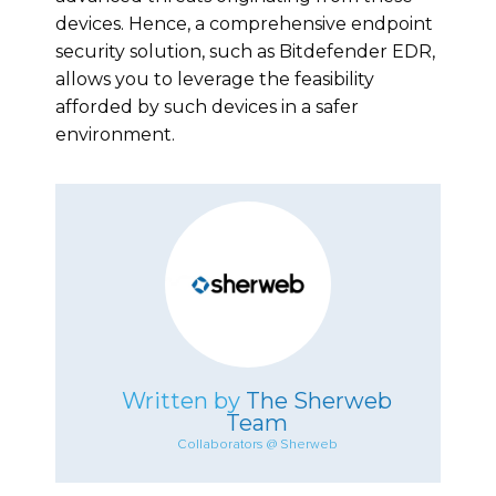
devices. Hence, a comprehensive endpoint
security solution, such as Bitdefender EDR,
allows you to leverage the feasibility
afforded by such devices in a safer
environment.
Written by
The Sherweb
Team
Collaborators @ Sherweb