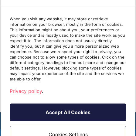
When you visit any website, it may store or retrieve
information on your browser, mostly in the form of cookies.
Why most MSP security
Wha
This information might be about you, your preferences or
your device and is mostly used to make the site work as you
stacks are stronger at Protect
mat
expect it to. The information does not usually directly
than Identify
identify you, but it can give you a more personalized web
experience. Because we respect your right to privacy, you
can choose not to allow some types of cookies. Click on the
Take five minutes and list every security tool
Ident
different category headings to find out more and change our
you sell. Next to each one, write one of two
clien
default settings. However, blocking some types of cookies
labels: [...]
know i
may impact your experience of the site and the services we
are able to offer.
Read more
R
Privacy policy
.
Accept All Cookies
Cookies Settings