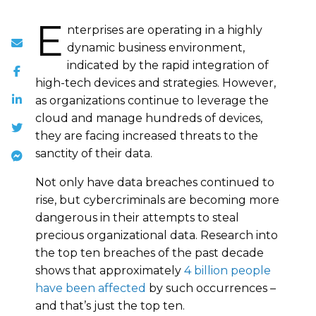
E
nterprises are operating in a highly
dynamic business environment,
indicated by the rapid integration of
high-tech devices and strategies. However,
as organizations continue to leverage the
cloud and manage hundreds of devices,
they are facing increased threats to the
sanctity of their data.
Not only have data breaches continued to
rise, but cybercriminals are becoming more
dangerous in their attempts to steal
precious organizational data. Research into
the top ten breaches of the past decade
shows that approximately
4 billion people
have been affected
by such occurrences –
and that’s just the top ten.