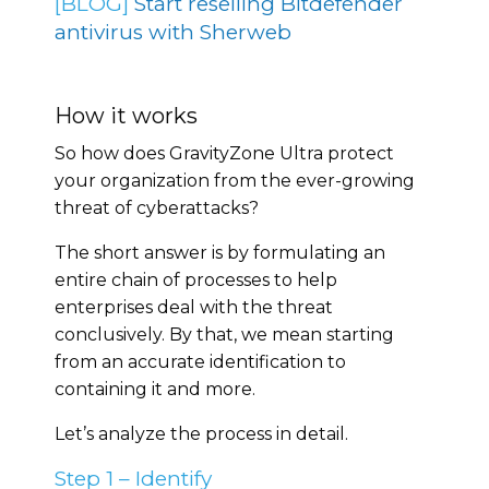
[BLOG]
Start reselling Bitdefender
antivirus with Sherweb
How it works
So how does GravityZone Ultra protect
your organization from the ever-growing
threat of cyberattacks?
The short answer is by formulating an
entire chain of processes to help
enterprises deal with the threat
conclusively. By that, we mean starting
from an accurate identification to
containing it and more.
Let’s analyze the process in detail.
Step 1 – Identify