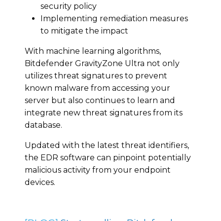
security policy
Implementing remediation measures
to mitigate the impact
With machine learning algorithms,
Bitdefender GravityZone Ultra not only
utilizes threat signatures to prevent
known malware from accessing your
server but also continues to learn and
integrate new threat signatures from its
database.
Updated with the latest threat identifiers,
the EDR software can pinpoint potentially
malicious activity from your endpoint
devices.