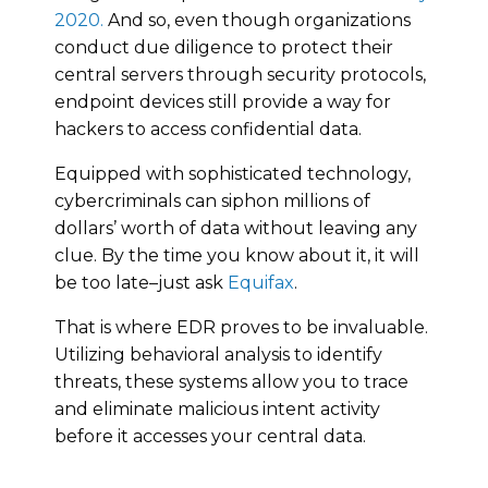
2020.
And so, even though organizations
conduct due diligence to protect their
central servers through security protocols,
endpoint devices still provide a way for
hackers to access confidential data.
Equipped with sophisticated technology,
cybercriminals can siphon millions of
dollars’ worth of data without leaving any
clue. By the time you know about it, it will
be too late–just ask
Equifax
.
That is where EDR proves to be invaluable.
Utilizing behavioral analysis to identify
threats, these systems allow you to trace
and eliminate malicious intent activity
before it accesses your central data.