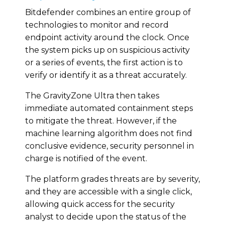
Bitdefender combines an entire group of
technologies to monitor and record
endpoint activity around the clock. Once
the system picks up on suspicious activity
or a series of events, the first action is to
verify or identify it as a threat accurately.
The GravityZone Ultra then takes
immediate automated containment steps
to mitigate the threat. However, if the
machine learning algorithm does not find
conclusive evidence, security personnel in
charge is notified of the event.
The platform grades threats are by severity,
and they are accessible with a single click,
allowing quick access for the security
analyst to decide upon the status of the