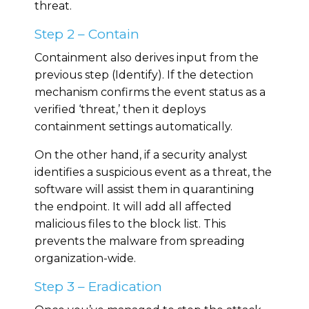
threat.
Step 2 – Contain
Containment also derives input from the
previous step (Identify). If the detection
mechanism confirms the event status as a
verified ‘threat,’ then it deploys
containment settings automatically.
On the other hand, if a security analyst
identifies a suspicious event as a threat, the
software will assist them in quarantining
the endpoint. It will add all affected
malicious files to the block list. This
prevents the malware from spreading
organization-wide.
Step 3 – Eradication