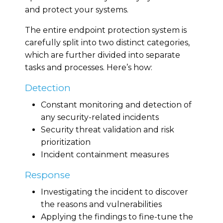
and protect your systems.
The entire endpoint protection system is
carefully split into two distinct categories,
which are further divided into separate
tasks and processes. Here’s how:
Detection
Constant monitoring and detection of
any security-related incidents
Security threat validation and risk
prioritization
Incident containment measures
Response
Investigating the incident to discover
the reasons and vulnerabilities
Applying the findings to fine-tune the