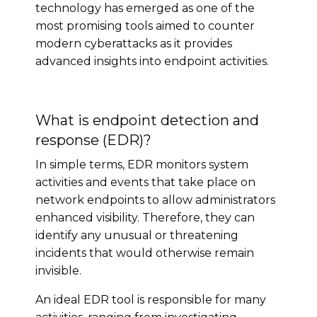
technology has emerged as one of the
most promising tools aimed to counter
modern cyberattacks as it provides
advanced insights into endpoint activities.
What is endpoint detection and
response (EDR)?
In simple terms, EDR monitors system
activities and events that take place on
network endpoints to allow administrators
enhanced visibility. Therefore, they can
identify any unusual or threatening
incidents that would otherwise remain
invisible.
An ideal EDR tool is responsible for many