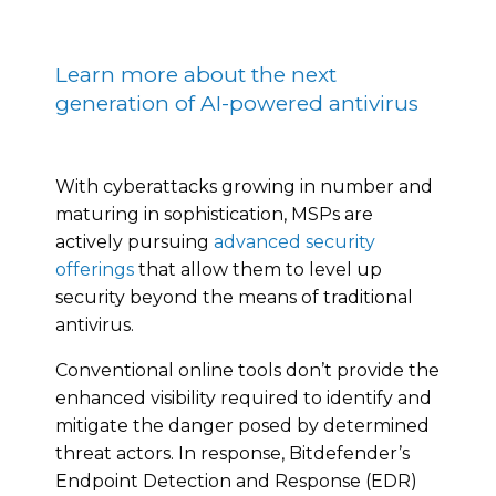
Learn more about the next
generation of AI-powered antivirus
With cyberattacks growing in number and
maturing in sophistication, MSPs are
actively pursuing
advanced security
offerings
that allow them to level up
security beyond the means of traditional
antivirus.
Conventional online tools don’t provide the
enhanced visibility required to identify and
mitigate the danger posed by determined
threat actors. In response, Bitdefender’s
Endpoint Detection and Response (EDR)