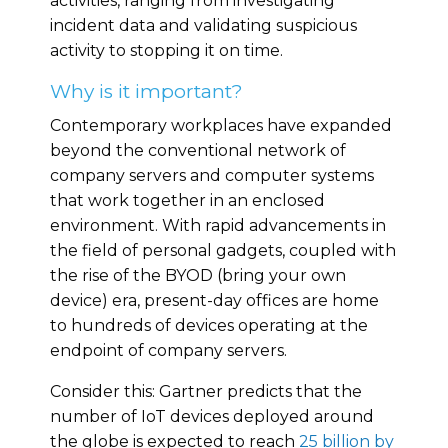
activities, ranging from investigating
incident data and validating suspicious
activity to stopping it on time.
Why is it important?
Contemporary workplaces have expanded
beyond the conventional network of
company servers and computer systems
that work together in an enclosed
environment. With rapid advancements in
the field of personal gadgets, coupled with
the rise of the BYOD (bring your own
device) era, present-day offices are home
to hundreds of devices operating at the
endpoint of company servers.
Consider this: Gartner predicts that the
number of IoT devices deployed around
the globe is expected to reach
25 billion by