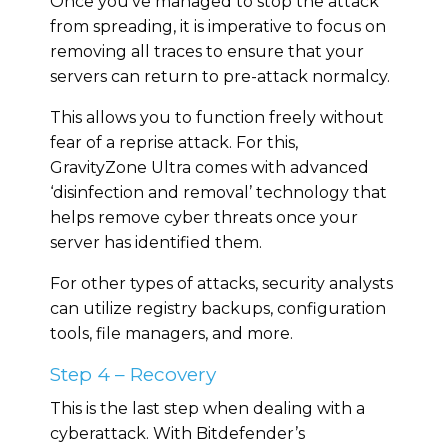
Once you’ve managed to stop the attack
from spreading, it is imperative to focus on
removing all traces to ensure that your
servers can return to pre-attack normalcy.
This allows you to function freely without
fear of a reprise attack. For this,
GravityZone Ultra comes with advanced
‘disinfection and removal’ technology that
helps remove cyber threats once your
server has identified them.
For other types of attacks, security analysts
can utilize registry backups, configuration
tools, file managers, and more.
Step 4 – Recovery
This is the last step when dealing with a
cyberattack. With Bitdefender’s