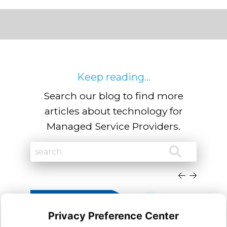
Keep reading...
Search our blog to find more
articles about technology for
Managed Service Providers.
Privacy Preference Center