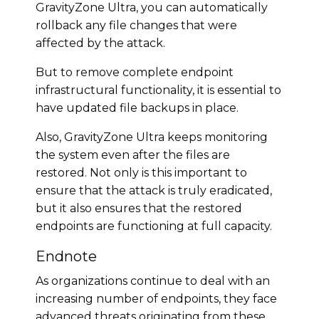
GravityZone Ultra, you can automatically
rollback any file changes that were
affected by the attack.
But to remove complete endpoint
infrastructural functionality, it is essential to
have updated file backups in place.
Also, GravityZone Ultra keeps monitoring
the system even after the files are
restored. Not only is this important to
ensure that the attack is truly eradicated,
but it also ensures that the restored
endpoints are functioning at full capacity.
Endnote
As organizations continue to deal with an
increasing number of endpoints, they face
advanced threats originating from these