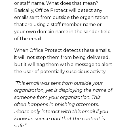
or staff name. What does that mean?
Basically, Office Protect will detect any
emails sent from outside the organization
that are using a staff member name or
your own domain name in the sender field
of the email.
When Office Protect detects these emails,
it will not stop them from being delivered,
but it will flag them with a message to alert
the user of potentially suspicious activity:
“This email was sent from outside your
organization, yet is displaying the name of
someone from your organization. This
often happens in phishing attempts.
Please only interact with this email if you
know its source and that the content is
safe.”