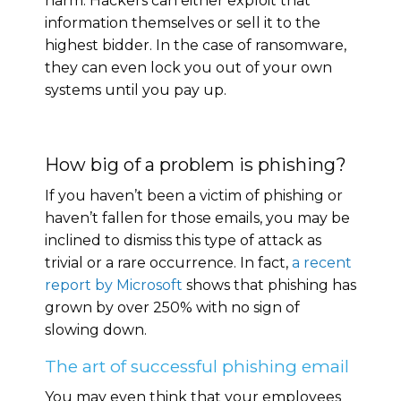
harm. Hackers can either exploit that
information themselves or sell it to the
highest bidder. In the case of ransomware,
they can even lock you out of your own
systems until you pay up.
How big of a problem is phishing?
If you haven’t been a victim of phishing or
haven’t fallen for those emails, you may be
inclined to dismiss this type of attack as
trivial or a rare occurrence. In fact,
a recent
report by Microsoft
shows that phishing has
grown by over 250% with no sign of
slowing down.
The art of successful phishing email
You may even think that your employees