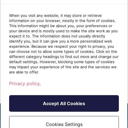
When you visit any website, it may store or retrieve
information on your browser, mostly in the form of cookies.
Why most MSP security
Wha
This information might be about you, your preferences or
your device and is mostly used to make the site work as you
stacks are stronger at Protect
mat
expect it to. The information does not usually directly
than Identify
identify you, but it can give you a more personalized web
experience. Because we respect your right to privacy, you
can choose not to allow some types of cookies. Click on the
Take five minutes and list every security tool
Ident
different category headings to find out more and change our
you sell. Next to each one, write one of two
clien
default settings. However, blocking some types of cookies
labels: [...]
know i
may impact your experience of the site and the services we
are able to offer.
Read more
R
Privacy policy
.
Accept All Cookies
Cookies Settings