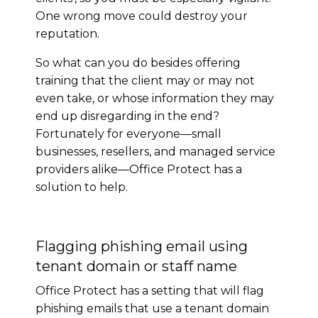
One wrong move could destroy your
reputation.
So what can you do besides offering
training that the client may or may not
even take, or whose information they may
end up disregarding in the end?
Fortunately for everyone—small
businesses, resellers, and managed service
providers alike—Office Protect has a
solution to help.
Flagging phishing email using
tenant domain or staff name
Office Protect has a setting that will flag
phishing emails that use a tenant domain