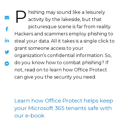
P
hishing may sound like a leisurely
activity by the lakeside, but that
picturesque scene is far from reality.
Hackers and scammers employ phishing to
steal your data. All it takes is a single click to
grant someone access to your
organization’s confidential information. So,
do you know how to combat phishing? If
not, read on to learn how Office Protect
can give you the security you need.
Learn how Office Protect helps keep
your Microsoft 365 tenants safe with
our e-book