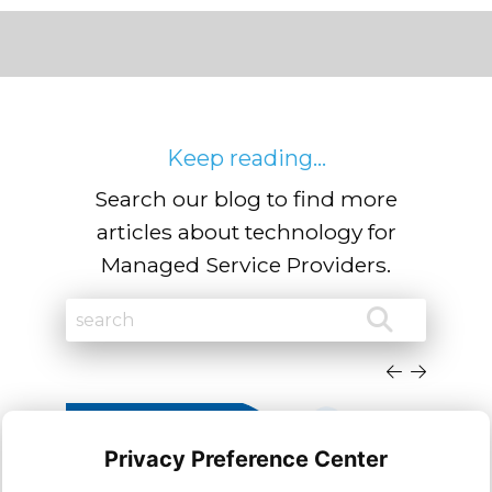
Keep reading...
Search our blog to find more
articles about technology for
Managed Service Providers.
Privacy Preference Center