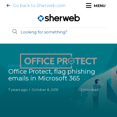
Go back to Sherweb.com
MENU
OFFICE PROTECT
CYBERSECURITY
Office Protect, flag phishing
emails in Microsoft 365
7 years ago
October 8, 2019
2 min read