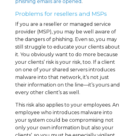
phishing emails are opened
.
Problems for resellers and MSPs
If you are a reseller or managed service
provider (MSP), you may be well aware of
the dangers of phishing. Even so, you may
still struggle to educate your clients about
it. You obviously want to do more because
your clients’ risk is your risk, too. If a client
on one of your shared servers introduces
malware into that network, it’s not just
their information on the line—it’s yours and
every other client’s as well.
This risk also applies to your employees. An
employee who introduces malware into
your system could be compromising not
only your own information but also your
clients’, so you must be especially vigilant.