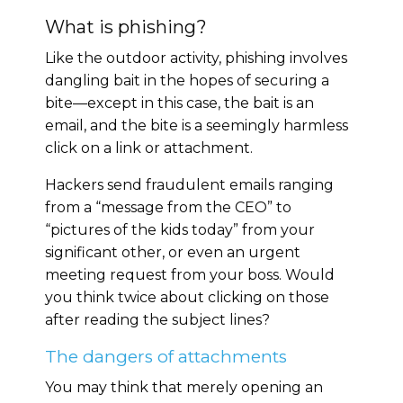
What is phishing?
Like the outdoor activity, phishing involves
dangling bait in the hopes of securing a
bite—except in this case, the bait is an
email, and the bite is a seemingly harmless
click on a link or attachment.
Hackers send fraudulent emails ranging
from a “message from the CEO” to
“pictures of the kids today” from your
significant other, or even an urgent
meeting request from your boss. Would
you think twice about clicking on those
after reading the subject lines?
The dangers of attachments
You may think that merely opening an