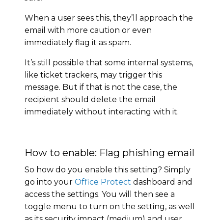
When a user sees this, they’ll approach the
email with more caution or even
immediately flag it as spam.
It’s still possible that some internal systems,
like ticket trackers, may trigger this
message. But if that is not the case, the
recipient should delete the email
immediately without interacting with it.
How to enable: Flag phishing email
So how do you enable this setting? Simply
go into your
Office Protect
dashboard and
access the settings. You will then see a
toggle menu to turn on the setting, as well
as its security impact (medium) and user