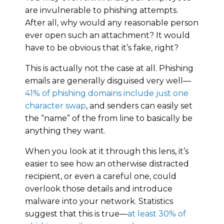
are invulnerable to phishing attempts.
After all, why would any reasonable person
ever open such an attachment? It would
have to be obvious that it’s fake, right?
This is actually not the case at all. Phishing
emails are generally disguised very well—
41% of phishing domains include just one
character swap
, and senders can easily set
the “name” of the from line to basically be
anything they want.
When you look at it through this lens, it’s
easier to see how an otherwise distracted
recipient, or even a careful one, could
overlook those details and introduce
malware into your network. Statistics
suggest that this is true—
at least 30% of