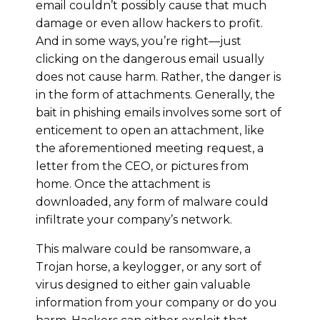
email couldn’t possibly cause that much
damage or even allow hackers to profit.
And in some ways, you’re right—just
clicking on the dangerous email usually
does not cause harm. Rather, the danger is
in the form of attachments. Generally, the
bait in phishing emails involves some sort of
enticement to open an attachment, like
the aforementioned meeting request, a
letter from the CEO, or pictures from
home. Once the attachment is
downloaded, any form of malware could
infiltrate your company’s network.
This malware could be ransomware, a
Trojan horse, a keylogger, or any sort of
virus designed to either gain valuable
information from your company or do you