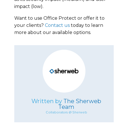
impact (low).
Want to use Office Protect or offer it to
your clients?
Contact us
today to learn
more about our available options.
Written by
The Sherweb
Team
Collaborators @ Sherweb