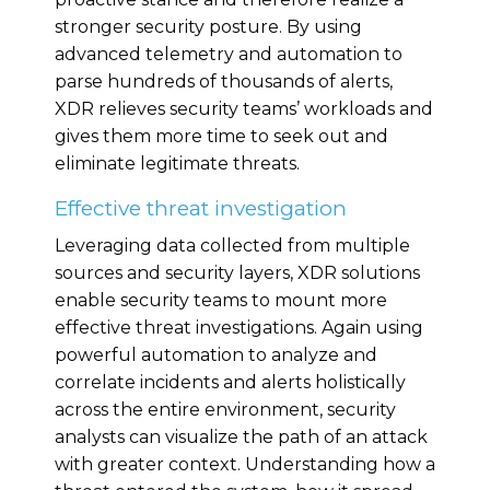
stronger security posture. By using
advanced telemetry and automation to
parse hundreds of thousands of alerts,
XDR relieves security teams’ workloads and
gives them more time to seek out and
eliminate legitimate threats.
Effective threat investigation
Leveraging data collected from multiple
sources and security layers, XDR solutions
enable security teams to mount more
effective threat investigations. Again using
powerful automation to analyze and
correlate incidents and alerts holistically
across the entire environment, security
analysts can visualize the path of an attack
with greater context. Understanding how a