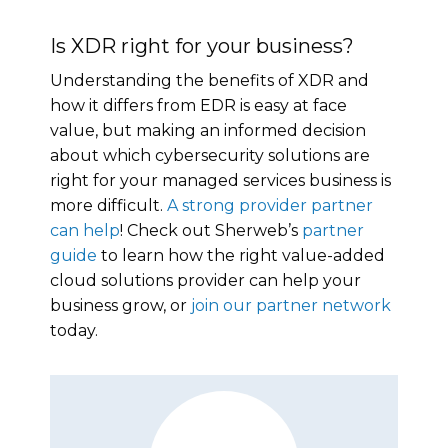
Is XDR right for your business?
Understanding the benefits of XDR and
how it differs from EDR is easy at face
value, but making an informed decision
about which cybersecurity solutions are
right for your managed services business is
more difficult.
A strong provider partner
can help
! Check out Sherweb’s
partner
guide
to learn how the right value-added
cloud solutions provider can help your
business grow, or
join our partner network
today.