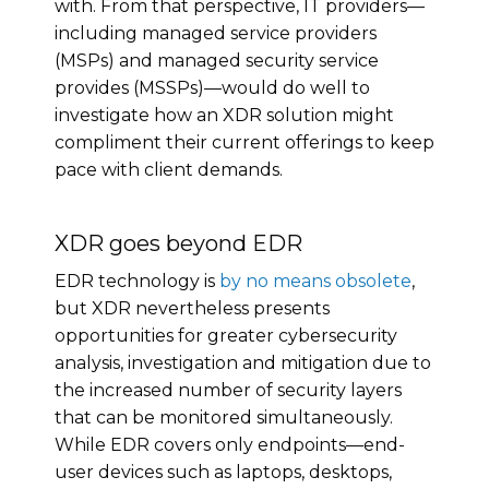
with. From that perspective, IT providers—
including managed service providers
(MSPs) and managed security service
provides (MSSPs)—would do well to
investigate how an XDR solution might
compliment their current offerings to keep
pace with client demands.
XDR goes beyond EDR
EDR technology is
by no means obsolete
,
but XDR nevertheless presents
opportunities for greater cybersecurity
analysis, investigation and mitigation due to
the increased number of security layers
that can be monitored simultaneously.
While EDR covers only endpoints—end-
user devices such as laptops, desktops,