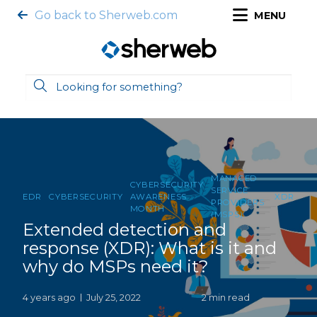
Go back to Sherweb.com
MENU
MANAGED
CYBERSECURITY
SERVICE
EDR
CYBERSECURITY
AWARENESS
XDR
PROVIDERS
MONTH
(MSPS)
Extended detection and
response (XDR): What is it and
why do MSPs need it?
4 years ago
July 25, 2022
2 min read