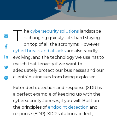
T
he
cybersecurity solutions
landscape
is changing quickly—it’s hard staying
on top of all the acronyms! However,
cyberthreats and attacks
are also rapidly
evolving, and the technology we use has to
match that tenacity if we want to
adequately protect our businesses and our
clients’ businesses from being exploited.
Extended detection and response (XDR) is
a perfect example of keeping up with the
cybersecurity Joneses, if you will. Built on
the principles of
endpoint detection
and
response (EDR), XDR solutions collect,