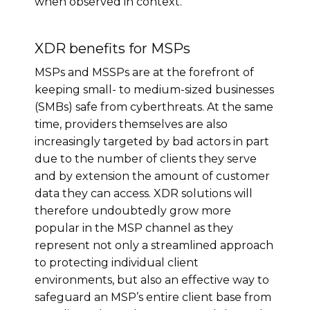
when observed in context.
XDR benefits for MSPs
MSPs and MSSPs are at the forefront of
keeping small- to medium-sized businesses
(SMBs) safe from cyberthreats. At the same
time, providers themselves are also
increasingly targeted by bad actors in part
due to the number of clients they serve
and by extension the amount of customer
data they can access. XDR solutions will
therefore undoubtedly grow more
popular in the MSP channel as they
represent not only a streamlined approach
to protecting individual client
environments, but also an effective way to
safeguard an MSP’s entire client base from