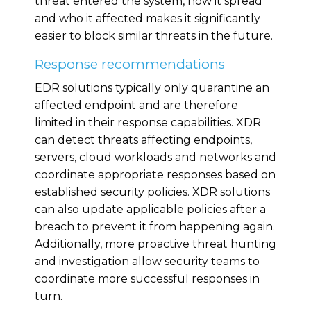
threat entered the system, how it spread
and who it affected makes it significantly
easier to block similar threats in the future.
Response recommendations
EDR solutions typically only quarantine an
affected endpoint and are therefore
limited in their response capabilities. XDR
can detect threats affecting endpoints,
servers, cloud workloads and networks and
coordinate appropriate responses based on
established security policies. XDR solutions
can also update applicable policies after a
breach to prevent it from happening again.
Additionally, more proactive threat hunting
and investigation allow security teams to
coordinate more successful responses in
turn.