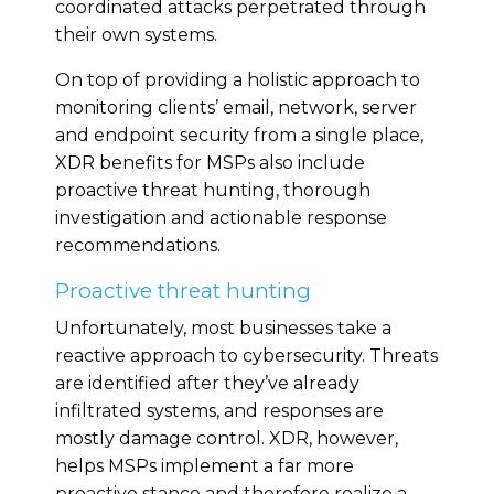
coordinated attacks perpetrated through
their own systems.
On top of providing a holistic approach to
monitoring clients’ email, network, server
and endpoint security from a single place,
XDR benefits for MSPs also include
proactive threat hunting, thorough
investigation and actionable response
recommendations.
Proactive threat hunting
Unfortunately, most businesses take a
reactive approach to cybersecurity. Threats
are identified after they’ve already
infiltrated systems, and responses are
mostly damage control. XDR, however,
helps MSPs implement a far more
proactive stance and therefore realize a