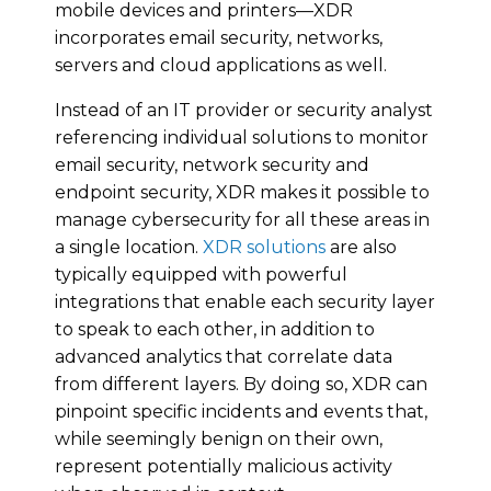
mobile devices and printers—XDR
incorporates email security, networks,
servers and cloud applications as well.
Instead of an IT provider or security analyst
referencing individual solutions to monitor
email security, network security and
endpoint security, XDR makes it possible to
manage cybersecurity for all these areas in
a single location.
XDR solutions
are also
typically equipped with powerful
integrations that enable each security layer
to speak to each other, in addition to
advanced analytics that correlate data
from different layers. By doing so, XDR can
pinpoint specific incidents and events that,
while seemingly benign on their own,
represent potentially malicious activity