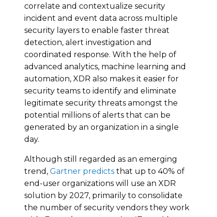
correlate and contextualize security
incident and event data across multiple
security layers to enable faster threat
detection, alert investigation and
coordinated response. With the help of
advanced analytics, machine learning and
automation, XDR also makes it easier for
security teams to identify and eliminate
legitimate security threats amongst the
potential millions of alerts that can be
generated by an organization in a single
day.
Although still regarded as an emerging
trend,
Gartner predicts
that up to 40% of
end-user organizations will use an XDR
solution by 2027, primarily to consolidate
the number of security vendors they work