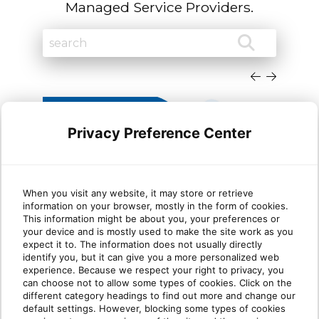
Managed Service Providers.
Privacy Preference Center
When you visit any website, it may store or retrieve
information on your browser, mostly in the form of cookies.
Why most MSP security
Wha
This information might be about you, your preferences or
your device and is mostly used to make the site work as you
stacks are stronger at Protect
mat
expect it to. The information does not usually directly
than Identify
identify you, but it can give you a more personalized web
experience. Because we respect your right to privacy, you
can choose not to allow some types of cookies. Click on the
Take five minutes and list every security tool
Ident
different category headings to find out more and change our
you sell. Next to each one, write one of two
clien
default settings. However, blocking some types of cookies
labels: [...]
know i