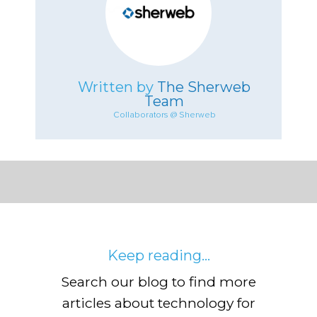
Written by
The Sherweb
Team
Collaborators @ Sherweb
Keep reading...
Search our blog to find more
articles about technology for