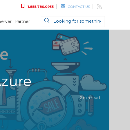
1.855.780.0955
CONTACT US
Server
Partner
Azure
2 min read