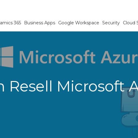
amics 365
Business Apps
Google Workspace
Security
Cloud 
Resell Microsoft 