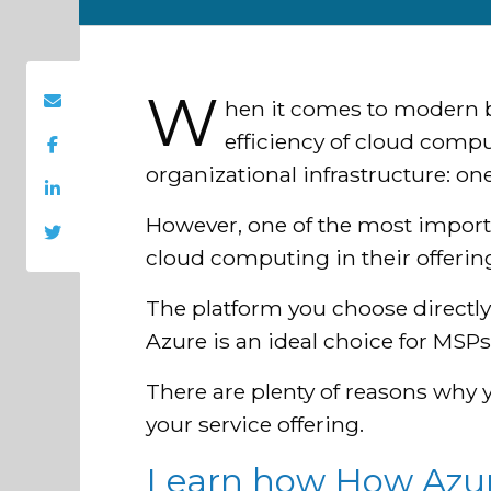
W
hen it comes to modern b
efficiency of cloud compu
organizational infrastructure: on
However, one of the most import
cloud computing in their offering
The platform you choose directly 
Azure is an ideal choice for MSPs 
There are plenty of reasons why
your service offering.
Learn how How Azure