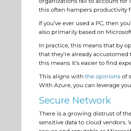
organizations fail to account for
this often hampers productivity 
If you’ve ever used a PC, then yo
also primarily based on Microsof
In practice, this means that by o
that they’re already accustomed 
this means it’s easier to find ex
This aligns with
the opinions
of 
With Azure, you can leverage you
Secure Network
There is a growing distrust of t
sensitive data to cloud vendors.
secure and reputable as Microsof