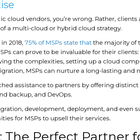
ise
ublic cloud vendors, you’re wrong. Rather, client
f a multi-cloud or hybrid cloud strategy.
 in 2018,
75% of MSPs state that
the majority of 
SPs can prove to be invaluable for their clients
ing the complexities, setting up a cloud compu
igration, MSPs can nurture a long-lasting and m
ed assistance to partners by offering distinct 
and backup, and DevOps.
tegration, development, deployment, and even
ies for MSPs to upsell their services.
 The Perfect Partner fo