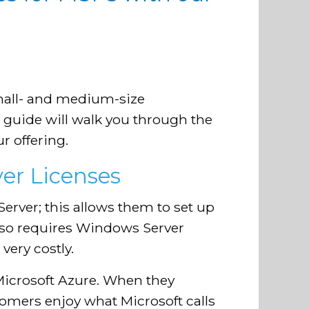
?
mall- and medium-size
 guide will walk you through the
r offering.
er Licenses
rver; this allows them to set up
also requires Windows Server
very costly.
Microsoft Azure. When they
tomers enjoy what Microsoft calls