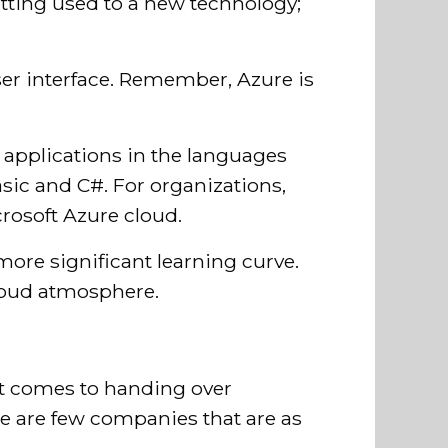
getting used to a new technology;
user interface. Remember, Azure is
e applications in the languages
sic and C#. For organizations,
crosoft Azure cloud.
ore significant learning curve.
cloud atmosphere.
it comes to handing over
re are few companies that are as