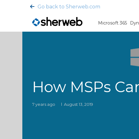
Go back to Sherweb.com
Microsoft 365
Dyn
How MSPs Can 
7 years ago
August 13, 2019