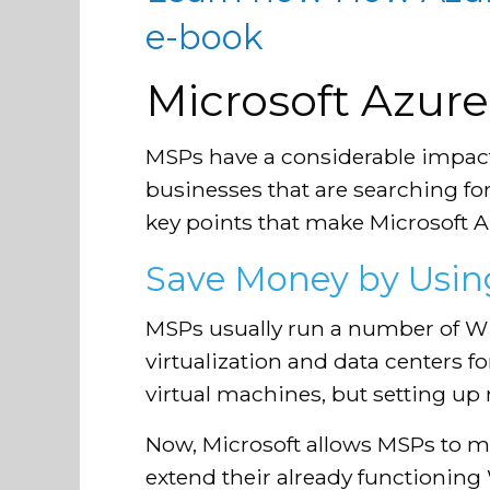
e-book
Microsoft Azure:
MSPs have a considerable impac
businesses that are searching fo
key points that make Microsoft Az
Save Money by Using
MSPs usually run a number of Wi
virtualization and data centers 
virtual machines, but setting up
Now, Microsoft allows MSPs to m
extend their already functioning