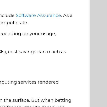
include
Software Assurance
. As a
compute rate.
pending on your usage,
Is), cost savings can reach as
mputing services rendered
n the surface. But when betting