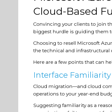
Cloud-Based Fu
Convincing your clients to join t
biggest hurdle is guiding them t
Choosing to resell Microsoft Azure
the technical and infrastructural
Here are a few points that can he
Interface Familiarity
Cloud migration—and cloud compu
operations to your year-end budg
Suggesting familiarity as a reaso