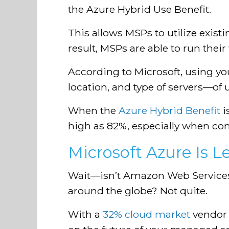
the Azure Hybrid Use Benefit.
This allows MSPs to utilize exis
result, MSPs are able to run thei
According to Microsoft, using yo
location, and type of servers—of 
When the
Azure Hybrid Benefit
i
high as 82%, especially when c
Microsoft Azure Is 
Wait—isn’t Amazon Web Services
around the globe? Not quite.
With a
32% cloud market
vendor 