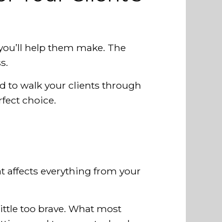
t you’ll help them make. The
s.
eed to walk your clients through
rfect choice.
 affects everything from your
little too brave. What most