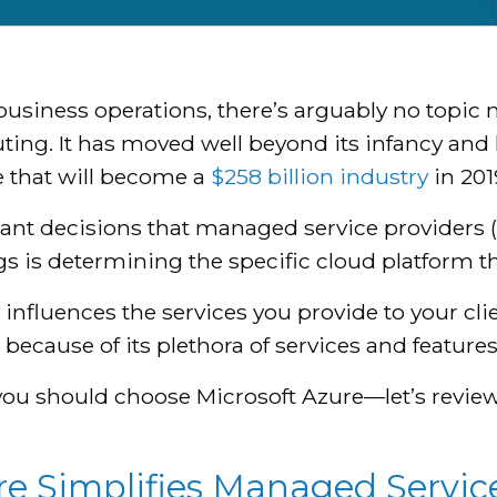
usiness operations, there’s arguably no topic 
ting. It has moved well beyond its infancy and
e that will become a
$258 billion industry
in 201
ant decisions that managed service providers 
s is determining the specific cloud platform th
influences the services you provide to your clie
because of its plethora of services and features
 you should choose Microsoft Azure—let’s revie
 Simplifies Managed Service