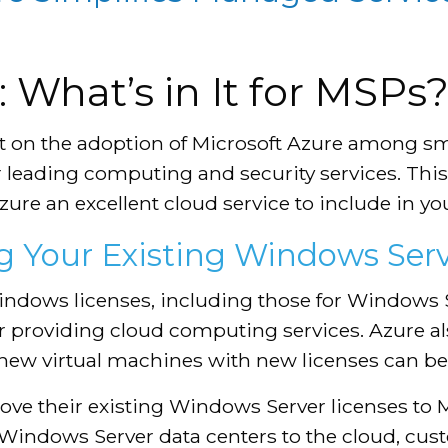
 What’s in It for MSPs
t on the adoption of Microsoft Azure among s
r leading computing and security services. This
ure an excellent cloud service to include in you
 Your Existing Windows Serv
ndows licenses, including those for Windows Se
for providing cloud computing services. Azure 
 new virtual machines with new licenses can be 
ove their existing Windows Server licenses to 
 Windows Server data centers to the cloud, cus