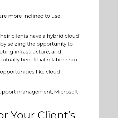
s are more inclined to use
their clients have a hybrid cloud
: by seizing the opportunity to
ting infrastructure, and
utually beneficial relationship.
opportunities like cloud
 support management, Microsoft
r Your Client’s