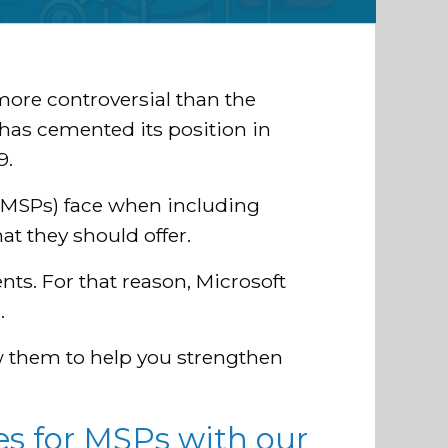
more controversial than the
 has cemented its position in
9.
(MSPs) face when including
at they should offer.
nts. For that reason, Microsoft
.
w them to help you strengthen
s for MSPs with our