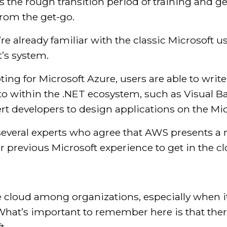
 is the rough transition period of training and 
from the get-go.
u’re already familiar with the classic Microsoft 
t’s system.
pting for Microsoft Azure, users are able to writ
to within the .NET ecosystem, such as Visual Ba
pert developers to design applications on the Mi
several experts who agree that AWS presents a m
r previous Microsoft experience to get in the 
he cloud among organizations, especially when 
 What’s important to remember here is that the
t.