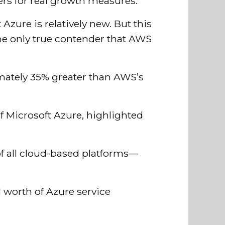
ers for real growth measures.
Azure is relatively new. But this
he only true contender that AWS
imately 35% greater than AWS’s
of Microsoft Azure, highlighted
of all cloud-based platforms—
1 worth of Azure service