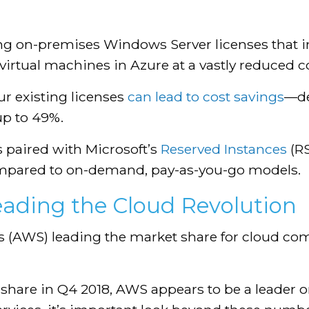
ting on-premises Windows Server licenses that 
r virtual machines in Azure at a vastly reduced 
ur existing licenses
can lead to cost savings
—de
up to 49%.
s paired with Microsoft’s
Reserved Instances
(RS
ompared to on-demand, pay-as-you-go models.
Leading the Cloud Revolution
 (AWS) leading the market share for cloud co
share in Q4 2018, AWS appears to be a leader o