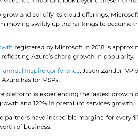
rvices, it’s important look beyond these numb
ow and solidify its cloud offerings, Microsoft 
rom moving swiftly up the rankings to become t
rowth
registered by Microsoft in 2018 is approx
reflecting Azure’s sharp growth in popularity.
ir annual Inspire conference
, Jason Zander, VP 
t Azure has for MSPs.
e platform is experiencing the fastest growth 
growth and 122% in premium services growth.
 partners have incredible margins: for every $
orth of business.