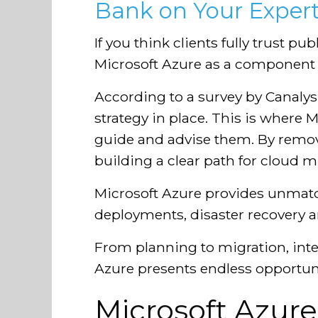
Bank on Your Expert
If you think clients fully trust p
Microsoft Azure as a component o
According to a survey by Canalys
strategy in place. This is where M
guide and advise them. By remov
building a clear path for cloud m
Microsoft Azure provides unmatch
deployments, disaster recovery 
From planning to migration, in
Azure presents endless opportunit
Microsoft Azure: