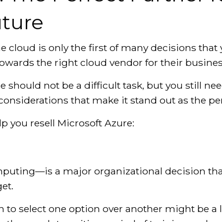
ture
he cloud is only the first of many decisions tha
owards the right cloud vendor for their busines
 should not be a difficult task, but you still n
 considerations that make it stand out as the pe
lp you resell Microsoft Azure:
ting—is a major organizational decision that
et.
n to select one option over another might be a 