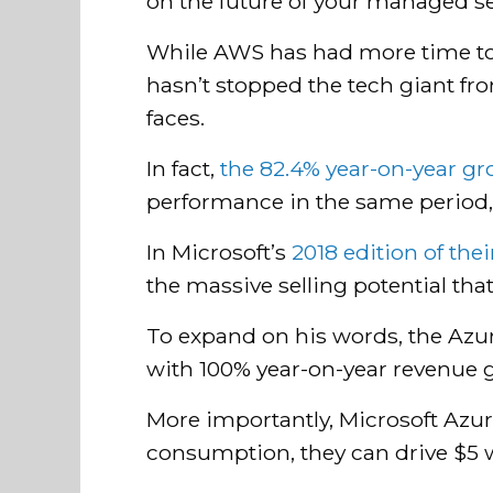
on the future of your managed se
While AWS has had more time to gr
hasn’t stopped the tech giant f
faces.
In fact,
the 82.4% year-on-year g
performance in the same period, 
In Microsoft’s
2018 edition of the
the massive selling potential tha
To expand on his words, the Azur
with 100% year-on-year revenue 
More importantly, Microsoft Azure
consumption, they can drive $5 w