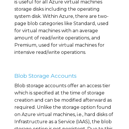
is useful for all Azure virtual machines
storage disks including the operating
system disk. Within Azure, there are two-
page blob categories like Standard, used
for virtual machines with an average
amount of read/write operations, and
Premium, used for virtual machines for
intensive read/write operations.
Blob Storage Accounts
Blob storage accounts offer an access tier
which is specified at the time of storage
creation and can be modified afterward as
required. Unlike the storage option found
on Azure virtual machines, i.e., hard disks of
Infrastructure as a Service (IAAS), the blob
storage option is not persistent. Due to this