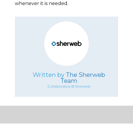
whenever it is needed.
Written by
The Sherweb
Team
Collaborators @ Sherweb