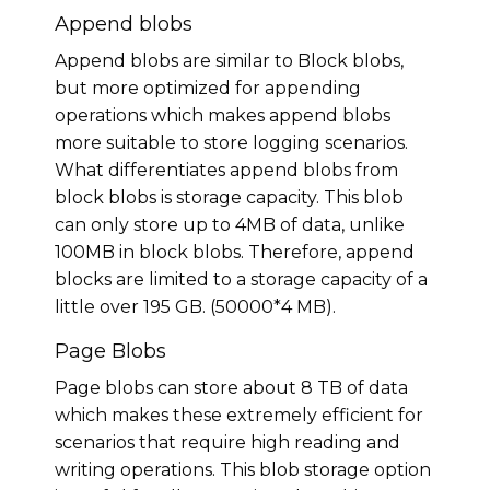
Append blobs
Append blobs are similar to Block blobs,
but more optimized for appending
operations which makes append blobs
more suitable to store logging scenarios.
What differentiates append blobs from
block blobs is storage capacity. This blob
can only store up to 4MB of data, unlike
100MB in block blobs. Therefore, append
blocks are limited to a storage capacity of a
little over 195 GB. (50000*4 MB).
Page Blobs
Page blobs can store about 8 TB of data
which makes these extremely efficient for
scenarios that require high reading and
writing operations. This blob storage option