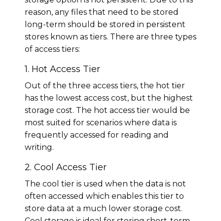
reason, any files that need to be stored
long-term should be stored in persistent
stores known as tiers. There are three types
of access tiers:
1. Hot Access Tier
Out of the three access tiers, the hot tier
has the lowest access cost, but the highest
storage cost. The hot access tier would be
most suited for scenarios where data is
frequently accessed for reading and
writing.
2. Cool Access Tier
The cool tier is used when the data is not
often accessed which enables this tier to
store data at a much lower storage cost.
Cool storage is ideal for storing short-term