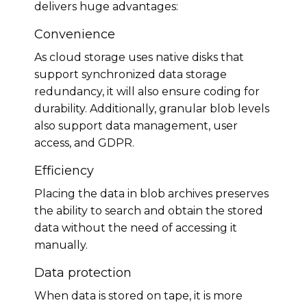
delivers huge advantages:
Convenience
As cloud storage uses native disks that
support synchronized data storage
redundancy, it will also ensure coding for
durability. Additionally, granular blob levels
also support data management, user
access, and GDPR.
Efficiency
Placing the data in blob archives preserves
the ability to search and obtain the stored
data without the need of accessing it
manually.
Data protection
When data is stored on tape, it is more