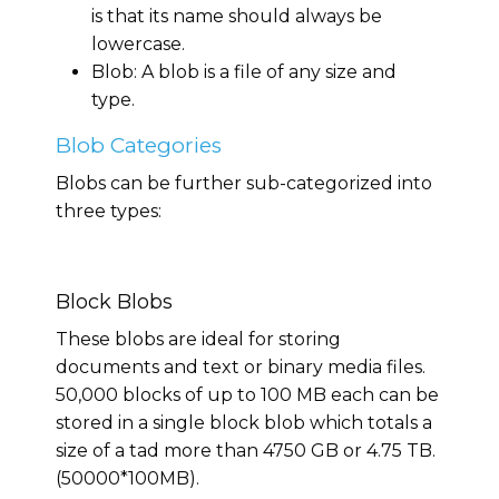
is that its name should always be
lowercase.
Blob: A blob is a file of any size and
type.
Blob Categories
Blobs can be further sub-categorized into
three types:
Block Blobs
These blobs are ideal for storing
documents and text or binary media files.
50,000 blocks of up to 100 MB each can be
stored in a single block blob which totals a
size of a tad more than 4750 GB or 4.75 TB.
(50000*100MB).