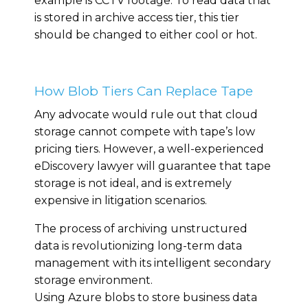
example is CCTV footage. To read data that
is stored in archive access tier, this tier
should be changed to either cool or hot.
How Blob Tiers Can Replace Tape
Any advocate would rule out that cloud
storage cannot compete with tape’s low
pricing tiers. However, a well-experienced
eDiscovery lawyer will guarantee that tape
storage is not ideal, and is extremely
expensive in litigation scenarios.
The process of archiving unstructured
data is revolutionizing long-term data
management with its intelligent secondary
storage environment.
Using Azure blobs to store business data