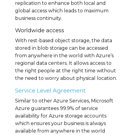
replication to enhance both local and
global access which leads to maximum
business continuity.
Worldwide access
With rest-based object storage, the data
stored in blob storage can be accessed
from anywhere in the world with Azure’s
regional data centers. It allows access to
the right people at the right time without
the need to worry about physical location.
Service Level Agreement
Similar to other Azure Services, Microsoft
Azure guarantees 99.9% of service
availability for Azure storage accounts
which ensures your business is always
available from anywhere in the world