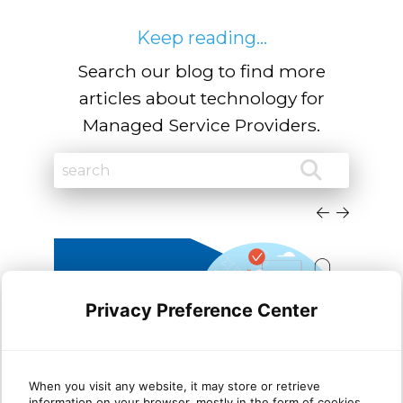
Keep reading...
Search our blog to find more
articles about technology for
Managed Service Providers.
Privacy Preference Center
Leveraging Azure Virtual
Wha
When you visit any website, it may store or retrieve
information on your browser, mostly in the form of cookies.