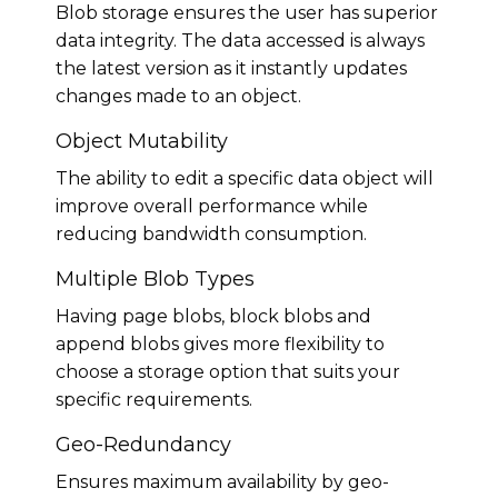
Blob storage ensures the user has superior
data integrity. The data accessed is always
the latest version as it instantly updates
changes made to an object.
Object Mutability
The ability to edit a specific data object will
improve overall performance while
reducing bandwidth consumption.
Multiple Blob Types
Having page blobs, block blobs and
append blobs gives more flexibility to
choose a storage option that suits your
specific requirements.
Geo-Redundancy
Ensures maximum availability by geo-