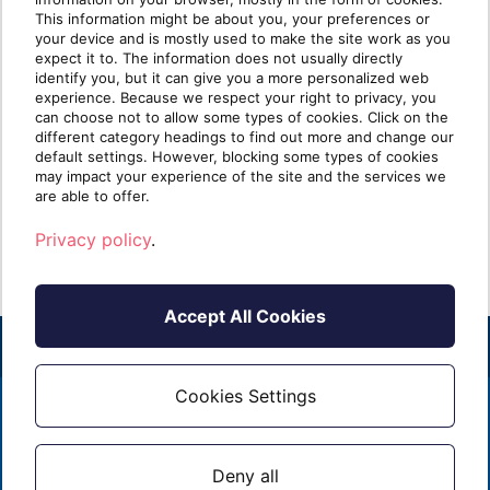
Desktop and Nerdio for
Pla
This information might be about you, your preferences or
your device and is mostly used to make the site work as you
seamless cloud
expect it to. The information does not usually directly
transformation
identify you, but it can give you a more personalized web
Azure
experience. Because we respect your right to privacy, you
platf
can choose not to allow some types of cookies. Click on the
In the fast-paced world of IT services,
availa
different category headings to find out more and change our
Managed Service Providers (MSPs) are
default settings. However, blocking some types of cookies
increasingly called upo[...]
may impact your experience of the site and the services we
R
are able to offer.
Read more
Privacy policy
.
Accept All Cookies
Cookies Settings
2026 - ALL RIGHTS RESERVED
EMAIL
1 (855) 253 - 3213
PRIVACY POLICY
Deny all