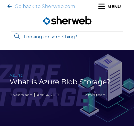
Go back to Sherweb.com
MENU
AZURE
What is Azure Blob Storage?
8 years ago
April 4, 2018
2 min read