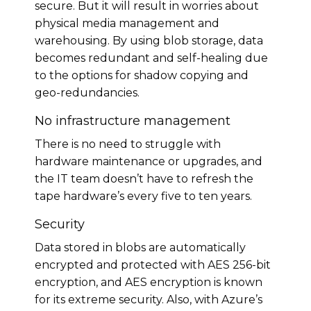
secure. But it will result in worries about
physical media management and
warehousing. By using blob storage, data
becomes redundant and self-healing due
to the options for shadow copying and
geo-redundancies.
No infrastructure management
There is no need to struggle with
hardware maintenance or upgrades, and
the IT team doesn’t have to refresh the
tape hardware’s every five to ten years.
Security
Data stored in blobs are automatically
encrypted and protected with AES 256-bit
encryption, and AES encryption is known
for its extreme security. Also, with Azure’s