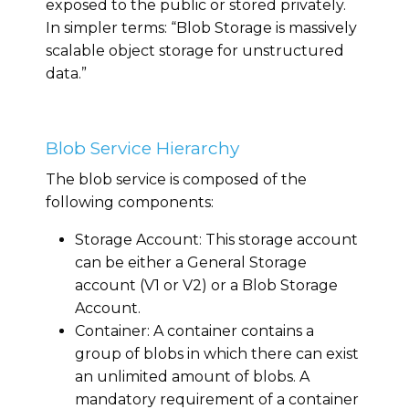
exposed to the public or stored privately.
In simpler terms: “Blob Storage is massively
scalable object storage for unstructured
data.”
Blob Service Hierarchy
The blob service is composed of the
following components:
Storage Account: This storage account
can be either a General Storage
account (V1 or V2) or a Blob Storage
Account.
Container: A container contains a
group of blobs in which there can exist
an unlimited amount of blobs. A
mandatory requirement of a container