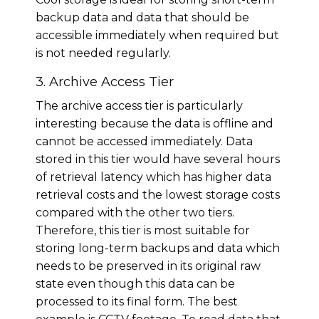
backup data and data that should be
accessible immediately when required but
is not needed regularly.
3. Archive Access Tier
The archive access tier is particularly
interesting because the data is offline and
cannot be accessed immediately. Data
stored in this tier would have several hours
of retrieval latency which has higher data
retrieval costs and the lowest storage costs
compared with the other two tiers.
Therefore, this tier is most suitable for
storing long-term backups and data which
needs to be preserved in its original raw
state even though this data can be
processed to its final form. The best