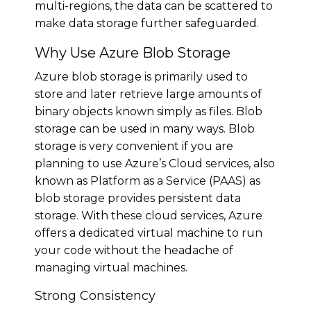
multi-regions, the data can be scattered to
make data storage further safeguarded.
Why Use Azure Blob Storage
Azure blob storage is primarily used to
store and later retrieve large amounts of
binary objects known simply as files. Blob
storage can be used in many ways. Blob
storage is very convenient if you are
planning to use Azure’s Cloud services, also
known as Platform as a Service (PAAS) as
blob storage provides persistent data
storage. With these cloud services, Azure
offers a dedicated virtual machine to run
your code without the headache of
managing virtual machines.
Strong Consistency