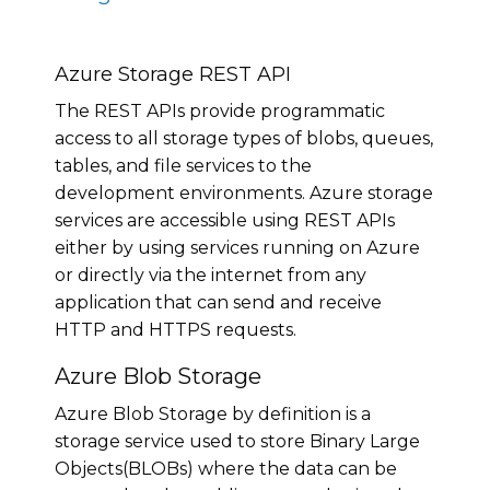
Azure Storage REST API
The REST APIs provide programmatic
access to all storage types of blobs, queues,
tables, and file services to the
development environments. Azure storage
services are accessible using REST APIs
either by using services running on Azure
or directly via the internet from any
application that can send and receive
HTTP and HTTPS requests.
Azure Blob Storage
Azure Blob Storage by definition is a
storage service used to store Binary Large
Objects(BLOBs) where the data can be