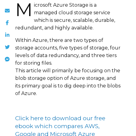
M
icrosoft Azure Storage is a
managed cloud storage service
which is secure, scalable, durable,
redundant, and highly available.
Within Azure, there are two types of
storage accounts, five types of storage, four
levels of data redundancy, and three tiers
for storing files.
This article will primarily be focusing on the
blob storage option of Azure storage, and
its primary goal is to dig deep into the blobs
of Azure.
Click here to download our free
ebook which compares AWS,
Google and Microsoft Azure