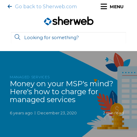
Go back to Sherweb.com
MENU
MANAGED SERVICES
Money on your MSP's mind?
Here's how to charge for
managed services
6 years ago
December 23, 2020
2 min read