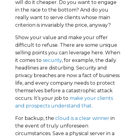
will do it cheaper. Do you want to engage
in the race to the bottom? And do you
really want to serve clients whose main
criterion is invariably the price, anyway?
Show your value and make your offer
difficult to refuse. There are some unique
selling points you can leverage here. When
it comes to
security
, for example, the daily
headlines are disturbing. Security and
privacy breaches are now a fact of business
life, and every company needs to protect
themselves before a catastrophic attack
occurs. It’s your job to
make your clients
and prospects understand that
.
For backup, the
cloud is a clear winner
in
the event of truly unforeseen
circumstances. Save a physical server in a