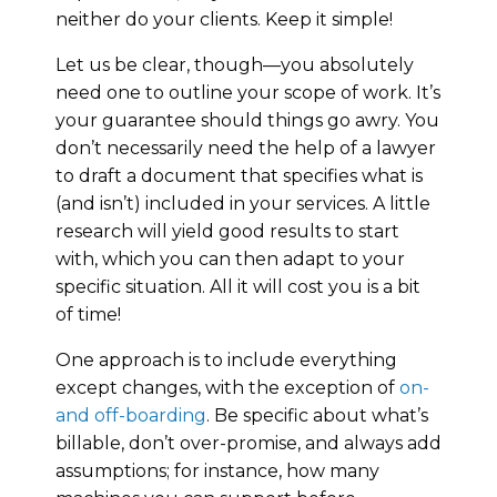
neither do your clients. Keep it simple!
Let us be clear, though—you absolutely
need one to outline your scope of work. It’s
your guarantee should things go awry. You
don’t necessarily need the help of a lawyer
to draft a document that specifies what is
(and isn’t) included in your services. A little
research will yield good results to start
with, which you can then adapt to your
specific situation. All it will cost you is a bit
of time!
One approach is to include everything
except changes, with the exception of
on-
and off-boarding
. Be specific about what’s
billable, don’t over-promise, and always add
assumptions; for instance, how many