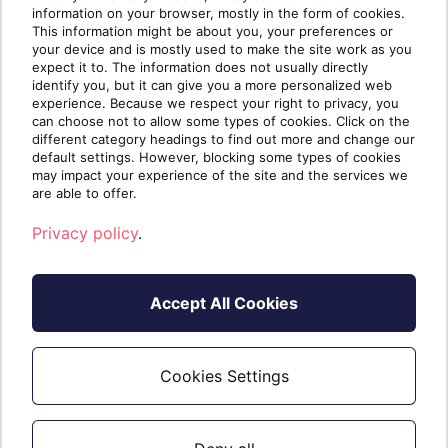
guidance?
We’re happy to assist
. An expert
information on your browser, mostly in the form of cookies.
This information might be about you, your preferences or
partner can help you make the transition
your device and is mostly used to make the site work as you
to managed services and walk you
expect it to. The information does not usually directly
identify you, but it can give you a more personalized web
through tough topics like pricing and
experience. Because we respect your right to privacy, you
billing. Join
Sherweb’s partner network
to
can choose not to allow some types of cookies. Click on the
elevate your MSP business!
different category headings to find out more and change our
default settings. However, blocking some types of cookies
may impact your experience of the site and the services we
are able to offer.
Privacy policy
.
Accept All Cookies
Cookies Settings
Written by
The Sherweb
Team
Collaborators @ Sherweb