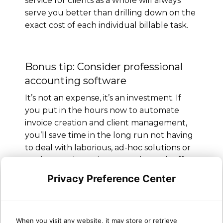
service for clients as a whole will always
serve you better than drilling down on the
exact cost of each individual billable task.
Bonus tip: Consider professional
accounting software
It’s not an expense, it’s an investment. If
you put in the hours now to automate
invoice creation and client management,
you’ll save time in the long run not having
to deal with laborious, ad-hoc solutions or
workarounds. For instance, Sherweb offers
a whole
range of integrations
to simplify
Privacy Preference Center
your life, including
QuickBooks Desktop &
Online
.
Still feel like you could use some
When you visit any website, it may store or retrieve