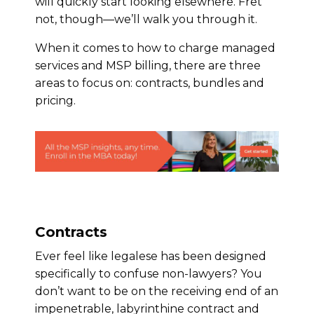
will quickly start looking elsewhere. Fret
not, though—we’ll walk you through it.
When it comes to how to charge managed
services and MSP billing, there are three
areas to focus on: contracts, bundles and
pricing.
Contracts
Ever feel like legalese has been designed
specifically to confuse non-lawyers? You
don’t want to be on the receiving end of an
impenetrable, labyrinthine contract and