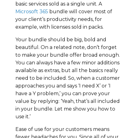
basic services sold as a single unit. A
Microsoft 365
bundle will cover most of
your client’s productivity needs, for
example, with licenses sold in packs.
Your bundle should be big, bold and
beautiful. On a related note, don’t forget
to make your bundle offer broad enough.
You can always have a few minor additions
available as extras, but all the basics really
need to be included. So, when a customer
approaches you and says ‘I need X’ or ‘I
have a Y problem,’ you can prove your
value by replying: ‘Yeah, that’s all included
in your bundle. Let me show you how to
use it.’
Ease of use for your customers means
fewer headaches for you. Since all of your