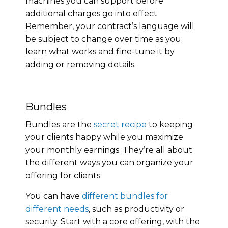
machines you can support before
additional charges go into effect.
Remember, your contract’s language will
be subject to change over time as you
learn what works and fine-tune it by
adding or removing details.
Bundles
Bundles are the
secret recipe
to keeping
your clients happy while you maximize
your monthly earnings. They’re all about
the different ways you can organize your
offering for clients.
You can have
different bundles for
different needs
, such as productivity or
security. Start with a core offering, with the