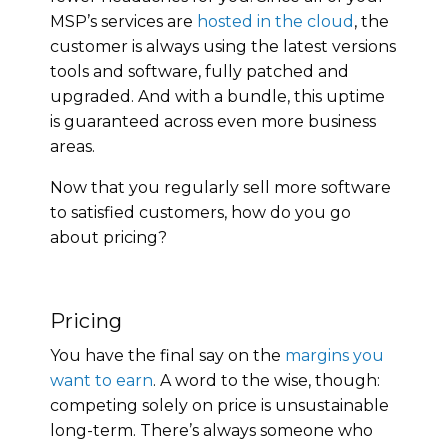
MSP’s services are
hosted in the cloud
, the
customer is always using the latest versions
tools and software, fully patched and
upgraded. And with a bundle, this uptime
is guaranteed across even more business
areas.
Now that you regularly sell more software
to satisfied customers, how do you go
about pricing?
Pricing
You have the final say on the
margins you
want to earn
. A word to the wise, though:
competing solely on price is unsustainable
long-term. There’s always someone who