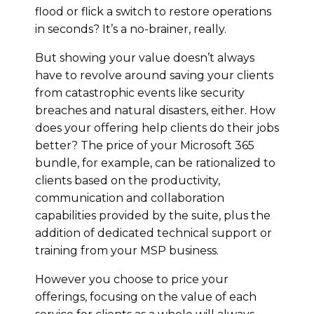
flood or flick a switch to restore operations
in seconds? It’s a no-brainer, really.
But showing your value doesn’t always
have to revolve around saving your clients
from catastrophic events like security
breaches and natural disasters, either. How
does your offering help clients do their jobs
better? The price of your Microsoft 365
bundle, for example, can be rationalized to
clients based on the productivity,
communication and collaboration
capabilities provided by the suite, plus the
addition of dedicated technical support or
training from your MSP business.
However you choose to price your
offerings, focusing on the value of each