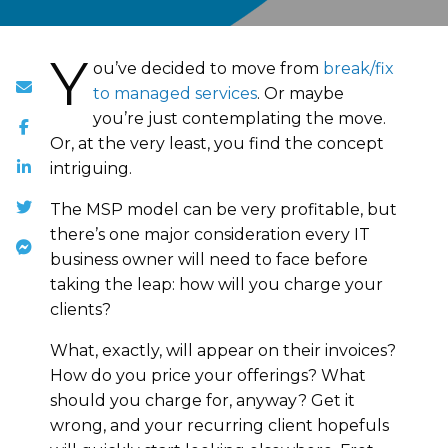
Y
ou’ve decided to move from
break/fix
to managed services
. Or maybe
you’re just contemplating the move.
Or, at the very least, you find the concept
intriguing.
The MSP model can be very profitable, but
there’s one major consideration every IT
business owner will need to face before
taking the leap: how will you charge your
clients?
What, exactly, will appear on their invoices?
How do you price your offerings? What
should you charge for, anyway? Get it
wrong, and your recurring client hopefuls