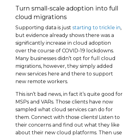
Turn small-scale adoption into full
cloud migrations
Supporting data is just
starting to trickle in
,
but evidence already shows there was a
significantly increase in cloud adoption
over the course of COVID-19 lockdowns.
Many businesses didn’t opt for full cloud
migrations, however, they simply added
new services here and there to support
new remote workers.
This isn’t bad news, in fact it’s quite good for
MSPs and VARs. Those clients have now
sampled what cloud services can do for
them. Connect with those clients! Listen to
their concerns and find out what they like
about their new cloud platforms. Then use