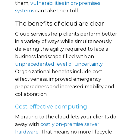
them,
vulnerabilities in on-premises
systems
can take their toll.
The benefits of cloud are clear
Cloud services help clients perform better
in a variety of ways while simultaneously
delivering the agility required to face a
business landscape filled with an
unprecedented level of uncertainty
.
Organizational benefits include cost-
effectiveness, improved emergency
preparedness and increased mobility and
collaboration.
Cost-effective computing
Migrating to the cloud lets your clients do
away with
costly on-premise server
hardware
. That means no more lifecycle