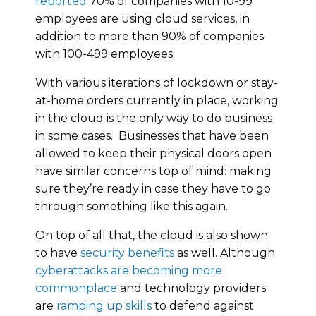
reported
70% of companies with 10-99
employees are using cloud services, in
addition to more than 90% of companies
with 100-499 employees.
With various iterations of lockdown or stay-
at-home orders currently in place, working
in the cloud is the only way to do business
in some cases. Businesses that have been
allowed to keep their physical doors open
have similar concerns top of mind: making
sure they’re ready in case they have to go
through something like this again.
On top of all that, the cloud is also shown
to have
security benefits
as well. Although
cyberattacks are becoming more
commonplace
and technology providers
are
ramping up skills
to defend against