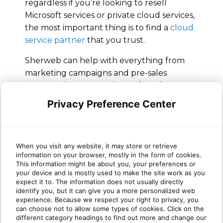
regardless if you’re looking to resell
Microsoft services or private cloud services,
the most important thing is to find a
cloud
service partner
that you trust.
Sherweb can help with everything from
marketing campaigns and pre-sales
conversations to ongoing 24/7 tech
support for every cloud service we offer.
Privacy Preference Center
We even have engineers available to
handle
end-to-end cloud migrations on
your behalf
, while you still get to own the
When you visit any website, it may store or retrieve
customer relationship.
information on your browser, mostly in the form of cookies.
This information might be about you, your preferences or
The time for moving your clients to the
your device and is mostly used to make the site work as you
cloud is now.
Check out our Partner Guide
expect it to. The information does not usually directly
identify you, but it can give you a more personalized web
for more ways Sherweb can help you on
experience. Because we respect your right to privacy, you
your journey delivering effective cloud
can choose not to allow some types of cookies. Click on the
services for your customers.
different category headings to find out more and change our