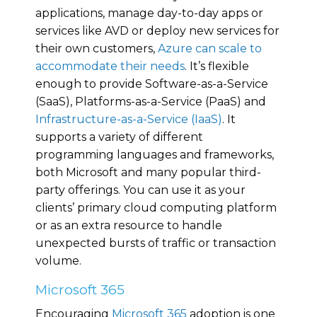
applications, manage day-to-day apps or
services like AVD or deploy new services for
their own customers,
Azure can scale to
accommodate their needs
. It’s flexible
enough to provide Software-as-a-Service
(SaaS), Platforms-as-a-Service (PaaS) and
Infrastructure-as-a-Service (IaaS)
. It
supports a variety of different
programming languages and frameworks,
both Microsoft and many popular third-
party offerings. You can use it as your
clients’ primary cloud computing platform
or as an extra resource to handle
unexpected bursts of traffic or transaction
volume.
Microsoft 365
Encouraging
Microsoft 365
adoption is one