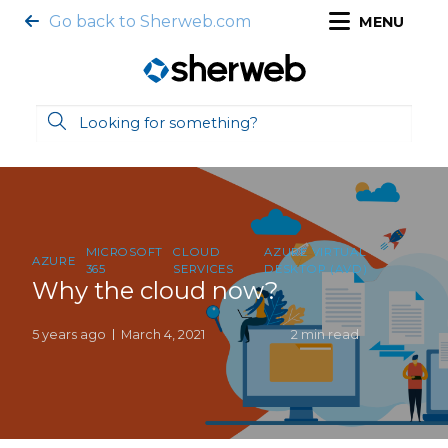
Go back to Sherweb.com
MENU
MICROSOFT
CLOUD
AZURE VIRTUAL
AZURE
365
SERVICES
DESKTOP (AVD)
Why the cloud now?
5 years ago
March 4, 2021
2 min read