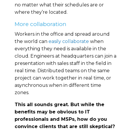
no matter what their schedules are or
where they’re located.
More collaboration
Workers in the office and spread around
the world can
easily collaborate
when
everything they need is available in the
cloud. Engineers at headquarters can join a
presentation with sales staff in the field in
real time. Distributed teams on the same
project can work together in real time, or
asynchronous when in different time
zones.
This all sounds great. But while the
benefits may be obvious to IT
professionals and MSPs, how do you
convince clients that are still skeptical?