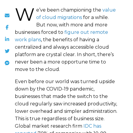
W
e’ve been championing the
value
of cloud migrations
for a while.
But now, with more and more
businesses forced to
figure out remote
work plans
, the benefits of having a
centralized and always accessible cloud
platform are crystal clear. In short, there’s
never been a more opportune time to
move to the cloud.
Even before our world was turned upside
down by the COVID-19 pandemic,
businesses that made the switch to the
cloud regularly saw increased productivity,
lower overhead and simpler administration.
This is true regardless of business size.
Global market research firm
IDC has