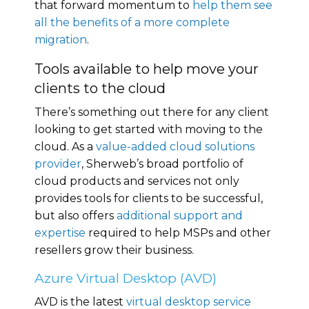
that forward momentum to
help them see
all the benefits of a more complete
migration
.
Tools available to help move your
clients to the cloud
There’s something out there for any client
looking to get started with moving to the
cloud. As a
value-added cloud solutions
provider
, Sherweb’s broad portfolio of
cloud products and services not only
provides tools for clients to be successful,
but also offers
additional support and
expertise
required to help MSPs and other
resellers grow their business.
Azure Virtual Desktop (AVD)
AVD is the latest
virtual desktop service