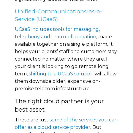
Unified-Communications-as-a-
Service (UCaaS)
UCaaS includes tools for messaging,
telephony and team collaboration
, made
available together on a single platform. It
helps your clients’ staff and customers stay
connected no matter where they are. If
your client is looking to go remote long
term,
shifting to a UCaaS solution
will allow
them downsize older, expensive on-
premise telecom infrastructure.
The right cloud partner is your
best asset
These are just
some of the services you can
offer as a cloud service provider
. But