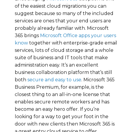
of the easiest cloud migrations you can
suggest because so many of the included
services are ones that your end users are
probably already familiar with. Microsoft
365 brings
Microsoft Office apps your users
know
together with enterprise-grade email
services, lots of cloud storage and a whole
suite of business and IT tools that make
administration easy. It’s an excellent
business collaboration platform that’s still
both
secure and easy to use
. Microsoft 365
Business Premium, for example, is the
closest thing to an all-in-one license that
enables secure remote workers and has
become an easy hero offer. If you’re
looking for a way to get your foot in the
door with new clients then Microsoft 365 is
a great entry cloud service to offer.