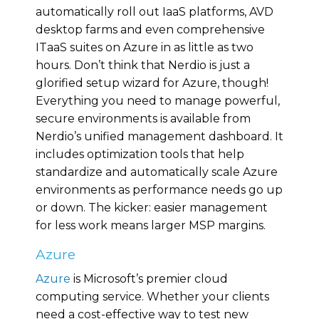
automatically roll out IaaS platforms, AVD
desktop farms and even comprehensive
ITaaS suites on Azure in as little as two
hours. Don’t think that Nerdio is just a
glorified setup wizard for Azure, though!
Everything you need to manage powerful,
secure environments is available from
Nerdio’s unified management dashboard. It
includes optimization tools that help
standardize and automatically scale Azure
environments as performance needs go up
or down. The kicker: easier management
for less work means larger MSP margins.
Azure
Azure
is Microsoft’s premier cloud
computing service. Whether your clients
need a cost-effective way to test new