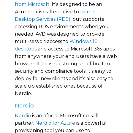
from Microsoft
. It’s designed to be an
Azure-native alternative to
Remote
Desktop Services (RDS)
, but supports
accessing RDS environments when you
needed. AVD was designed to provide
multi-session access to
Windows 10
desktops
and access to Microsoft 365 apps
from anywhere your end users have a web
browser. It boasts a strong set of built-in
security and compliance tools, it’s easy to
deploy for new clients and it’s also easy to
scale up established ones because of
Nerdio.
Nerdio
Nerdio
is an official Microsoft co-sell
partner.
Nerdio for Azure
is a powerful
provisioning tool you can use to