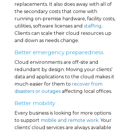
replacements. It also does away with all of
the secondary costs that come with
running on-premise hardware, facility costs,
utilities, software licenses and
staffing
.
Clients can scale their cloud resources up
and down as needs change.
Better emergency preparedness
Cloud environments are off-site and
redundant by design. Moving your clients’
data and applications to the cloud makes it
much easier for them to
recover from
disasters or outages
affecting local offices.
Better mobility
Every business is looking for more options
to support
mobile and remote work
. Your
clients’ cloud services are always available