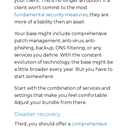
your client. This is no longer an option. If a
client won’t commit to the most
fundamental security measures
, they are
more of a liability then an asset.
Your base might include comprehensive
patch management, anti-virus, anti-
phishing, backup, DNS filtering, or any
services you define. With the constant
evolution of technology, the base might be
a little broader every year. But you have to
start somewhere.
Start with the combination of services and
settings that make you feel comfortable.
Adjust your bundle from there.
Disaster recovery
Third, you should offer a
comprehensive