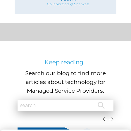
Collaborators @ Sherweb
Keep reading...
Search our blog to find more
articles about technology for
Managed Service Providers.