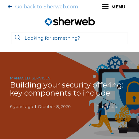
Go back to Sherweb.com
MENU
MANAGED SERVICES
Building your security offering:
key components to include
6 years ago
October 8, 2020
2 min read