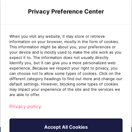
Privacy Preference Center
When you visit any website, it may store or retrieve
information on your browser, mostly in the form of cookies.
Why most MSP security
Wha
This information might be about you, your preferences or
your device and is mostly used to make the site work as you
stacks are stronger at Protect
mat
expect it to. The information does not usually directly
than Identify
identify you, but it can give you a more personalized web
experience. Because we respect your right to privacy, you
can choose not to allow some types of cookies. Click on the
Take five minutes and list every security tool
Ident
different category headings to find out more and change our
you sell. Next to each one, write one of two
clien
default settings. However, blocking some types of cookies
labels: [...]
know i
may impact your experience of the site and the services we
are able to offer.
Read more
R
Privacy policy
.
Accept All Cookies