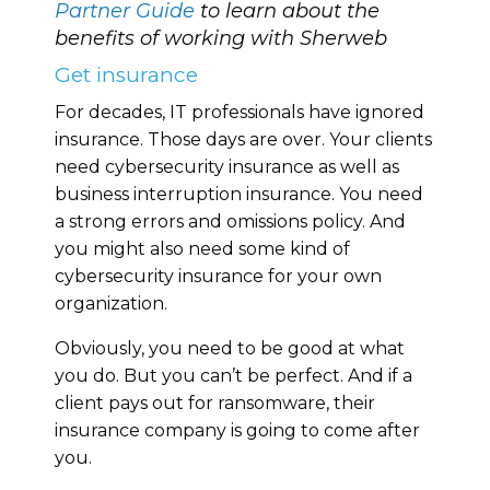
Partner Guide
to learn about the
benefits of working with Sherweb
Get insurance
For decades, IT professionals have ignored
insurance. Those days are over. Your clients
need cybersecurity insurance as well as
business interruption insurance. You need
a strong errors and omissions policy. And
you might also need some kind of
cybersecurity insurance for your own
organization.
Obviously, you need to be good at what
you do. But you can’t be perfect. And if a
client pays out for ransomware, their
insurance company is going to come after
you.