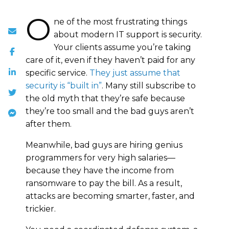
O
ne of the most frustrating things
about modern IT support is security.
Your clients assume you’re taking
care of it, even if they haven’t paid for any
specific service.
They just assume that
security is “built in”
. Many still subscribe to
the old myth that they’re safe because
they’re too small and the bad guys aren’t
after them.
Meanwhile, bad guys are hiring genius
programmers for very high salaries—
because they have the income from
ransomware to pay the bill. As a result,
attacks are becoming smarter, faster, and
trickier.