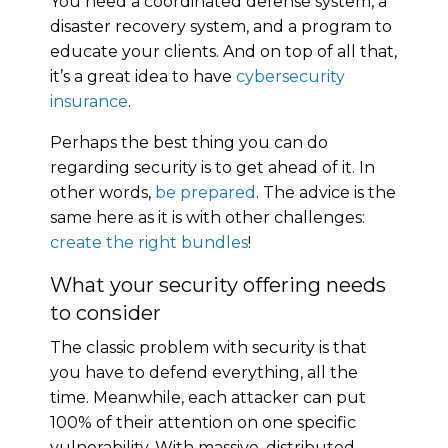
You need a coordinated defense system, a
disaster recovery system, and a program to
educate your clients. And on top of all that,
it’s a great idea to have
cybersecurity
insurance
.
Perhaps the best thing you can do
regarding security is to get ahead of it. In
other words,
be prepared
. The advice is the
same here as it is with other challenges:
create the right bundles
!
What your security offering needs
to consider
The classic problem with security is that
you have to defend everything, all the
time. Meanwhile, each attacker can put
100% of their attention on one specific
vulnerability. With massive, distributed