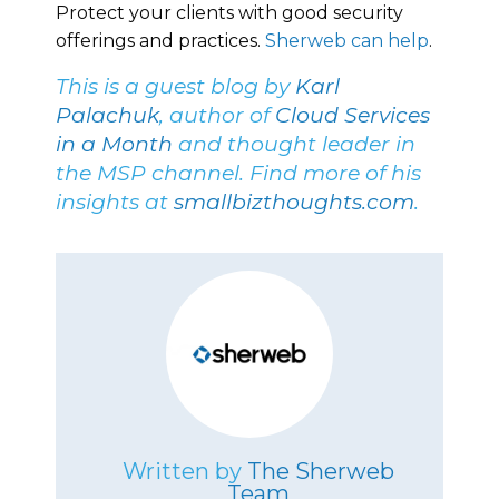
Protect your clients with good security
offerings and practices.
Sherweb can help
.
This is a guest blog by
Karl
Palachuk
, author of
Cloud Services
in a Month
and thought leader in
the MSP channel. Find more of his
insights at
smallbizthoughts.com
.
Written by
The Sherweb
Team