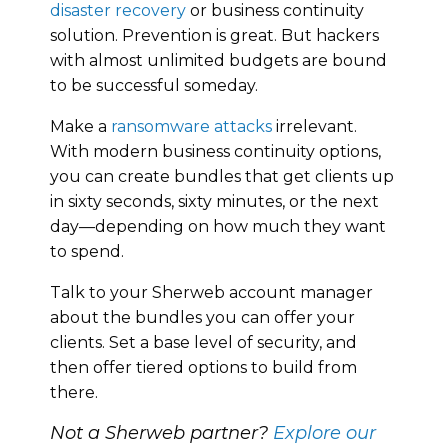
disaster recovery
or business continuity
solution. Prevention is great. But hackers
with almost unlimited budgets are bound
to be successful someday.
Make a
ransomware attacks
irrelevant.
With modern business continuity options,
you can create bundles that get clients up
in sixty seconds, sixty minutes, or the next
day—depending on how much they want
to spend.
Talk to your Sherweb account manager
about the bundles you can offer your
clients. Set a base level of security, and
then offer tiered options to build from
there.
Not a Sherweb partner?
Explore our