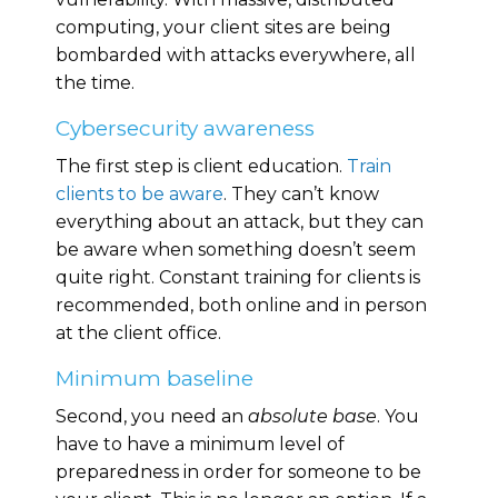
computing, your client sites are being
bombarded with attacks everywhere, all
the time.
Cybersecurity awareness
The first step is client education.
Train
clients to be aware
. They can’t know
everything about an attack, but they can
be aware when something doesn’t seem
quite right. Constant training for clients is
recommended, both online and in person
at the client office.
Minimum baseline
Second, you need an
absolute base
. You
have to have a minimum level of
preparedness in order for someone to be