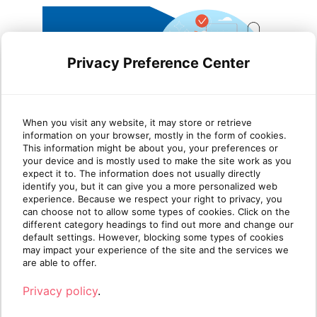
Privacy Preference Center
Leveraging Azure Virtual
Wha
When you visit any website, it may store or retrieve
information on your browser, mostly in the form of cookies.
Desktop and Nerdio for
Pla
This information might be about you, your preferences or
your device and is mostly used to make the site work as you
seamless cloud
expect it to. The information does not usually directly
transformation
identify you, but it can give you a more personalized web
Azure
experience. Because we respect your right to privacy, you
platf
can choose not to allow some types of cookies. Click on the
In the fast-paced world of IT services,
availa
different category headings to find out more and change our
Managed Service Providers (MSPs) are
default settings. However, blocking some types of cookies
increasingly called upo[...]
may impact your experience of the site and the services we
R
are able to offer.
Read more
Privacy policy
.