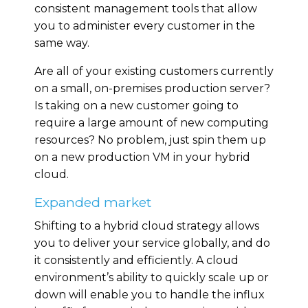
consistent management tools that allow
you to administer every customer in the
same way.
Are all of your existing customers currently
on a small, on-premises production server?
Is taking on a new customer going to
require a large amount of new computing
resources? No problem, just spin them up
on a new production VM in your hybrid
cloud.
Expanded market
Shifting to a hybrid cloud strategy allows
you to deliver your service globally, and do
it consistently and efficiently. A cloud
environment’s ability to quickly scale up or
down will enable you to handle the influx