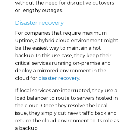
without the need for disruptive cutovers
or lengthy outages.
Disaster recovery
For companies that require maximum
uptime, a hybrid cloud environment might
be the easiest way to maintain a hot
backup. In this use case, they keep their
critical services running on-premise and
deploy a mirrored environment in the
cloud for
disaster recovery
.
If local services are interrupted, they use a
load balancer to route to servers hosted in
the cloud. Once they resolve the local
issue, they simply cut new traffic back and
return the cloud environment to its role as
a backup.