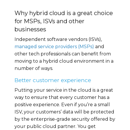
Why hybrid cloud is a great choice
for MSPs, ISVs and other
businesses
Independent software vendors (ISVs),
managed service providers (MSPs)
and
other tech professionals can benefit from
moving to a hybrid cloud environment in a
number of ways.
Better customer experience
Putting your service in the cloud is a great
way to ensure that every customer has a
positive experience. Even if you’re a small
ISV, your customers’ data will be protected
by the enterprise-grade security offered by
your public cloud partner. You get