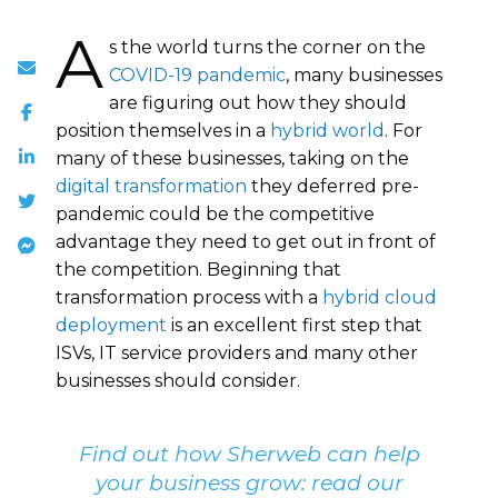
A
s the world turns the corner on the
COVID-19 pandemic
, many businesses
are figuring out how they should
position themselves in a
hybrid world
. For
many of these businesses, taking on the
digital transformation
they deferred pre-
pandemic could be the competitive
advantage they need to get out in front of
the competition. Beginning that
transformation process with a
hybrid cloud
deployment
is an excellent first step that
ISVs, IT service providers and many other
businesses should consider.
Find out how Sherweb can help
your business grow: read our