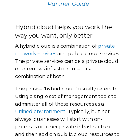
Partner Guide
Hybrid cloud helps you work the
way you want, only better
A hybrid cloud is a combination of
private
network services
and public cloud services.
The private services can be a private cloud,
on-premises infrastructure, or a
combination of both.
The phrase ‘hybrid cloud’ usually refers to
using a single set of management tools to
administer all of those resources as a
unified environment
. Typically, but not
always, businesses will start with on-
premises or other private infrastructure
and then add on public cloud resources to