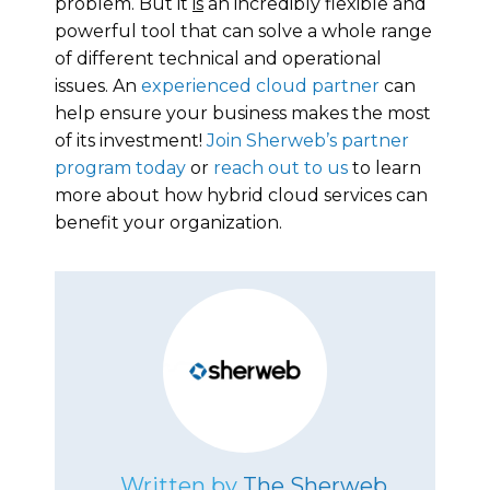
problem. But it
is
an incredibly flexible and
powerful tool that can solve a whole range
of different technical and operational
issues. An
experienced cloud partner
can
help ensure your business makes the most
of its investment!
Join Sherweb’s partner
program today
or
reach out to us
to learn
more about how hybrid cloud services can
benefit your organization.
Written by
The Sherweb