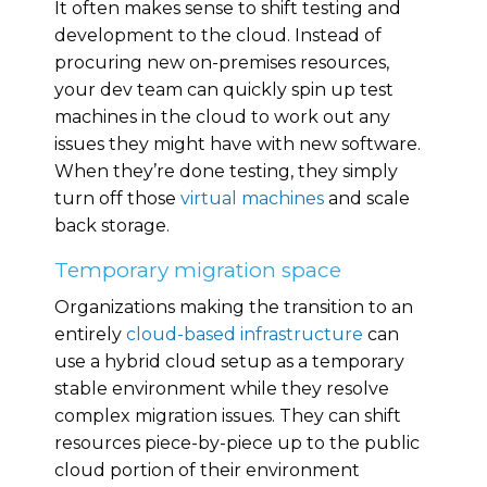
It often makes sense to shift testing and
development to the cloud. Instead of
procuring new on-premises resources,
your dev team can quickly spin up test
machines in the cloud to work out any
issues they might have with new software.
When they’re done testing, they simply
turn off those
virtual machines
and scale
back storage.
Temporary migration space
Organizations making the transition to an
entirely
cloud-based infrastructure
can
use a hybrid cloud setup as a temporary
stable environment while they resolve
complex migration issues. They can shift
resources piece-by-piece up to the public
cloud portion of their environment