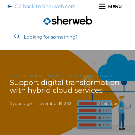
Go back to Sherweb.com
MENU
CLOUD SERVICES
HYBRID CLOUD
CLOUD STORAGE
Support digital transformation
with hybrid cloud services
5 years ago
November 19, 2021
2 min read