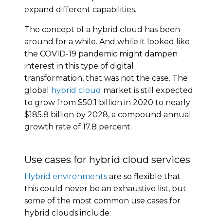
expand different capabilities.
The concept of a hybrid cloud has been
around for a while. And while it looked like
the COVID-19 pandemic might dampen
interest in this type of digital
transformation, that was not the case. The
global
hybrid cloud
market is still expected
to grow from $50.1 billion in 2020 to nearly
$185.8 billion by 2028, a compound annual
growth rate of 17.8 percent.
Use cases for hybrid cloud services
Hybrid environments
are so flexible that
this could never be an exhaustive list, but
some of the most common use cases for
hybrid clouds include: