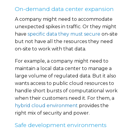
On-demand data center expansion
A company might need to accommodate
unexpected spikes in traffic. Or they might
have
specific data they must secure
on-site
but not have all the resources they need
on-site to work with that data.
For example, a company might need to
maintain a local data center to manage a
large volume of regulated data. But it also
wants access to public cloud resources to
handle short bursts of computational work
when their customers need it. For them, a
hybrid cloud environment
provides the
right mix of security and power.
Safe development environments