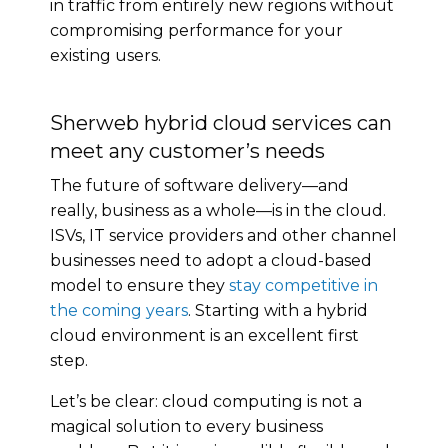
in traffic from entirely new regions without
compromising performance for your
existing users.
Sherweb hybrid cloud services can
meet any customer’s needs
The future of software delivery—and
really, business as a whole—is in the cloud.
ISVs, IT service providers and other channel
businesses need to adopt a cloud-based
model to ensure they
stay competitive in
the coming years
. Starting with a hybrid
cloud environment is an excellent first
step.
Let’s be clear: cloud computing is not a
magical solution to every business