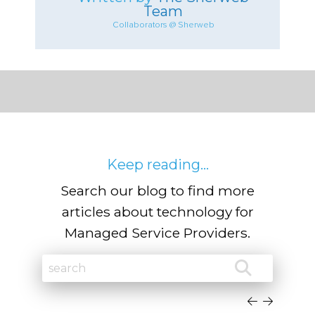
Team
Collaborators @ Sherweb
Keep reading...
Search our blog to find more
articles about technology for
Managed Service Providers.