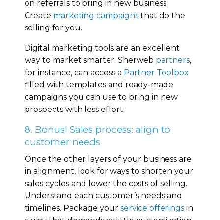
on referrals to bring in new business.
Create
marketing campaigns
that do the
selling for you.
Digital marketing tools are an excellent
way to market smarter. Sherweb
partners
,
for instance, can access a
Partner Toolbox
filled with templates and ready-made
campaigns you can use to bring in new
prospects with less effort.
8. Bonus! Sales process: align to
customer needs
Once the other layers of your business are
in alignment, look for ways to shorten your
sales cycles and lower the costs of selling.
Understand each customer’s needs and
timelines. Package your
service offerings
in