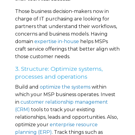
Those business decision-makers now in
charge of IT purchasing are looking for
partners that understand their workflows,
concerns and business models. Having
domain
expertise in-house
helps MSPs
craft service offerings that better align with
those customer needs.
3. Structure: Optimize systems,
processes and operations
Build and
optimize the systems
within
which your MSP business operates. Invest
in
customer relationship management
(CRM)
tools to track your existing
relationships, leads and opportunities. Also,
optimize your
enterprise resource
planning (ERP)
. Track things such as