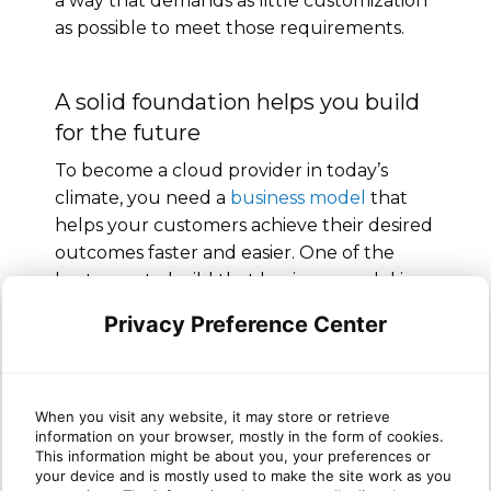
a way that demands as little customization
as possible to meet those requirements.
A solid foundation helps you build
for the future
To become a cloud provider in today’s
climate, you need a
business model
that
helps your customers achieve their desired
outcomes faster and easier. One of the
best ways to build that business model is
by working with a
trusted partner
like
Privacy Preference Center
Sherweb. Sherweb can provide technical
support, marketing expertise and strategic
guidance to help you set your business up
for long-term, sustained growth. Join our
When you visit any website, it may store or retrieve
information on your browser, mostly in the form of cookies.
partner program
to get started!
This information might be about you, your preferences or
your device and is mostly used to make the site work as you