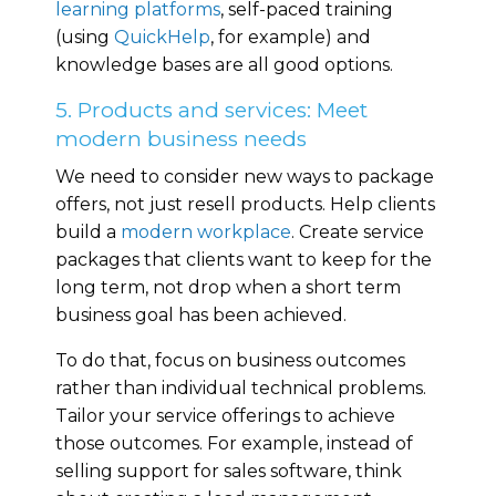
learning platforms
, self-paced training
(using
QuickHelp
, for example) and
knowledge bases are all good options.
5. Products and services: Meet
modern business needs
We need to consider new ways to package
offers, not just resell products. Help clients
build a
modern workplace
. Create service
packages that clients want to keep for the
long term, not drop when a short term
business goal has been achieved.
To do that, focus on business outcomes
rather than individual technical problems.
Tailor your service offerings to achieve
those outcomes. For example, instead of
selling support for sales software, think