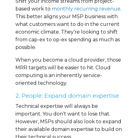
Shift your income streams from project-
based work to
monthly recurring revenue
.
This better aligns your MSP business with
what customers want to do in the current
economic climate. They’re looking to shift
from cap-ex to op-ex spending as much as
possible.
When you become a cloud provider, those
MRR targets will be easier to hit. Cloud
computing is an inherently service-
oriented technology.
2. People: Expand domain expertise
Technical expertise will always be
important. You don’t want to lose that.
However, MSPs should also look to expand
their available domain expertise to build on
their technical success.