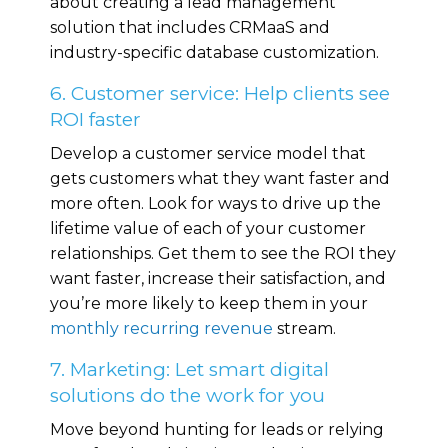
about creating a lead management
solution that includes CRMaaS and
industry-specific database customization.
6. Customer service: Help clients see
ROI faster
Develop a customer service model that
gets customers what they want faster and
more often. Look for ways to drive up the
lifetime value of each of your customer
relationships. Get them to see the ROI they
want faster, increase their satisfaction, and
you’re more likely to keep them in your
monthly recurring revenue
stream.
7. Marketing: Let smart digital
solutions do the work for you
Move beyond hunting for leads or relying