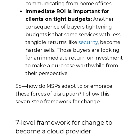
communicating from home offices.
Immediate ROI is important for
clients on tight budgets:
Another
consequence of buyers tightening
budgets is that some services with less
tangible returns, like
security
, become
harder sells. Those buyers are looking
for an immediate return on investment
to make a purchase worthwhile from
their perspective.
So—how do MSPs adapt to or embrace
these forces of disruption? Follow this
seven-step framework for change.
7-level framework for change to
become a cloud provider