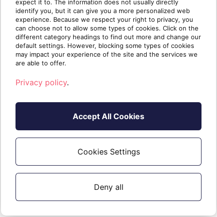
expect it to. The information does not usually directly
Check out our
MBA for MSPs
for
identify you, but it can give you a more personalized web
experience. Because we respect your right to privacy, you
more business planning insights for
can choose not to allow some types of cookies. Click on the
your cloud business
different category headings to find out more and change our
default settings. However, blocking some types of cookies
may impact your experience of the site and the services we
are able to offer.
Privacy policy
.
Accept All Cookies
Cookies Settings
Written by
The Sherweb
Team
Collaborators @ Sherweb
Deny all