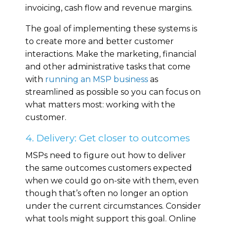
invoicing, cash flow and revenue margins.
The goal of implementing these systems is
to create more and better customer
interactions. Make the marketing, financial
and other administrative tasks that come
with
running an MSP business
as
streamlined as possible so you can focus on
what matters most: working with the
customer.
4. Delivery: Get closer to outcomes
MSPs need to figure out how to deliver
the same outcomes customers expected
when we could go on-site with them, even
though that’s often no longer an option
under the current circumstances. Consider
what tools might support this goal. Online