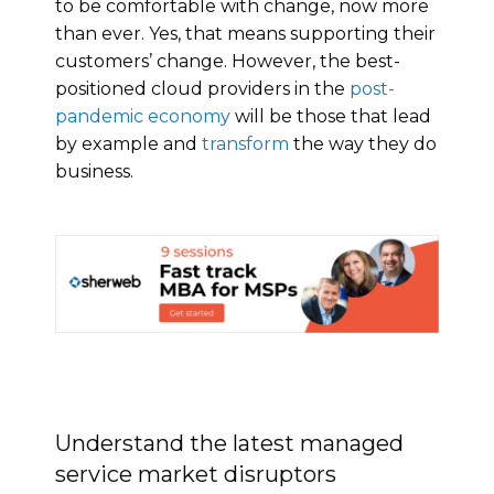
to be comfortable with change, now more
than ever. Yes, that means supporting their
customers’ change. However, the best-
positioned cloud providers in the
post-
pandemic economy
will be those that lead
by example and
transform
the way they do
business.
Understand the latest managed
service market disruptors