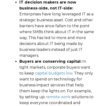
IT decision makers are now
business-side, not IT-side:
Enterprises have long leveraged IT as a
strategic business asset. Cost and other
barriers have since fallen to the point
where SMBs think about IT in the same
way. This has led to more and more
decisions about IT being made by
business leaders instead of just IT
managers.
Buyers are conserving capital:
In
tight markets, corporate buyers want
to keep
capital budgets low
. They only
want to spend on technology for
business impact services that help
them keep the lights on. For example,
by setting up
remote work
solutions to
keep everyone coordinated and