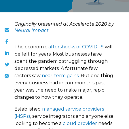
Originally presented at Accelerate 2020 by
Neural Impact
The economic
aftershocks of COVID-19
will
be felt for years. Most businesses have
spent the pandemic struggling through
depressed markets. A fortunate few
sectors saw
near-term gains
. But one thing
every business had in common this past
year was the need to make major, rapid
changes to how they operate.
Established
managed service providers
(MSPs)
, service integrators and anyone else
looking to become a
cloud provider
needs