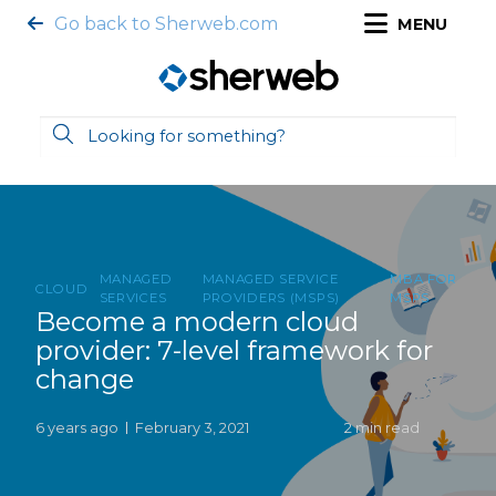
Go back to Sherweb.com
MENU
MANAGED
MANAGED SERVICE
MBA FOR
CLOUD
SERVICES
PROVIDERS (MSPS)
MSPS
Become a modern cloud
provider: 7-level framework for
change
6 years ago
February 3, 2021
2 min read