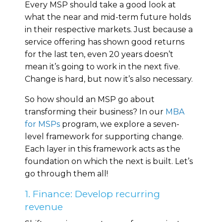
Every MSP should take a good look at
what the near and mid-term future holds
in their respective markets. Just because a
service offering has shown good returns
for the last ten, even 20 years doesn’t
mean it’s going to work in the next five.
Change is hard, but now it’s also necessary.
So how should an MSP go about
transforming their business? In our
MBA
for MSPs
program, we explore a seven-
level framework for supporting change.
Each layer in this framework acts as the
foundation on which the next is built. Let’s
go through them all!
1. Finance: Develop recurring
revenue