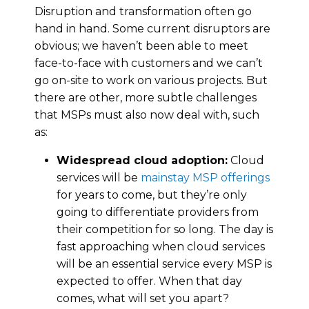
Disruption and transformation often go
hand in hand. Some current disruptors are
obvious; we haven’t been able to meet
face-to-face with customers and we can’t
go on-site to work on various projects. But
there are other, more subtle challenges
that MSPs must also now deal with, such
as:
Widespread cloud adoption:
Cloud
services will be
mainstay MSP offerings
for years to come, but they’re only
going to differentiate providers from
their competition for so long. The day is
fast approaching when cloud services
will be an essential service every MSP is
expected to offer. When that day
comes, what will set you apart?