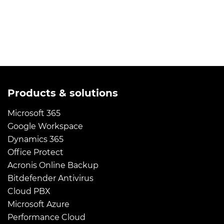
Products & solutions
Microsoft 365
Google Workspace
Dynamics 365
Office Protect
Acronis Online Backup
Bitdefender Antivirus
Cloud PBX
Microsoft Azure
Performance Cloud