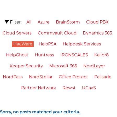
Filter:
All
Azure
BrainStorm
Cloud PBX
Cloud Servers
Commvault Cloud
Dynamics 365
HacWare
HaloPSA
Helpdesk Services
HelpGhost
Huntress
IRONSCALES
Kalibr8
Keeper Security
Microsoft 365
NordLayer
NordPass
NordStellar
Office Protect
Palisade
Partner Network
Rewst
UCaaS
Sorry, no posts matched your criteria.