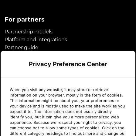
For partners
Partnership models
Platform and integrations
Partner guide
Microsoft CSP
Privacy Preference Center
Success stories
About Sherweb
When you visit any website, it may store or retrieve
information on your browser, mostly in the form of cookies.
About us
This information might be about you, your preferences or
your device and is mostly used to make the site work as you
News
expect it to. The information does not usually directly
Awards
identify you, but it can give you a more personalized web
experience. Because we respect your right to privacy, you
Legal
can choose not to allow some types of cookies. Click on the
Careers
different category headings to find out more and change our