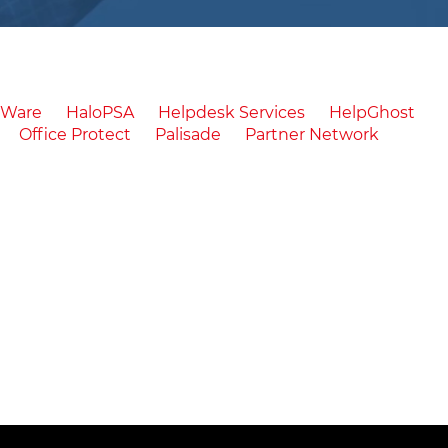
cWare
HaloPSA
Helpdesk Services
HelpGhost
Office Protect
Palisade
Partner Network