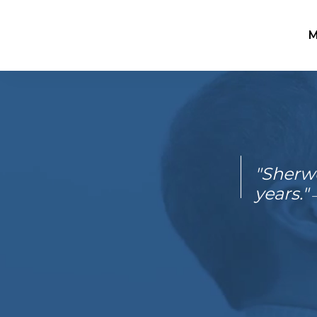
M
"Sherwe
years."
–