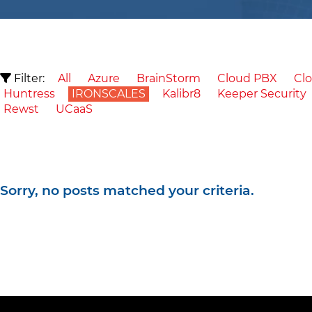
Filter:
All
Azure
BrainStorm
Cloud PBX
Clo
Huntress
IRONSCALES
Kalibr8
Keeper Security
Rewst
UCaaS
Sorry, no posts matched your criteria.