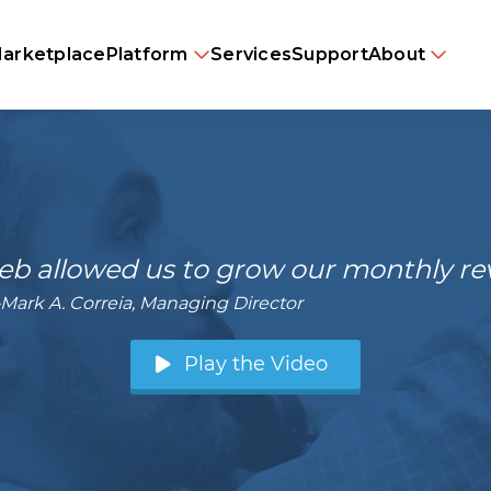
arketplace
Platform
Services
Support
About
b allowed us to grow our monthly reve
Mark A. Correia, Managing Director
Play the Video