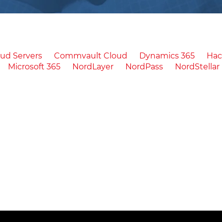
ud Servers
Commvault Cloud
Dynamics 365
Ha
Microsoft 365
NordLayer
NordPass
NordStellar