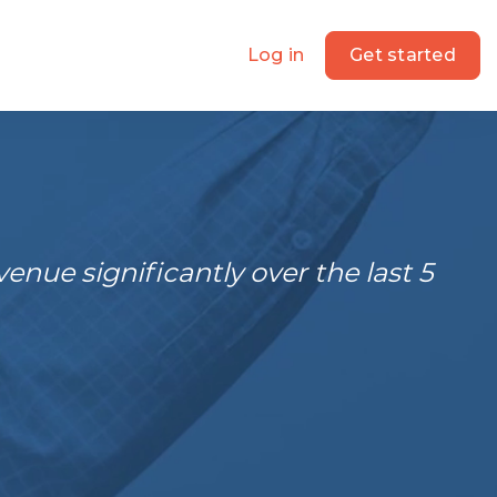
Log in
Get started
nue significantly over the last 5