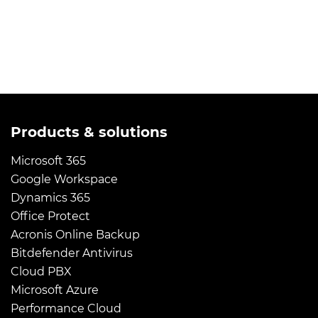
Products & solutions
Microsoft 365
Google Workspace
Dynamics 365
Office Protect
Acronis Online Backup
Bitdefender Antivirus
Cloud PBX
Microsoft Azure
Performance Cloud