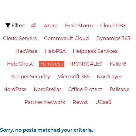
Filter:
All
Azure
BrainStorm
Cloud PBX
Cloud Servers
Commvault Cloud
Dynamics 365
HacWare
HaloPSA
Helpdesk Services
HelpGhost
Huntress
IRONSCALES
Kalibr8
Keeper Security
Microsoft 365
NordLayer
NordPass
NordStellar
Office Protect
Palisade
Partner Network
Rewst
UCaaS
Sorry, no posts matched your criteria.