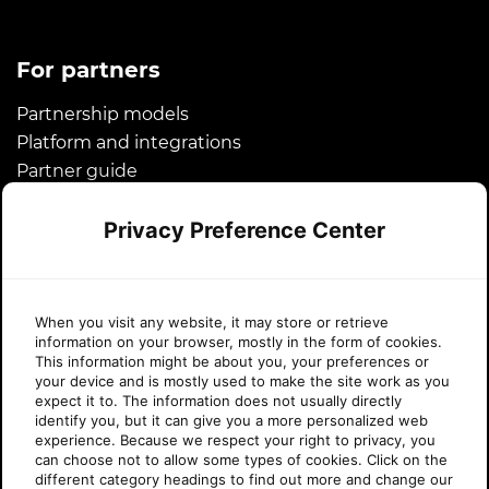
For partners
Partnership models
Platform and integrations
Partner guide
Microsoft CSP
Privacy Preference Center
Success stories
About Sherweb
When you visit any website, it may store or retrieve
information on your browser, mostly in the form of cookies.
About us
This information might be about you, your preferences or
your device and is mostly used to make the site work as you
News
expect it to. The information does not usually directly
Awards
identify you, but it can give you a more personalized web
experience. Because we respect your right to privacy, you
Legal
can choose not to allow some types of cookies. Click on the
Careers
different category headings to find out more and change our