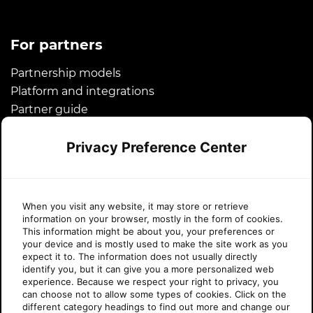
For partners
Partnership models
Platform and integrations
Partner guide
Microsoft CSP
Privacy Preference Center
Success stories
About Sherweb
When you visit any website, it may store or retrieve
information on your browser, mostly in the form of cookies.
About us
This information might be about you, your preferences or
your device and is mostly used to make the site work as you
News
expect it to. The information does not usually directly
Awards
identify you, but it can give you a more personalized web
experience. Because we respect your right to privacy, you
Legal
can choose not to allow some types of cookies. Click on the
Careers
different category headings to find out more and change our