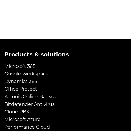
Products & solutions
Microsoft 365
Google Workspace
Dynamics 365
Office Protect
Acronis Online Backup
Bitdefender Antivirus
Cloud PBX
Microsoft Azure
Performance Cloud