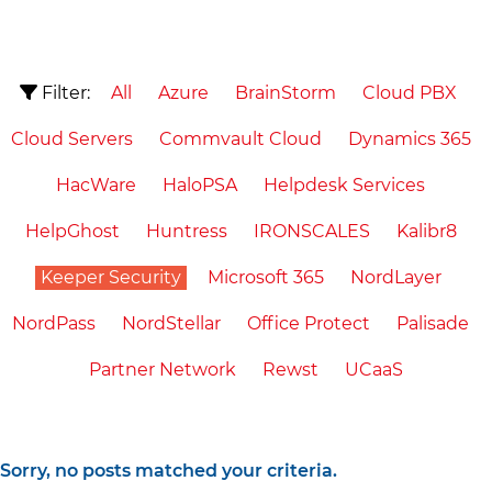
Filter:
All
Azure
BrainStorm
Cloud PBX
Cloud Servers
Commvault Cloud
Dynamics 365
HacWare
HaloPSA
Helpdesk Services
HelpGhost
Huntress
IRONSCALES
Kalibr8
Keeper Security
Microsoft 365
NordLayer
NordPass
NordStellar
Office Protect
Palisade
Partner Network
Rewst
UCaaS
Sorry, no posts matched your criteria.