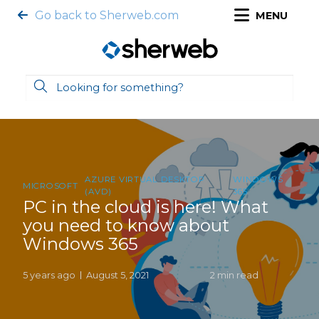
Go back to Sherweb.com
MENU
AZURE VIRTUAL DESKTOP
WINDOWS
MICROSOFT
(AVD)
365
PC in the cloud is here! What
you need to know about
Windows 365
5 years ago
August 5, 2021
2 min read