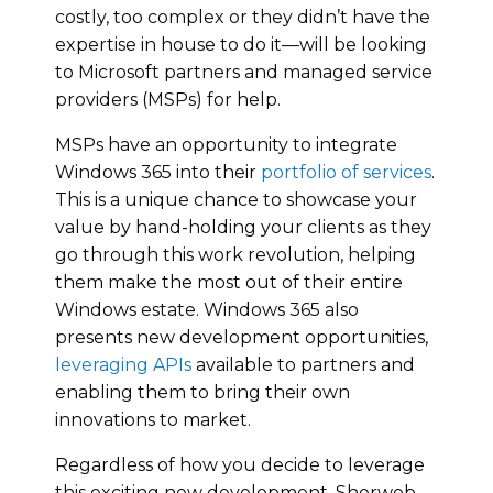
costly, too complex or they didn’t have the
expertise in house to do it—will be looking
to Microsoft partners and managed service
providers (MSPs) for help.
MSPs have an opportunity to integrate
Windows 365 into their
portfolio of services
.
This is a unique chance to showcase your
value by hand-holding your clients as they
go through this work revolution, helping
them make the most out of their entire
Windows estate. Windows 365 also
presents new development opportunities,
leveraging APIs
available to partners and
enabling them to bring their own
innovations to market.
Regardless of how you decide to leverage
this exciting new development, Sherweb