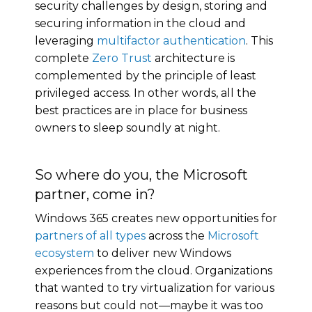
security challenges by design, storing and
securing information in the cloud and
leveraging
multifactor authentication
. This
complete
Zero Trust
architecture is
complemented by the principle of least
privileged access. In other words, all the
best practices are in place for business
owners to sleep soundly at night.
So where do you, the Microsoft
partner, come in?
Windows 365 creates new opportunities for
partners of all types
across the
Microsoft
ecosystem
to deliver new Windows
experiences from the cloud. Organizations
that wanted to try virtualization for various
reasons but could not—maybe it was too