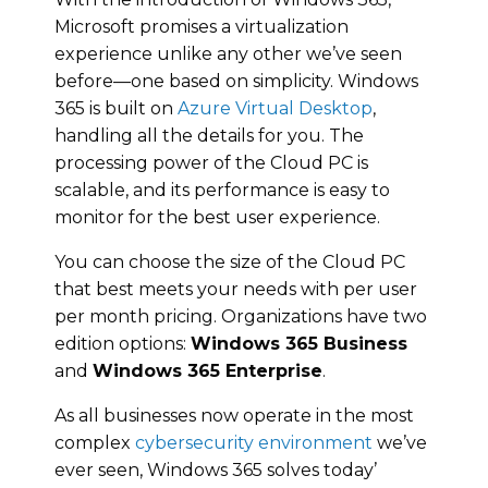
Microsoft promises a virtualization
experience unlike any other we’ve seen
before—one based on simplicity. Windows
365 is built on
Azure Virtual Desktop
,
handling all the details for you. The
processing power of the Cloud PC is
scalable, and its performance is easy to
monitor for the best user experience.
You can choose the size of the Cloud PC
that best meets your needs with per user
per month pricing. Organizations have two
edition options:
Windows 365 Business
and
Windows 365 Enterprise
.
As all businesses now operate in the most
complex
cybersecurity environment
we’ve
ever seen, Windows 365 solves today’