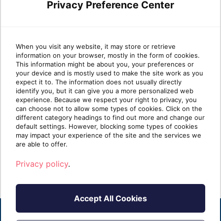
Privacy Preference Center
Leveraging Azure Virtual
Wha
When you visit any website, it may store or retrieve
information on your browser, mostly in the form of cookies.
Desktop and Nerdio for
Pla
This information might be about you, your preferences or
your device and is mostly used to make the site work as you
seamless cloud
expect it to. The information does not usually directly
transformation
identify you, but it can give you a more personalized web
Azure
experience. Because we respect your right to privacy, you
platf
can choose not to allow some types of cookies. Click on the
In the fast-paced world of IT services,
availa
different category headings to find out more and change our
Managed Service Providers (MSPs) are
default settings. However, blocking some types of cookies
increasingly called upo[...]
may impact your experience of the site and the services we
R
are able to offer.
Read more
Privacy policy
.
Accept All Cookies