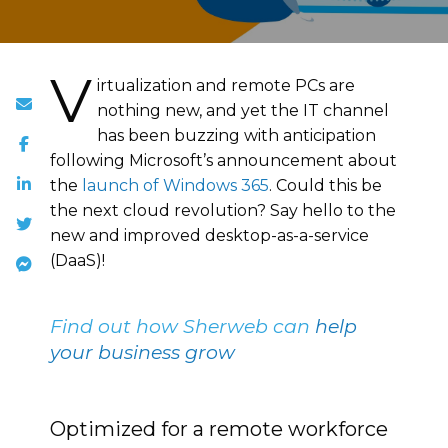
V
irtualization and remote PCs are
nothing new, and yet the IT channel
has been buzzing with anticipation
following Microsoft’s announcement about
the
launch of Windows 365
. Could this be
the next cloud revolution? Say hello to the
new and improved desktop-as-a-service
(DaaS)!
Find out how Sherweb can
help
your business grow
Optimized for a remote workforce