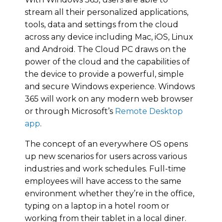
stream all their personalized applications,
tools, data and settings from the cloud
across any device including Mac, iOS, Linux
and Android. The Cloud PC draws on the
power of the cloud and the capabilities of
the device to provide a powerful, simple
and secure Windows experience. Windows
365 will work on any modern web browser
or through Microsoft’s
Remote Desktop
app
.
The concept of an everywhere OS opens
up new scenarios for users across various
industries and work schedules. Full-time
employees will have access to the same
environment whether they’re in the office,
typing on a laptop in a hotel room or
working from their tablet in a local diner.