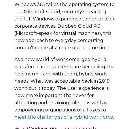
Windows 365 takes the operating system to
the Microsoft Cloud, securely streaming
the full Windows experience to personal or
corporate devices. Dubbed Cloud PC
(Microsoft-speak for virtual machines), this
new approach to everyday computing
couldn’t come at a more opportune time.
As a new world of work emerges, hybrid
workforce arrangements are becoming the
new norm—and with them, hybrid work
needs. What was acceptable back in 2019
won’t cut it today. The user experience is
now more important than ever for
attracting and retaining talent as well as
empowering organizations of all sizes to
meet the challenges of a hybrid workforce
.
With Windows 365, users are able to