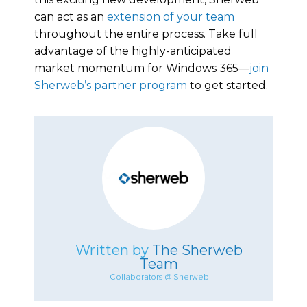
can act as an
extension of your team
throughout the entire process. Take full
advantage of the highly-anticipated
market momentum for Windows 365—
join
Sherweb’s partner program
to get started.
Written by
The Sherweb
Team
Collaborators @ Sherweb