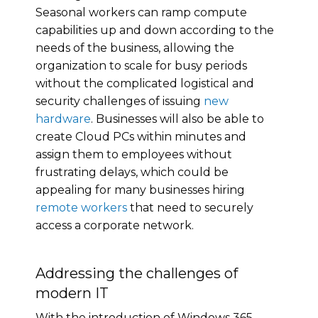
Seasonal workers can ramp compute
capabilities up and down according to the
needs of the business, allowing the
organization to scale for busy periods
without the complicated logistical and
security challenges of issuing
new
hardware
. Businesses will also be able to
create Cloud PCs within minutes and
assign them to employees without
frustrating delays, which could be
appealing for many businesses hiring
remote workers
that need to securely
access a corporate network.
Addressing the challenges of
modern IT
With the introduction of Windows 365,