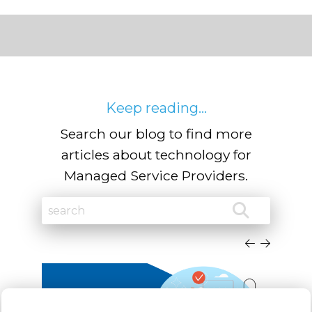
Keep reading...
Search our blog to find more
articles about technology for
Managed Service Providers.